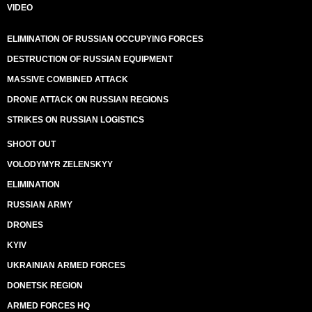
VIDEO
ELIMINATION OF RUSSIAN OCCUPYING FORCES
DESTRUCTION OF RUSSIAN EQUIPMENT
MASSIVE COMBINED ATTACK
DRONE ATTACK ON RUSSIAN REGIONS
STRIKES ON RUSSIAN LOGISTICS
SHOOT OUT
VOLODYMYR ZELENSKYY
ELIMINATION
RUSSIAN ARMY
DRONES
KYIV
UKRAINIAN ARMED FORCES
DONETSK REGION
ARMED FORCES HQ