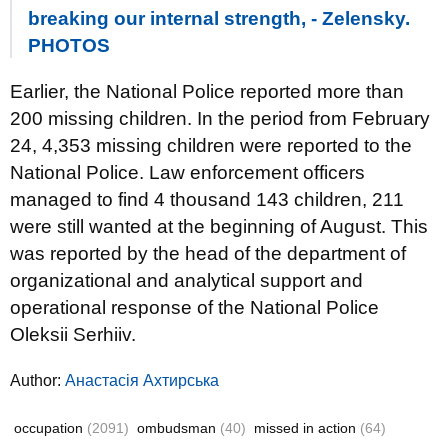
breaking our internal strength, - Zelensky.
PHOTOS
Earlier, the National Police reported more than
200 missing children. In the period from February
24, 4,353 missing children were reported to the
National Police. Law enforcement officers
managed to find 4 thousand 143 children, 211
were still wanted at the beginning of August. This
was reported by the head of the department of
organizational and analytical support and
operational response of the National Police
Oleksii Serhiiv.
Author:
Анастасія Ахтирська
occupation
(2091)
ombudsman
(40)
missed in action
(64)