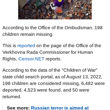
According to the Office of the Ombudsman, 198
children remain missing.
This is
reported
on the page of the Office of the
Verkhovna Rada Commissioner for Human
Rights,
Censor.NET
reports.
According to the data of the "Children of War"
state child search portal, as of August 13, 2022,
198 children are considered missing, 6,482 were
deported. 4,523 were found, and 50 were
returned.
See more:
Russian terror is aimed at