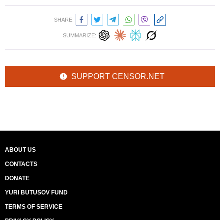
SHARE:
SUMMARIZE:
SUPPORT CENSOR.NET
ABOUT US
CONTACTS
DONATE
YURI BUTUSOV FUND
TERMS OF SERVICE