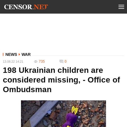
NEWS
WAR
735
0
13.08.22 14:21
198 Ukrainian children are
considered missing, - Office of
Ombudsman