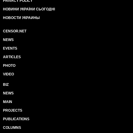
PRIVACY POLICY
НОВИНИ УКРАЇНИ СЬОГОДНІ
НОВОСТИ УКРАИНЫ
CENSOR.NET
NEWS
EVENTS
ARTICLES
PHOTO
VIDEO
BIZ
NEWS
MAIN
PROJECTS
PUBLICATIONS
COLUMNS