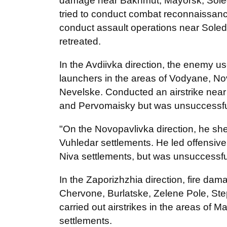
damage near Bakhmut, Mayorsk, Sole
tried to conduct combat reconnaissance
conduct assault operations near Sole
retreated.
In the Avdiivka direction, the enemy use
launchers in the areas of Vodyane, N
Nevelske. Conducted an airstrike near
and Pervomaisky but was unsuccessfu
"On the Novopavlivka direction, he she
Vuhledar settlements. He led offensive
Niva settlements, but was unsuccessful
In the Zaporizhzhia direction, fire da
Chervone, Burlatske, Zelene Pole, St
carried out airstrikes in the areas of 
settlements.