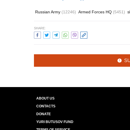
Russian Army
(12246)
Armed Forces HQ
(5451)
s
SHARE:
S
ABOUT US
CONTACTS
DONATE
YURI BUTUSOV FUND
TERMS OF SERVICE