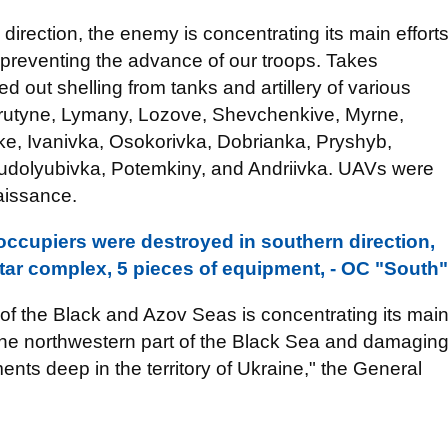
z direction, the enemy is concentrating its main effort
 preventing the advance of our troops. Takes
d out shelling from tanks and artillery of various
Parutyne, Lymany, Lozove, Shevchenkive, Myrne,
ke, Ivanivka, Osokorivka, Dobrianka, Pryshyb,
Trudolyubivka, Potemkiny, and Andriivka. UAVs were
aissance.
occupiers were destroyed in southern direction,
tar complex, 5 pieces of equipment, - OC "South"
of the Black and Azov Seas is concentrating its mai
n the northwestern part of the Black Sea and damagin
ements deep in the territory of Ukraine," the General