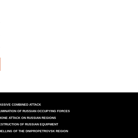
ASSIVE COMBINED ATTACK
LIMINATION OF RUSSIAN OCCUPYING FORCES
RONE ATTACK ON RUSSIAN REGIONS
ESTRUCTION OF RUSSIAN EQUIPMENT
HELLING OF THE DNIPROPETROVSK REGION