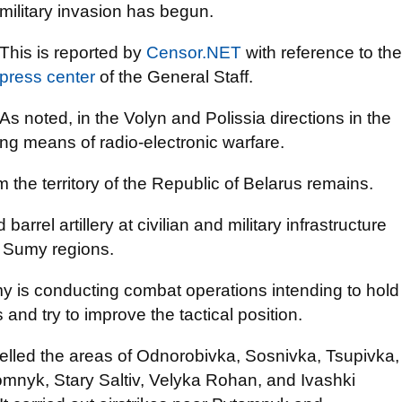
military invasion has begun.
This is reported by
Censor.NET
with reference to the
press center
of the General Staff.
As noted, in the Volyn and Polissia directions in the
ing means of radio-electronic warfare.
om the territory of the Republic of Belarus remains.
barrel artillery at civilian and military infrastructure
d Sumy regions.
my is conducting combat operations intending to hold
nd try to improve the tactical position.
helled the areas of Odnorobivka, Sosnivka, Tsupivka,
nyk, Stary Saltiv, Velyka Rohan, and Ivashki