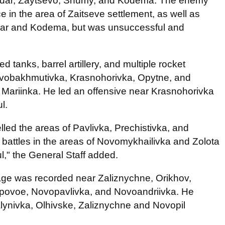
dar, Zaytsevo, Shumy, and Kodema. The enemy
 in the area of Zaitseve settlement, as well as
dar and Kodema, but was unsuccessful and
d tanks, barrel artillery, and multiple rocket
ovobakhmutivka, Krasnohorivka, Opytne, and
 Mariinka. He led an offensive near Krasnohorivka
l.
lled the areas of Pavlivka, Prechistivka, and
 battles in the areas of Novomykhailivka and Zolota
," the General Staff added.
mage was recorded near Zaliznychne, Orikhov,
epovoe, Novopavlivka, and Novoandriivka. He
Malynivka, Olhivske, Zaliznychne and Novopil