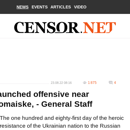
NEWS
EVENTS
ARTICLES
VIDEO
1 875
4
23.08.22 08:16
aunched offensive near
maiske, - General Staff
The one hundred and eighty-first day of the heroic
resistance of the Ukrainian nation to the Russian