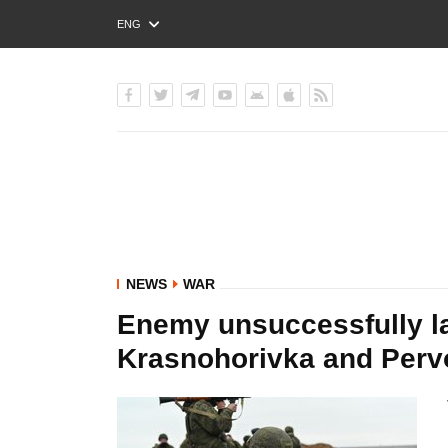
ENG
РУС
УКР
NEWS
WAR
Enemy unsuccessfully l
Krasnohorivka and Pervo