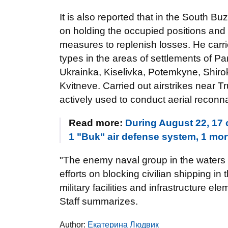
It is also reported that in the South Bu
on holding the occupied positions and
measures to replenish losses. He carrie
types in the areas of settlements of 
Ukrainka, Kiselivka, Potemkyne, Shiro
Kvitneve. Carried out airstrikes near 
actively used to conduct aerial reconn
Read more:
During August 22, 17 
1 "Buk" air defense system, 1 mor
"The enemy naval group in the waters 
efforts on blocking civilian shipping i
military facilities and infrastructure el
Staff summarizes.
Author:
Екатерина Людвик