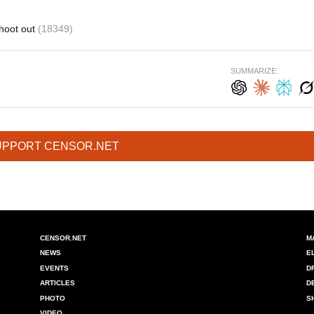
hoot out
(18349)
SUMMARIZE:
UPPORT CENSOR.NET
CENSOR.NET
M
NEWS
E
EVENTS
D
ARTICLES
D
PHOTO
S
VIDEO