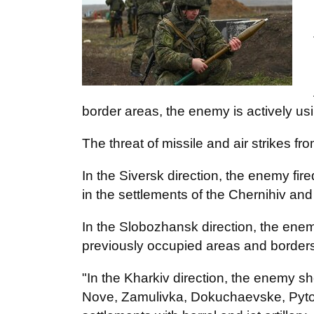
border areas, the enemy is actively us
The threat of missile and air strikes fr
In the Siversk direction, the enemy fired 
in the settlements of the Chernihiv an
In the Slobozhansk direction, the ene
previously occupied areas and borders a
"In the Kharkiv direction, the enemy s
Nove, Zamulivka, Dokuchaevske, Pytom