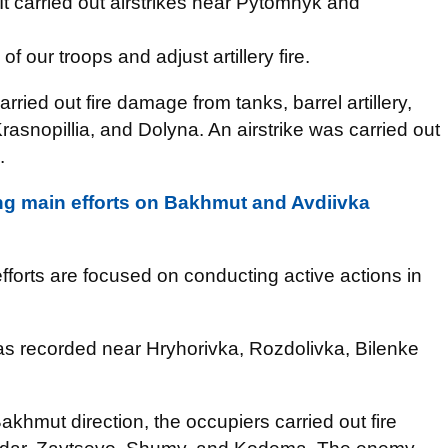
. It carried out airstrikes near Pytomnyk and
 our troops and adjust artillery fire.
rried out fire damage from tanks, barrel artillery,
Krasnopillia, and Dolyna. An airstrike was carried out
.
ng main efforts on Bakhmut and Avdiivka
fforts are focused on conducting active actions in
was recorded near Hryhorivka, Rozdolivka, Bilenke
akhmut direction, the occupiers carried out fire