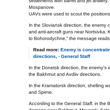
settlements with barrel and jet artillery
Mospanove.
UAVs were used to scout the positions of
In the Sloviansk direction, the enemy ca
and anti-aircraft guns near Nortsivka, 
to Bohorodychne," the message reads
Read more:
Enemy is concentrati
directions, - General Staff
In the Donetsk direction, the enemy's e
the Bakhmut and Avdiiv directions.
In the Kramatorsk direction, shelling 
and Spirne.
According to the General Staff, in the B