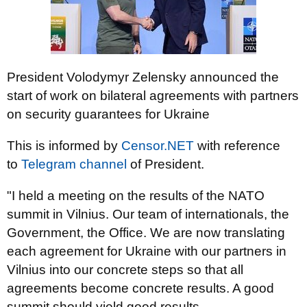
President Volodymyr Zelensky announced the
start of work on bilateral agreements with partners
on security guarantees for Ukraine
This is informed by
Censor.NЕТ
with reference
to
Telegram channel
of President.
"I held a meeting on the results of the NATO
summit in Vilnius. Our team of internationals, the
Government, the Office. We are now translating
each agreement for Ukraine with our partners in
Vilnius into our concrete steps so that all
agreements become concrete results. A good
summit should yield good results.