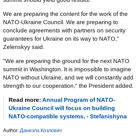
We are preparing the content for the work of the
NATO-Ukraine Council. We are preparing to
conclude agreements with partners on security
guarantees for Ukraine on its way to NATO,"
Zelenskyy said.
"We are preparing the ground for the next NATO
summit in Washington. It is impossible to imagine
NATO without Ukraine, and we will constantly add
strength to our cooperation," the President added.
Read more:
Annual Program of NATO-
Ukraine Council will focus on building
NATO-compatible systems, - Stefanishyna
Author:
Даниэла Козлович