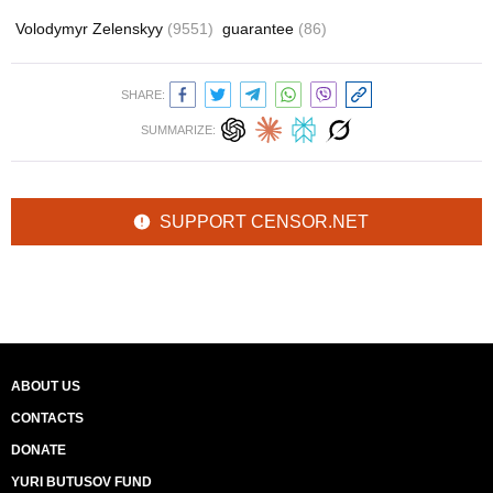
Volodymyr Zelenskyy
(9551)
guarantee
(86)
SHARE:
SUMMARIZE:
SUPPORT CENSOR.NET
ABOUT US
CONTACTS
DONATE
YURI BUTUSOV FUND