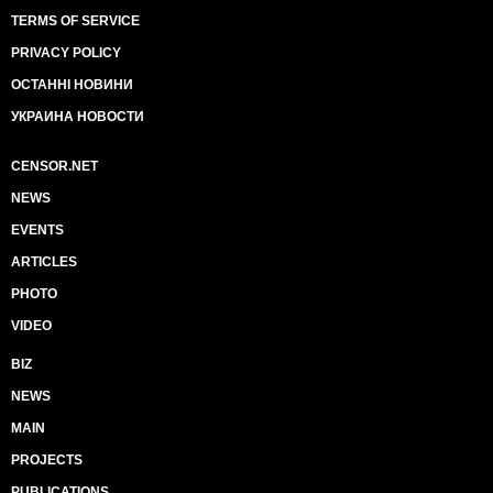
TERMS OF SERVICE
PRIVACY POLICY
ОСТАННІ НОВИНИ
УКРАИНА НОВОСТИ
CENSOR.NET
NEWS
EVENTS
ARTICLES
PHOTO
VIDEO
BIZ
NEWS
MAIN
PROJECTS
PUBLICATIONS