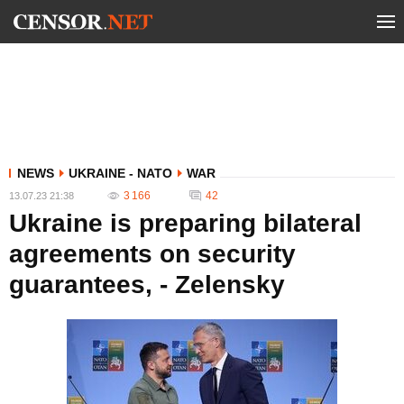
NEWS
UKRAINE - NATO
WAR
3 166
42
13.07.23 21:38
Ukraine is preparing bilateral
agreements on security
guarantees, - Zelensky