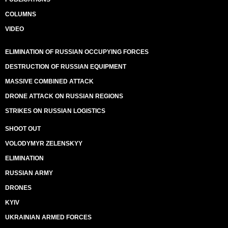
COLUMNS
VIDEO
ELIMINATION OF RUSSIAN OCCUPYING FORCES
DESTRUCTION OF RUSSIAN EQUIPMENT
MASSIVE COMBINED ATTACK
DRONE ATTACK ON RUSSIAN REGIONS
STRIKES ON RUSSIAN LOGISTICS
SHOOT OUT
VOLODYMYR ZELENSKYY
ELIMINATION
RUSSIAN ARMY
DRONES
KYIV
UKRAINIAN ARMED FORCES