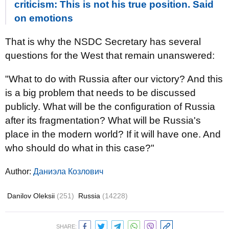
criticism: This is not his true position. Said
on emotions
That is why the NSDC Secretary has several
questions for the West that remain unanswered:
"What to do with Russia after our victory? And this
is a big problem that needs to be discussed
publicly. What will be the configuration of Russia
after its fragmentation? What will be Russia's
place in the modern world? If it will have one. And
who should do what in this case?"
Author:
Даниэла Козлович
Danilov Oleksii
(251)
Russia
(14228)
SHARE: