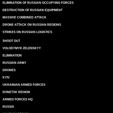
ELIMINATION OF RUSSIAN OCCUPYING FORCES
DESTRUCTION OF RUSSIAN EQUIPMENT
MASSIVE COMBINED ATTACK
DRONE ATTACK ON RUSSIAN REGIONS
STRIKES ON RUSSIAN LOGISTICS
SHOOT OUT
VOLODYMYR ZELENSKYY
ELIMINATION
RUSSIAN ARMY
DRONES
KYIV
UKRAINIAN ARMED FORCES
DONETSK REGION
ARMED FORCES HQ
RUSSIA