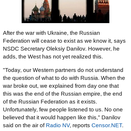
After the war with Ukraine, the Russian
Federation will cease to exist as we know it, says
NSDC Secretary Oleksiy Danilov. However, he
adds, the West has not yet realized this.
"Today, our Western partners do not understand
the question of what to do with Russia. When the
war broke out, we explained from day one that
this was the end of the Russian empire, the end
of the Russian Federation as it exists.
Unfortunately, few people listened to us. No one
believed that it would happen like this," Danilov
said on the air of
Radio NV
, reports
Censor.NЕТ
.