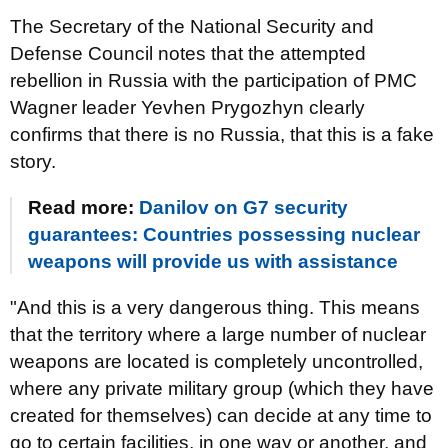
The Secretary of the National Security and
Defense Council notes that the attempted
rebellion in Russia with the participation of PMC
Wagner leader Yevhen Prygozhyn clearly
confirms that there is no Russia, that this is a fake
story.
Read more:
Danilov on G7 security
guarantees: Countries possessing nuclear
weapons will provide us with assistance
"And this is a very dangerous thing. This means
that the territory where a large number of nuclear
weapons are located is completely uncontrolled,
where any private military group (which they have
created for themselves) can decide at any time to
go to certain facilities, in one way or another, and