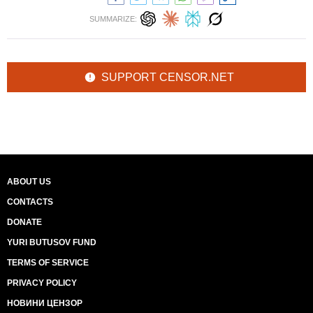
SUMMARIZE:
SUPPORT CENSOR.NET
ABOUT US
CONTACTS
DONATE
YURI BUTUSOV FUND
TERMS OF SERVICE
PRIVACY POLICY
НОВИНИ ЦЕНЗОР