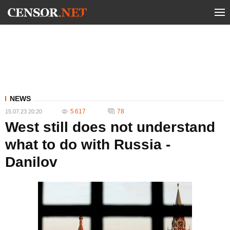
NEWS
5 617
78
15.07.23 20:20
West still does not understand
what to do with Russia -
Danilov