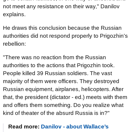
not meet any resistance on their way," Danilov
explains.
He draws this conclusion because the Russian
authorities did not respond properly to Prigozhin's
rebellion:
"There was no reaction from the Russian
authorities to the actions that Prigozhin took.
People killed 39 Russian soldiers. The vast
majority of them were officers. They destroyed
Russian equipment, airplanes, helicopters. After
that, the president (dictator - ed.) meets with them
and offers them something. Do you realize what
kind of theater of the absurd Russia is in?"
Read more:
Danilov - about Wallace’s