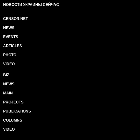
НОВОСТИ УКРАИНЫ СЕЙЧАС
CENSOR.NET
NEWS
EVENTS
ARTICLES
PHOTO
VIDEO
BIZ
NEWS
MAIN
PROJECTS
PUBLICATIONS
COLUMNS
VIDEO