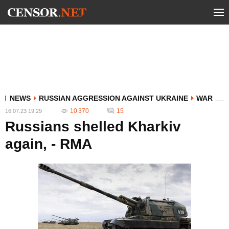
NEWS
RUSSIAN AGGRESSION AGAINST UKRAINE
WAR
10 370
15
16.07.23 19:29
Russians shelled Kharkiv
again, - RMA