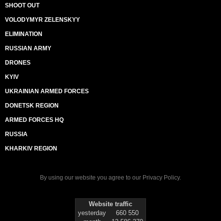
SHOOT OUT
VOLODYMYR ZELENSKYY
ELIMINATION
RUSSIAN ARMY
DRONES
KYIV
UKRAINIAN ARMED FORCES
DONETSK REGION
ARMED FORCES HQ
RUSSIA
KHARKIV REGION
By using our website you agree to our
Privacy Policy
.
Website traffic
yesterday
660 550