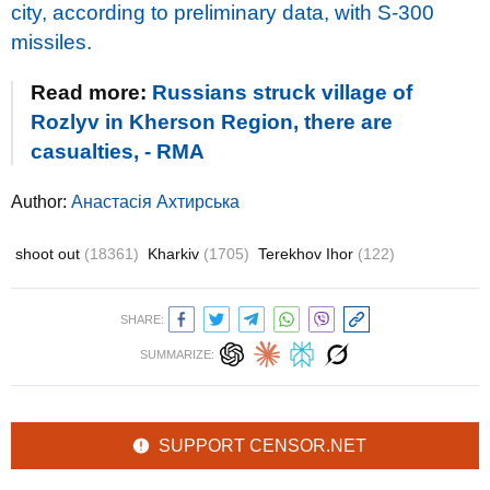
city, according to preliminary data, with S-300
missiles.
Read more:
Russians struck village of
Rozlyv in Kherson Region, there are
casualties, - RMA
Author:
Анастасія Ахтирська
shoot out
(18361)
Kharkiv
(1705)
Terekhov Ihor
(122)
SHARE:
SUMMARIZE:
SUPPORT CENSOR.NET