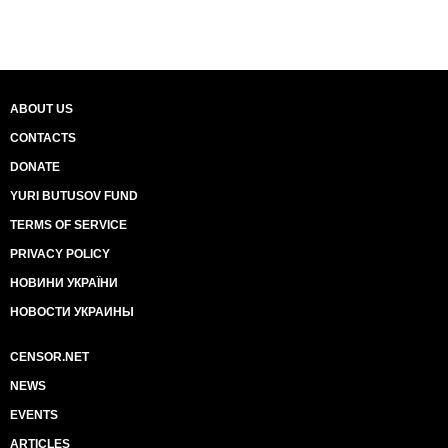
ABOUT US
CONTACTS
DONATE
YURI BUTUSOV FUND
TERMS OF SERVICE
PRIVACY POLICY
НОВИНИ УКРАЇНИ
НОВОСТИ УКРАИНЫ
CENSOR.NET
NEWS
EVENTS
ARTICLES