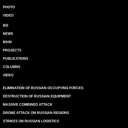
PHOTO
VIDEO
BIZ
NEWS
MAIN
PROJECTS
PUBLICATIONS
COLUMNS
VIDEO
ELIMINATION OF RUSSIAN OCCUPYING FORCES
DESTRUCTION OF RUSSIAN EQUIPMENT
MASSIVE COMBINED ATTACK
DRONE ATTACK ON RUSSIAN REGIONS
STRIKES ON RUSSIAN LOGISTICS