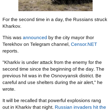
For the second time in a day, the Russians struck
Kharkov.
This was
announced
by the city mayor Ihor
Terekhov on Telegram channel,
Censor.NET
reports.
"Kharkiv is under attack from the enemy for the
second time since the beginning of the day. The
previous hit was in the Osnovyansk district. Be
careful and use shelters during the air alert," he
wrote.
It will be recalled that powerful explosions rang
out in Kharkiv that night.
Russian invaders hit the