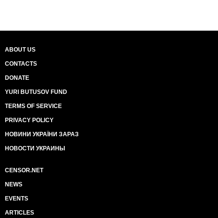
ABOUT US
CONTACTS
DONATE
YURI BUTUSOV FUND
TERMS OF SERVICE
PRIVACY POLICY
НОВИНИ УКРАЇНИ ЗАРАЗ
НОВОСТИ УКРАИНЫ
CENSOR.NET
NEWS
EVENTS
ARTICLES