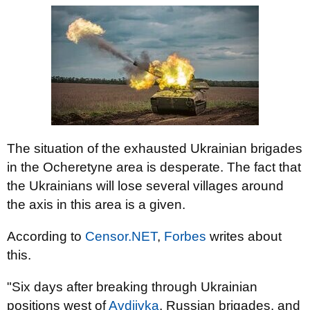
The situation of the exhausted Ukrainian brigades
in the Ocheretyne area is desperate. The fact that
the Ukrainians will lose several villages around
the axis in this area is a given.
According to
Censor.NET
,
Forbes
writes about
this.
"Six days after breaking through Ukrainian
positions west of
Avdiivka
, Russian brigades, and