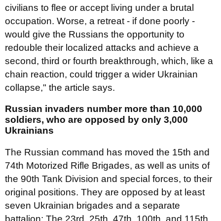
civilians to flee or accept living under a brutal
occupation. Worse, a retreat - if done poorly -
would give the Russians the opportunity to
redouble their localized attacks and achieve a
second, third or fourth breakthrough, which, like a
chain reaction, could trigger a wider Ukrainian
collapse," the article says.
Russian invaders number more than 10,000
soldiers, who are opposed by only 3,000
Ukrainians
The Russian command has moved the 15th and
74th Motorized Rifle Brigades, as well as units of
the 90th Tank Division and special forces, to their
original positions. They are opposed by at least
seven Ukrainian brigades and a separate
battalion: The 23rd, 25th, 47th, 100th, and 115th