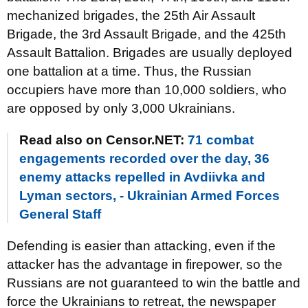
mechanized brigades, the 25th Air Assault
Brigade, the 3rd Assault Brigade, and the 425th
Assault Battalion. Brigades are usually deployed
one battalion at a time. Thus, the Russian
occupiers have more than 10,000 soldiers, who
are opposed by only 3,000 Ukrainians.
Read also on Censor.NET:
71 combat
engagements recorded over the day, 36
enemy attacks repelled in Avdiivka and
Lyman sectors, - Ukrainian Armed Forces
General Staff
Defending is easier than attacking, even if the
attacker has the advantage in firepower, so the
Russians are not guaranteed to win the battle and
force the Ukrainians to retreat, the newspaper