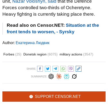
unit,
Nazar Voloshyn, said
that the Defence
Forces controlled two-thirds of Ocheretyne.
Heavy fighting is currently taking place there.
Read also on Censor.NET:
Situation at the
front tends to worsen, - Syrsky
Author:
Екатерина Людвик
Forbes
(25)
Donetsk region
(6075)
military actions
(3547)
SHARE:
SUMMARIZE:
SUPPORT CENSOR.NET