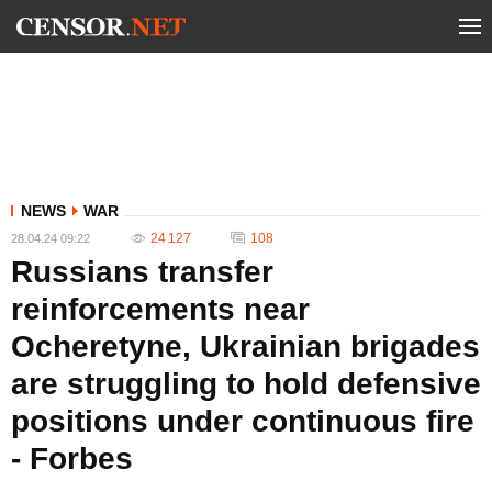
NEWS
WAR
24 127
108
28.04.24 09:22
Russians transfer
reinforcements near
Ocheretyne, Ukrainian brigades
are struggling to hold defensive
positions under continuous fire
- Forbes