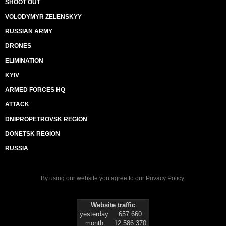
SHOOT OUT
VOLODYMYR ZELENSKYY
RUSSIAN ARMY
DRONES
ELIMINATION
KYIV
ARMED FORCES HQ
ATTACK
DNIPROPETROVSK REGION
DONETSK REGION
RUSSIA
By using our website you agree to our
Privacy Policy
.
Website traffic
yesterday
657 660
month
12 586 370