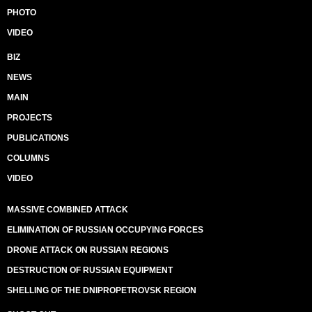
PHOTO
VIDEO
BIZ
NEWS
MAIN
PROJECTS
PUBLICATIONS
COLUMNS
VIDEO
MASSIVE COMBINED ATTACK
ELIMINATION OF RUSSIAN OCCUPYING FORCES
DRONE ATTACK ON RUSSIAN REGIONS
DESTRUCTION OF RUSSIAN EQUIPMENT
SHELLING OF THE DNIPROPETROVSK REGION