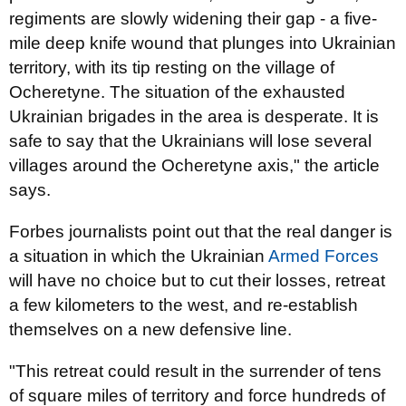
regiments are slowly widening their gap - a five-
mile deep knife wound that plunges into Ukrainian
territory, with its tip resting on the village of
Ocheretyne. The situation of the exhausted
Ukrainian brigades in the area is desperate. It is
safe to say that the Ukrainians will lose several
villages around the Ocheretyne axis," the article
says.
Forbes journalists point out that the real danger is
a situation in which the Ukrainian
Armed Forces
will have no choice but to cut their losses, retreat
a few kilometers to the west, and re-establish
themselves on a new defensive line.
"This retreat could result in the surrender of tens
of square miles of territory and force hundreds of