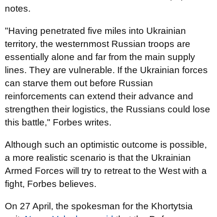
notes.
"Having penetrated five miles into Ukrainian
territory, the westernmost Russian troops are
essentially alone and far from the main supply
lines. They are vulnerable. If the Ukrainian forces
can starve them out before Russian
reinforcements can extend their advance and
strengthen their logistics, the Russians could lose
this battle," Forbes writes.
Although such an optimistic outcome is possible,
a more realistic scenario is that the Ukrainian
Armed Forces will try to retreat to the West with a
fight, Forbes believes.
On 27 April, the spokesman for the Khortytsia