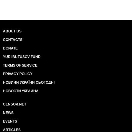
ABOUT US
CONTACTS
DONATE
YURI BUTUSOV FUND
TERMS OF SERVICE
PRIVACY POLICY
НОВИНИ УКРАЇНИ СЬОГОДНІ
НОВОСТИ УКРАИНА
CENSOR.NET
NEWS
EVENTS
ARTICLES