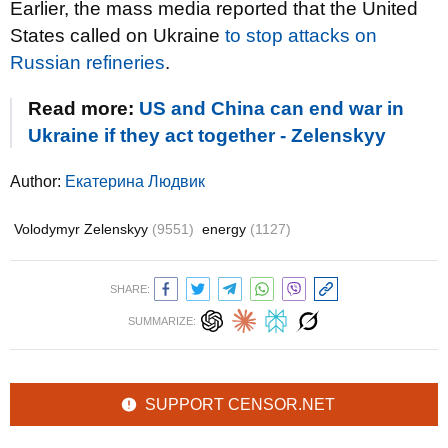
Earlier, the mass media reported that the United
States called on Ukraine
to stop attacks on
Russian refineries
.
Read more:
US and China can end war in
Ukraine if they act together - Zelenskyy
Author:
Екатерина Людвик
Volodymyr Zelenskyy
(9551)
energy
(1127)
SHARE:
SUMMARIZE:
SUPPORT CENSOR.NET