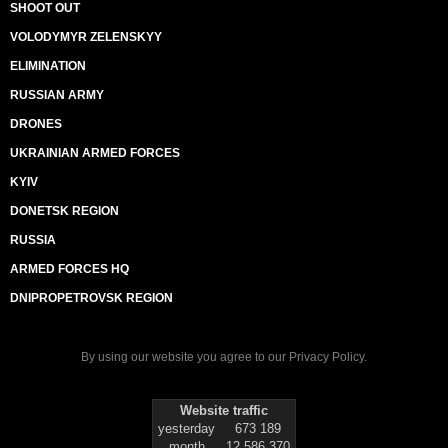
SHOOT OUT
VOLODYMYR ZELENSKYY
ELIMINATION
RUSSIAN ARMY
DRONES
UKRAINIAN ARMED FORCES
KYIV
DONETSK REGION
RUSSIA
ARMED FORCES HQ
DNIPROPETROVSK REGION
By using our website you agree to our
Privacy Policy
.
Website traffic
yesterday
673 189
month
12 586 370