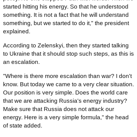
started hitting his energy. So that he understood
something. It is not a fact that he will understand
something, but we started to do it," the president
explained.
According to Zelenskyi, then they started talking
to Ukraine that it should stop such steps, as this is
an escalation.
"Where is there more escalation than war? I don't
know. But today we came to a very clear situation.
Our position is very simple. Does the world care
that we are attacking Russia's energy industry?
Make sure that Russia does not attack our
energy. Here is a very simple formula," the head
of state added.