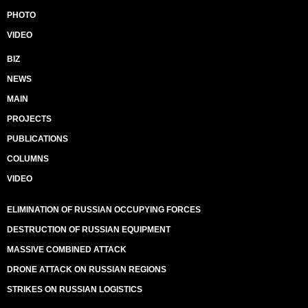
PHOTO
VIDEO
BIZ
NEWS
MAIN
PROJECTS
PUBLICATIONS
COLUMNS
VIDEO
ELIMINATION OF RUSSIAN OCCUPYING FORCES
DESTRUCTION OF RUSSIAN EQUIPMENT
MASSIVE COMBINED ATTACK
DRONE ATTACK ON RUSSIAN REGIONS
STRIKES ON RUSSIAN LOGISTICS