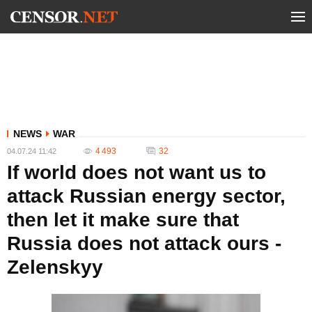
NEWS
WAR
4 493
32
04.07.24 11:42
If world does not want us to
attack Russian energy sector,
then let it make sure that
Russia does not attack ours -
Zelenskyy