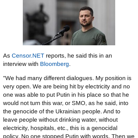
As
Censor.NET
reports, he said this in an
interview with
Bloomberg
.
"We had many different dialogues. My position is
very open. We are being hit by electricity and no
one was able to put Putin in his place so that he
would not turn this war, or SMO, as he said, into
the genocide of the Ukrainian people. And to
leave people without drinking water, without
electricity, hospitals, etc., this is a genocidal
policy. No one stopped Putin with words. Then we