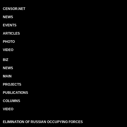
CENSOR.NET
NEWS
EVENTS
ARTICLES
PHOTO
VIDEO
BIZ
NEWS
MAIN
PROJECTS
PUBLICATIONS
COLUMNS
VIDEO
ELIMINATION OF RUSSIAN OCCUPYING FORCES