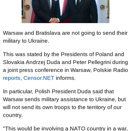
Warsaw and Bratislava are not going to send their
military to Ukraine.
This was stated by the Presidents of Poland and
Slovakia Andrzej Duda and Peter Pellegrini during
a joint press conference in Warsaw, Polskie Radio
reports
,
Censor.NET
informs.
In particular, Polish President Duda said that
Warsaw sends military assistance to Ukraine, but
will not send its own troops to the territory of our
country.
"This would be involving a NATO country in a war,