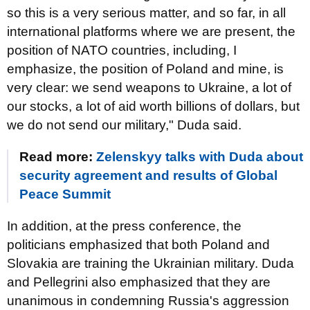
so this is a very serious matter, and so far, in all
international platforms where we are present, the
position of NATO countries, including, I
emphasize, the position of Poland and mine, is
very clear: we send weapons to Ukraine, a lot of
our stocks, a lot of aid worth billions of dollars, but
we do not send our military," Duda said.
Read more:
Zelenskyy talks with Duda about
security agreement and results of Global
Peace Summit
In addition, at the press conference, the
politicians emphasized that both Poland and
Slovakia are training the Ukrainian military. Duda
and Pellegrini also emphasized that they are
unanimous in condemning Russia's aggression