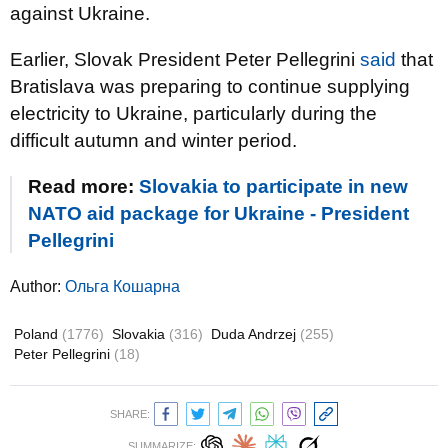
against Ukraine.
Earlier, Slovak President Peter Pellegrini
said
that
Bratislava was preparing to continue supplying
electricity to Ukraine, particularly during the
difficult autumn and winter period.
Read more:
Slovakia to participate in new
NATO aid package for Ukraine - President
Pellegrini
Author:
Ольга Кошарна
Poland
(1776)
Slovakia
(316)
Duda Andrzej
(255)
Peter Pellegrini
(18)
SHARE:
SUMMARIZE: