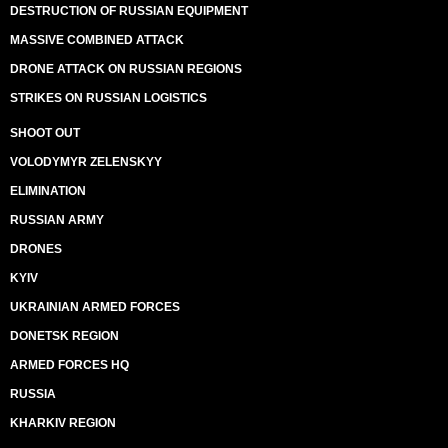
DESTRUCTION OF RUSSIAN EQUIPMENT
MASSIVE COMBINED ATTACK
DRONE ATTACK ON RUSSIAN REGIONS
STRIKES ON RUSSIAN LOGISTICS
SHOOT OUT
VOLODYMYR ZELENSKYY
ELIMINATION
RUSSIAN ARMY
DRONES
KYIV
UKRAINIAN ARMED FORCES
DONETSK REGION
ARMED FORCES HQ
RUSSIA
KHARKIV REGION