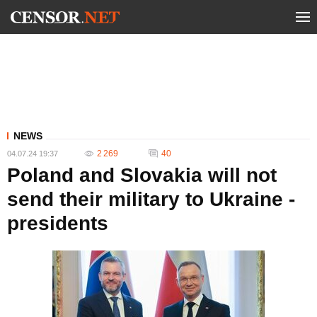
NEWS
2 269
40
04.07.24 19:37
Poland and Slovakia will not
send their military to Ukraine -
presidents