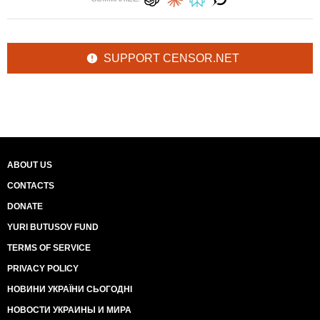
SUPPORT CENSOR.NET
ABOUT US
CONTACTS
DONATE
YURI BUTUSOV FUND
TERMS OF SERVICE
PRIVACY POLICY
НОВИНИ УКРАЇНИ СЬОГОДНІ
НОВОСТИ УКРАИНЫ И МИРА