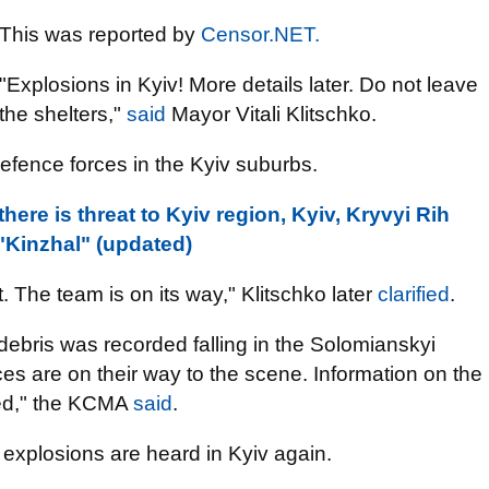
This was reported by
Censor.NET.
"Explosions in Kyiv! More details later. Do not leave
the shelters,"
said
Mayor Vitali Klitschko.
defence forces in the Kyiv suburbs.
 there is threat to Kyiv region, Kyiv, Kryvyi Rih
Kinzhal" (updated)
. The team is on its way," Klitschko later
clarified
.
, debris was recorded falling in the Solomianskyi
ices are on their way to the scene. Information on the
ied," the KCMA
said
.
explosions are heard in Kyiv again.