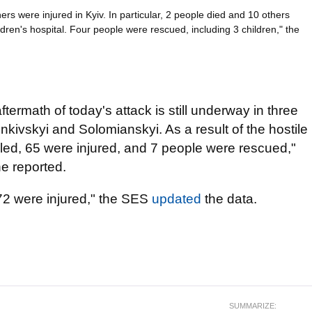
ers were injured in Kyiv. In particular, 2 people died and 10 others
ldren's hospital. Four people were rescued, including 3 children," the
aftermath of today's attack is still underway in three
enkivskyi and Solomianskyi. As a result of the hostile
illed, 65 were injured, and 7 people were rescued,"
e reported.
 72 were injured," the SES
updated
the data.
SUMMARIZE: