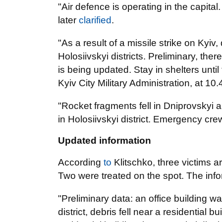
"Air defence is operating in the capital.
later
clarified
.
"As a result of a missile strike on Kyiv
Holosiivskyi districts. Preliminary, the
is being updated. Stay in shelters unti
Kyiv City Military Administration, at 10
"Rocket fragments fell in Dniprovskyi an
in Holosiivskyi district. Emergency cre
Updated information
According
to
Klitschko, three victims 
Two were treated on the spot. The info
"Preliminary data: an office building w
district, debris fell near a residential bu