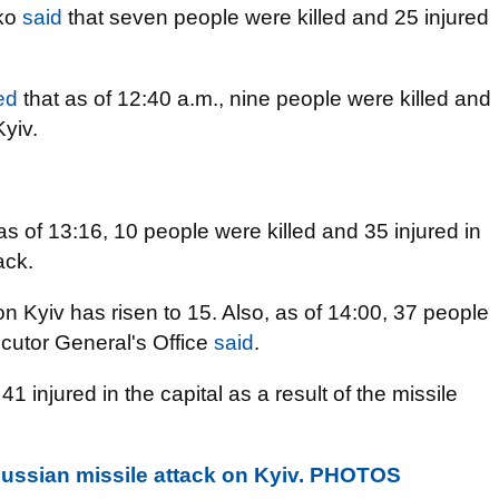
nko
said
that seven people were killed and 25 injured
ied
that as of 12:40 a.m., nine people were killed and
yiv.
as of 13:16, 10 people were killed and 35 injured in
ack.
n Kyiv has risen to 15. Also, as of 14:00, 37 people
ecutor General's Office
said
.
1 injured in the capital as a result of the missile
ussian missile attack on Kyiv. PHOTOS