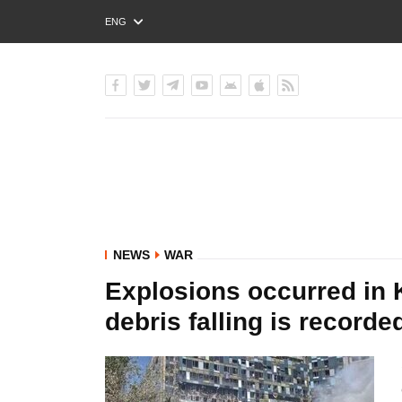
ENG
РУС
УКР
NEWS
WAR
Explosions occurred in K
debris falling is recorded