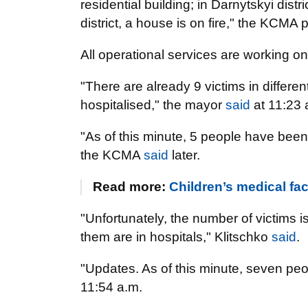
residential building; in Darnytskyi dis
district, a house is on fire," the KCMA
All operational services are working o
"There are already 9 victims in differen
hospitalised," the mayor
said
at 11:23 
"As of this minute, 5 people have been 
the KCMA
said
later.
Read more:
Children’s medical faci
"Unfortunately, the number of victims i
them are in hospitals," Klitschko
said
.
"Updates. As of this minute, seven p
11:54 a.m.