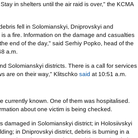
 Stay in shelters until the air raid is over," the KCMA
, debris fell in Solomianskyi, Dniprovskyi and
re is a fire. Information on the damage and casualties
l the end of the day," said Serhiy Popko, head of the
.48 a.m.
d Solomianskyi districts. There is a call for services
ws are on their way," Klitschko
said
at 10:51 a.m.
are currently known. One of them was hospitalised.
rmation about one victim is being checked.
as damaged in Solomianskyi district; in Holosiivskyi
ilding; in Dniprovskyi district, debris is burning in a