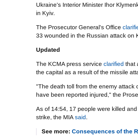
Ukraine's Interior Minister Ihor Klyme
in Kyiv.
The Prosecutor General's Office
clarif
33 wounded in the Russian attack on K
Updated
The KCMA press service
clarified
that 
the capital as a result of the missile att
"The death toll from the enemy attack o
have been reported injured," the Pros
As of 14:54, 17 people were killed and 4
strike, the MIA
said
.
See more:
Consequences of the R