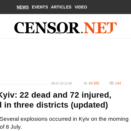
NEWS
EVENTS
ARTICLES
VIDEO
43 385
144
08.07.24 11:06
yiv: 22 dead and 72 injured,
 in three districts (updated)
Several explosions occurred in Kyiv on the morning
of 8 July.