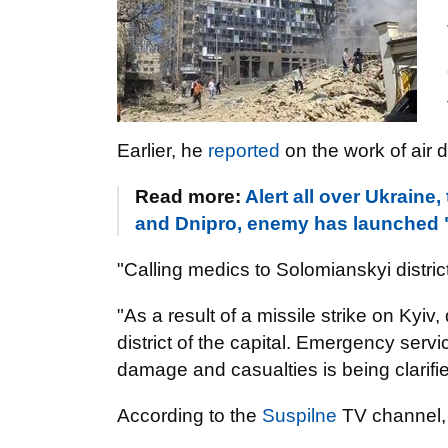
Earlier, he
reported
on the work of air 
Read more:
Alert all over Ukraine,
and Dnipro, enemy has launched "
"Calling medics to Solomianskyi district
"As a result of a missile strike on Kyiv
district of the capital. Emergency serv
damage and casualties is being clarif
According to the
Suspilne
TV channel, 