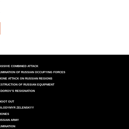
ASSIVE COMBINED ATTACK
LIMINATION OF RUSSIAN OCCUPYING FORCES
RONE ATTACK ON RUSSIAN REGIONS
ESTRUCTION OF RUSSIAN EQUIPMENT
EDOROV’S RESIGNATION
HOOT OUT
OLODYMYR ZELENSKYY
RONES
USSIAN ARMY
LIMINATION