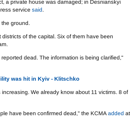
trict, a private house was damaged; in Desnianskyi
 press service
said
.
n the ground.
t districts of the capital. Six of them have been
am.
reported dead. The information is being clarified,"
lity was hit in Kyiv - Klitschko
s increasing. We already know about 11 victims. 8 of
eople have been confirmed dead," the KCMA
added
at