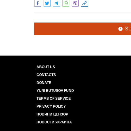
S
ABOUT US
CONTACTS
DONATE
YURI BUTUSOV FUND
TERMS OF SERVICE
PRIVACY POLICY
НОВИНИ ЦЕНЗОР
НОВОСТИ УКРАИНА