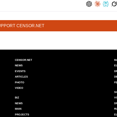
UPPORT CENSOR.NET
CENSOR.NET
M
NEWS
E
EVENTS
D
ARTICLES
D
PHOTO
F
VIDEO
S
BIZ
V
NEWS
D
MAIN
R
PROJECTS
E