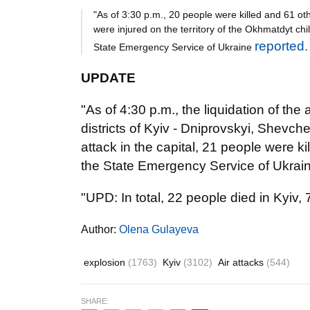
"As of 3:30 p.m., 20 people were killed and 61 oth
were injured on the territory of the Okhmatdyt chi
reported.
State Emergency Service of Ukraine
UPDATE
"As of 4:30 p.m., the liquidation of the 
districts of Kyiv - Dniprovskyi, Shevch
attack in the capital, 21 people were k
the State Emergency Service of Ukrain
"UPD: In total, 22 people died in Kyiv,
Author:
Olena Gulayeva
explosion
(1763)
Kyiv
(3102)
Air attacks
(544)
SHARE: