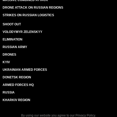
MASSIVE COMBINED ATTACK
DRONE ATTACK ON RUSSIAN REGIONS
STRIKES ON RUSSIAN LOGISTICS
SHOOT OUT
VOLODYMYR ZELENSKYY
ELIMINATION
RUSSIAN ARMY
DRONES
KYIV
UKRAINIAN ARMED FORCES
DONETSK REGION
ARMED FORCES HQ
RUSSIA
KHARKIV REGION
By using our website you agree to our
Privacy Policy
.