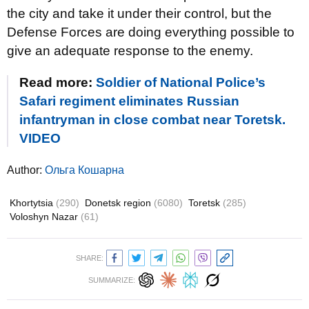
the city and take it under their control, but the
Defense Forces are doing everything possible to
give an adequate response to the enemy.
Read more:
Soldier of National Police’s
Safari regiment eliminates Russian
infantryman in close combat near Toretsk.
VIDEO
Author:
Ольга Кошарна
Khortytsia
(290)
Donetsk region
(6080)
Toretsk
(285)
Voloshyn Nazar
(61)
SHARE:
SUMMARIZE: