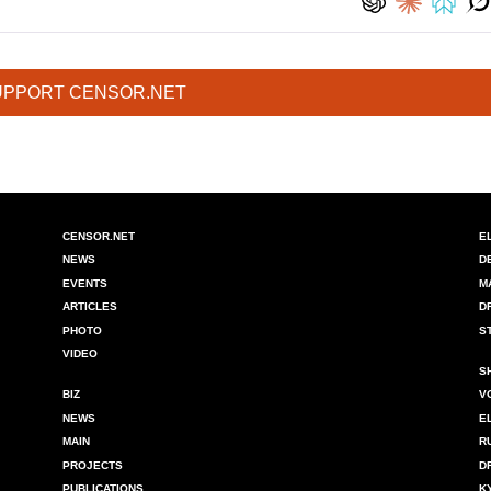
UPPORT CENSOR.NET
CENSOR.NET
E
NEWS
D
EVENTS
M
ARTICLES
D
PHOTO
S
VIDEO
S
BIZ
V
NEWS
E
MAIN
R
PROJECTS
D
PUBLICATIONS
K