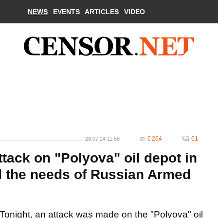
NEWS
EVENTS
ARTICLES
VIDEO
6 264
61
28.07.24 11:58
ttack on "Polyova" oil depot in
ed the needs of Russian Armed
Tonight, an attack was made on the "Polyova" oil