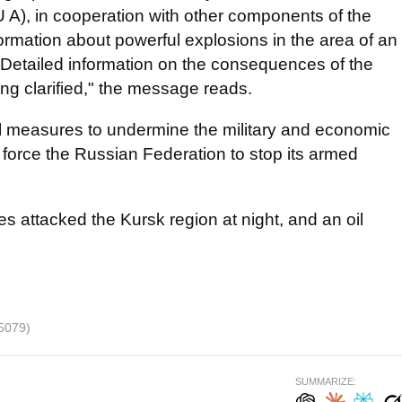
U A), in cooperation with other components of the
formation about powerful explosions in the area of ​​an
n. Detailed information on the consequences of the
ing clarified," the message reads.
ll measures to undermine the military and economic
 force the Russian Federation to stop its armed
es attacked the Kursk region at night, and an oil
5079)
SUMMARIZE: