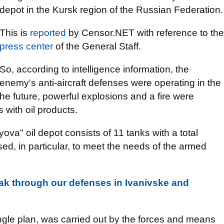
depot in the Kursk region of the Russian Federation.
This is
reported
by Censor.NET with reference to the
press center
of the General Staff.
So, according to intelligence information, the
enemy's anti-aircraft defenses were operating in the
he future, powerful explosions and a fire were
 with oil products.
ova" oil depot consists of 11 tanks with a total
ed, in particular, to meet the needs of the armed
eak through our defenses in Ivanivske and
ingle plan, was carried out by the forces and means