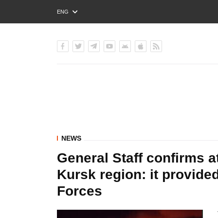
ENG
РУС
УКР
NEWS
General Staff confirms a
Kursk region: it provid
Forces