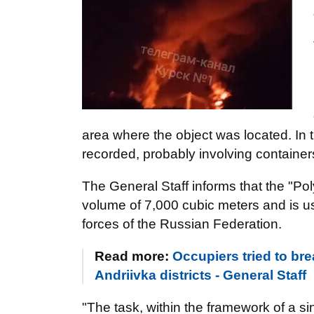
area where the object was located. In t
recorded, probably involving containers
The General Staff informs that the "Poly
volume of 7,000 cubic meters and is us
forces of the Russian Federation.
Read more:
Occupiers tried to br
Andriivka districts - General Staff
"The task, within the framework of a s