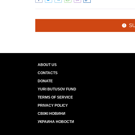
S
ABOUT US
CONTACTS
DONATE
YURI BUTUSOV FUND
TERMS OF SERVICE
PRIVACY POLICY
СВІЖІ НОВИНИ
УКРАИНА НОВОСТИ