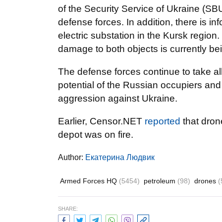
of the Security Service of Ukraine (SB
defense forces. In addition, there is in
electric substation in the Kursk regio
damage to both objects is currently be
The defense forces continue to take a
potential of the Russian occupiers and
aggression against Ukraine.
Earlier, Censor.NET
reported
that dron
depot was on fire.
Author:
Екатерина Людвик
Armed Forces HQ
(5454)
petroleum
(98)
drones
(
SHARE: