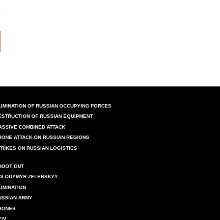
LIMINATION OF RUSSIAN OCCUPYING FORCES
ESTRUCTION OF RUSSIAN EQUIPMENT
ASSIVE COMBINED ATTACK
RONE ATTACK ON RUSSIAN REGIONS
TRIKES ON RUSSIAN LOGISTICS
HOOT OUT
OLODYMYR ZELENSKYY
LIMINATION
USSIAN ARMY
RONES
YIV