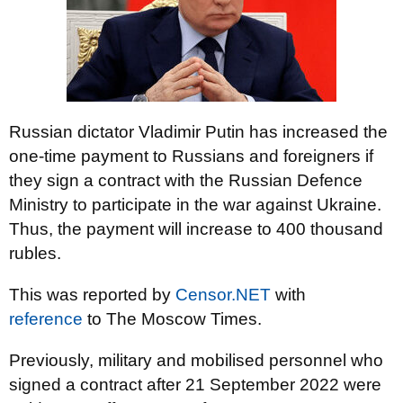
Russian dictator Vladimir Putin has increased the
one-time payment to Russians and foreigners if
they sign a contract with the Russian Defence
Ministry to participate in the war against Ukraine.
Thus, the payment will increase to 400 thousand
rubles.
This was reported by
Censor.NET
with
reference
to The Moscow Times.
Previously, military and mobilised personnel who
signed a contract after 21 September 2022 were