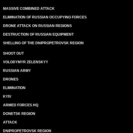
MASSIVE COMBINED ATTACK
ELIMINATION OF RUSSIAN OCCUPYING FORCES
DRONE ATTACK ON RUSSIAN REGIONS
DESTRUCTION OF RUSSIAN EQUIPMENT
SHELLING OF THE DNIPROPETROVSK REGION
SHOOT OUT
VOLODYMYR ZELENSKYY
RUSSIAN ARMY
DRONES
ELIMINATION
KYIV
ARMED FORCES HQ
DONETSK REGION
ATTACK
DNIPROPETROVSK REGION