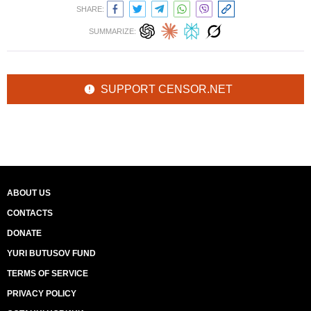
SHARE:
SUMMARIZE:
SUPPORT CENSOR.NET
ABOUT US
CONTACTS
DONATE
YURI BUTUSOV FUND
TERMS OF SERVICE
PRIVACY POLICY