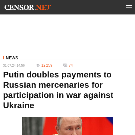
NEWS
12 259
74
31.07.24 14:56
Putin doubles payments to
Russian mercenaries for
participation in war against
Ukraine