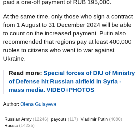
paid a one-off payment of RUB 195,000.
At the same time, only those who sign a contract
from 1 August to 31 December 2024 will be able
to count on the increased payment. Putin also
recommended that regions pay at least 400,000
rubles to citizens who went to war against
Ukraine.
Read more:
Special forces of DIU of Ministry
of Defense hit Russian airfield in Syria -
mass media. VIDEO+PHOTOS
Author:
Olena Gulayeva
Russian Army
(12246)
payouts
(117)
Vladimir Putin
(4080)
Russia
(14225)