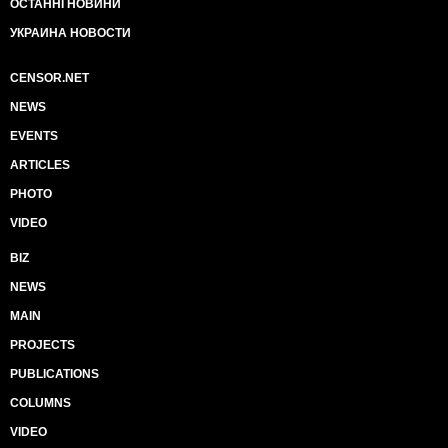
ОСТАННІ НОВИНИ
УКРАИНА НОВОСТИ
CENSOR.NET
NEWS
EVENTS
ARTICLES
PHOTO
VIDEO
BIZ
NEWS
MAIN
PROJECTS
PUBLICATIONS
COLUMNS
VIDEO