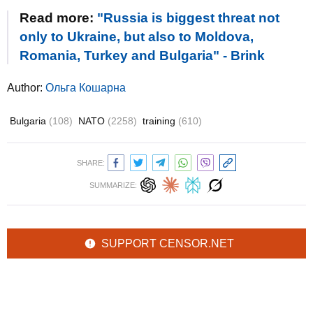
Read more:
"Russia is biggest threat not
only to Ukraine, but also to Moldova,
Romania, Turkey and Bulgaria" - Brink
Author:
Ольга Кошарна
Bulgaria
(108)
NATO
(2258)
training
(610)
SHARE:
SUMMARIZE:
SUPPORT CENSOR.NET