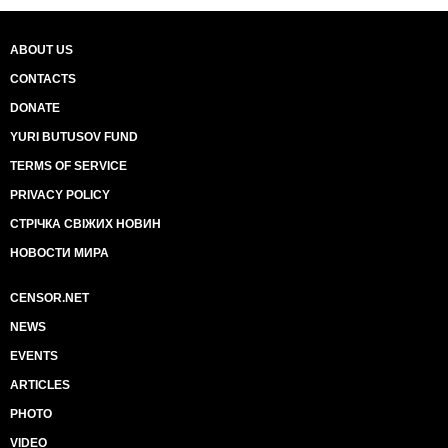
ABOUT US
CONTACTS
DONATE
YURI BUTUSOV FUND
TERMS OF SERVICE
PRIVACY POLICY
СТРІЧКА СВІЖИХ НОВИН
НОВОСТИ МИРА
CENSOR.NET
NEWS
EVENTS
ARTICLES
PHOTO
VIDEO