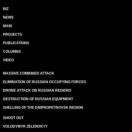
BIZ
NEWS
MAIN
PROJECTS
PUBLICATIONS
COLUMNS
VIDEO
MASSIVE COMBINED ATTACK
ELIMINATION OF RUSSIAN OCCUPYING FORCES
DRONE ATTACK ON RUSSIAN REGIONS
DESTRUCTION OF RUSSIAN EQUIPMENT
SHELLING OF THE DNIPROPETROVSK REGION
SHOOT OUT
VOLODYMYR ZELENSKYY