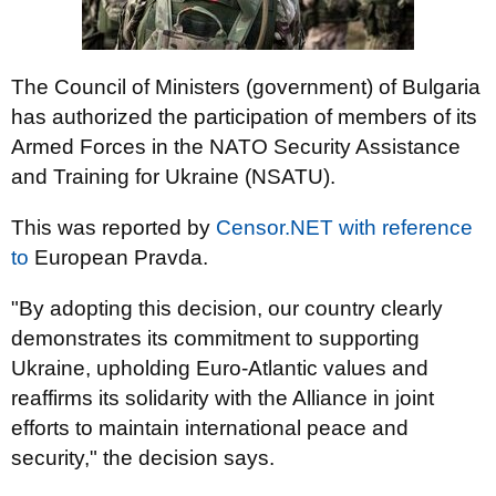
The Council of Ministers (government) of Bulgaria
has authorized the participation of members of its
Armed Forces in the NATO Security Assistance
and Training for Ukraine (NSATU).
This was reported by
Censor.NET
with reference
to
European Pravda.
"By adopting this decision, our country clearly
demonstrates its commitment to supporting
Ukraine, upholding Euro-Atlantic values and
reaffirms its solidarity with the Alliance in joint
efforts to maintain international peace and
security," the decision says.