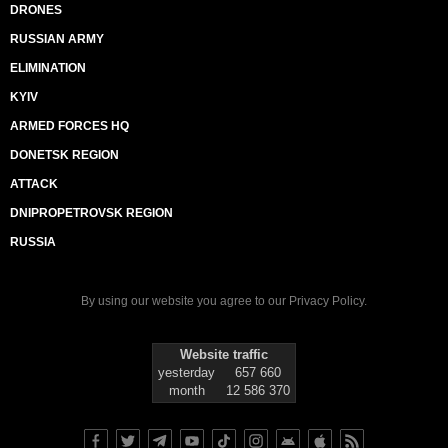
DRONES
RUSSIAN ARMY
ELIMINATION
KYIV
ARMED FORCES HQ
DONETSK REGION
ATTACK
DNIPROPETROVSK REGION
RUSSIA
By using our website you agree to our
Privacy Policy
.
Website traffic
yesterday
657 660
month
12 586 370