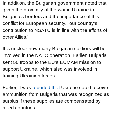
In addition, the Bulgarian government noted that
given the proximity of the war in Ukraine to
Bulgaria's borders and the importance of this
conflict for European security, "our country's
contribution to NSATU is in line with the efforts of
other Allies."
It is unclear how many Bulgarian soldiers will be
involved in the NATO operation. Earlier, Bulgaria
sent 50 troops to the EU's EUMAM mission to
support Ukraine, which also was involved in
training Ukrainian forces.
Earlier, it was
reported that
Ukraine could receive
ammunition from Bulgaria that was recognized as
surplus if these supplies are compensated by
allied countries.