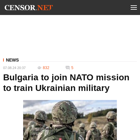
NEWS
832
5
07.08.24 20:37
Bulgaria to join NATO mission
to train Ukrainian military