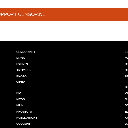
UPPORT CENSOR.NET
CENSOR.NET
E
NEWS
M
EVENTS
D
ARTICLES
D
PHOTO
S
VIDEO
S
BIZ
V
NEWS
R
MAIN
D
PROJECTS
E
PUBLICATIONS
K
COLUMNS
D