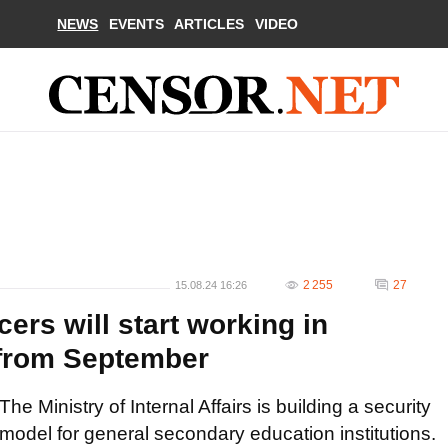
NEWS
EVENTS
ARTICLES
VIDEO
2 255
27
15.08.24 16:26
cers will start working in
s from September
The Ministry of Internal Affairs is building a security
model for general secondary education institutions.