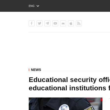
ENG
РУС
УКР
NEWS
Educational security offi
educational institution