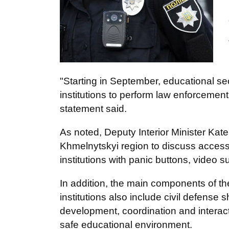
"Starting in September, educational secu
institutions to perform law enforcemen
statement said.
As noted, Deputy Interior Minister Kat
Khmelnytskyi region to discuss access 
institutions with panic buttons, video 
In addition, the main components of t
institutions also include civil defense s
development, coordination and interacti
safe educational environment.