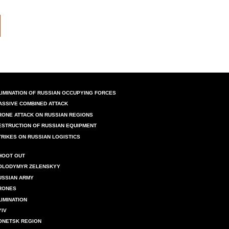
LIMINATION OF RUSSIAN OCCUPYING FORCES
ASSIVE COMBINED ATTACK
RONE ATTACK ON RUSSIAN REGIONS
ESTRUCTION OF RUSSIAN EQUIPMENT
TRIKES ON RUSSIAN LOGISTICS
HOOT OUT
OLODYMYR ZELENSKYY
USSIAN ARMY
RONES
LIMINATION
YIV
ONETSK REGION