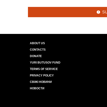
S
ABOUT US
CONTACTS
DONATE
YURI BUTUSOV FUND
TERMS OF SERVICE
PRIVACY POLICY
СВІЖІ НОВИНИ
НОВОСТИ