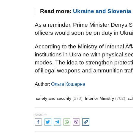
Read more:
Ukraine and Slovenia 
As a reminder, Prime Minister Denys
officers would soon be on duty in Ukra
According to the Ministry of Internal Aff
institutions in Ukraine with physical se
modes. The idea to strengthen protecti
of illegal weapons and ammunition traff
Author:
Ольга Кошарна
safety and security
(270)
Interior Ministry
(702)
sc
SHARE: