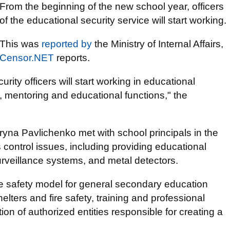
From the beginning of the new school year, officers
of the educational security service will start working.
This was
reported by
the Ministry of Internal Affairs,
Censor.NET
reports.
rity officers will start working in educational
t, mentoring and educational functions," the
eryna Pavlichenko met with school principals in the
control issues, including providing educational
surveillance systems, and metal detectors.
he safety model for general secondary education
helters and fire safety, training and professional
on of authorized entities responsible for creating a