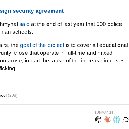
sign security agreement
 Shmyhal
said
at the end of last year that 500 police
inian schools.
airs, the
goal of the project
is to cover all educational
curity: those that operate in full-time and mixed
on arose, in part, because of the increase in cases
icking.
hool
(208)
SUMMARIZE: