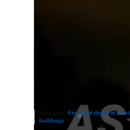
Also read:
Fire at oil depot in Ros
buildings