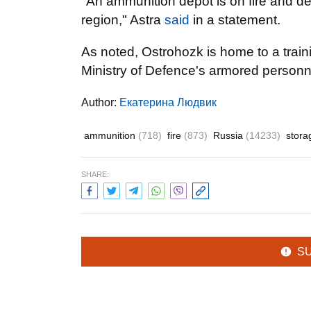
"An ammunition depot is on fire and d
region," Astra
said
in a statement.
As noted, Ostrohozk is home to a traini
Ministry of Defence's armored personne
Author:
Екатерина Людвик
ammunition
(718)
fire
(873)
Russia
(14233)
stor
SHARE:
S