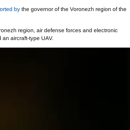
orted by
the governor of the Voronezh region of the
.
Voronezh region, air defense forces and electronic
 an aircraft-type UAV.