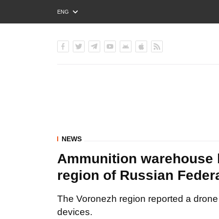
ENG
РУС
УКР
NEWS
Ammunition warehouse b
region of Russian Fed
The Voronezh region reported a drone a
devices.