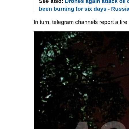
See also:
Drones again attack oil 
been burning for six days - Russi
In turn, telegram channels report a fir