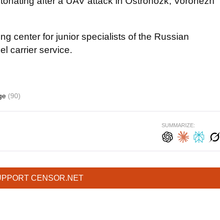
etonating after a UAV attack in Ostrohozk, Voronezh
ng center for junior specialists of the Russian
l carrier service.
age
(90)
SUMMARIZE:
UPPORT CENSOR.NET