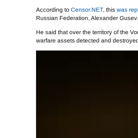
According to
Censor.NET
, this
was rep
Russian Federation, Alexander Gusev
He said that over the territory of the 
warfare assets detected and destroyed