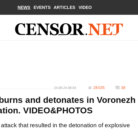
NEWS
EVENTS
ARTICLES
VIDEO
28 035
38
24.08.24 08:04
urns and detonates in Voronezh
eration. VIDEO&PHOTOS
ttack that resulted in the detonation of explosive