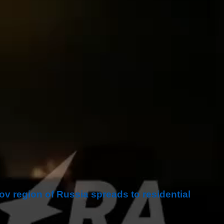
tov region of Russia spreads to residential