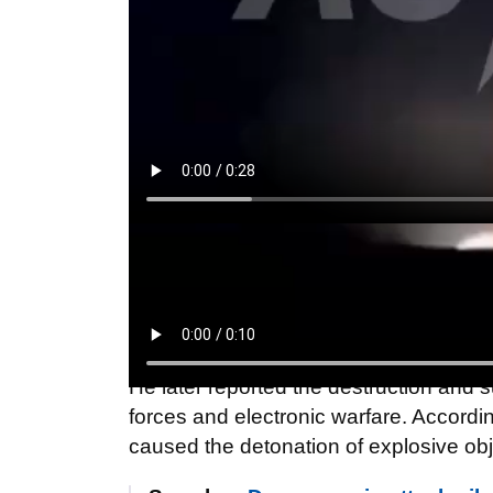
"As a result of the fall of the drone deb
and the fire has already been extingui
person sustained shrapnel wounds. T
said.
He later reported the destruction and
forces and electronic warfare. According
caused the detonation of explosive obj