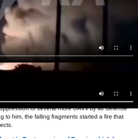
ris, the grass caught fire in one of the municipalities,
shed. According to preliminary information, one
here is no major damage on the ground," Gusev
 suppression of several more UAVs by air defense
 to him, the falling fragments started a fire that
ects.