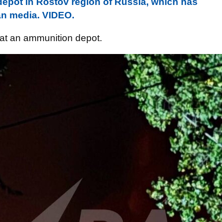
depot in Rostov region of Russia, which has
an media. VIDEO.
e at an ammunition depot.