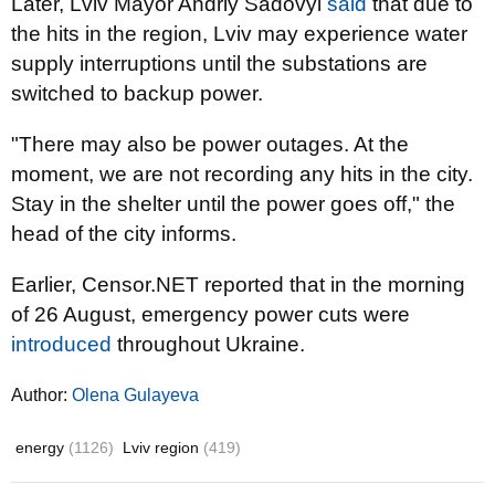
Later, Lviv Mayor Andriy Sadovyi
said
that due to
the hits in the region, Lviv may experience water
supply interruptions until the substations are
switched to backup power.
"There may also be power outages. At the
moment, we are not recording any hits in the city.
Stay in the shelter until the power goes off," the
head of the city informs.
Earlier, Censor.NET reported that in the morning
of 26 August, emergency power cuts were
introduced
throughout Ukraine.
Author:
Olena Gulayeva
energy
(1126)
Lviv region
(419)