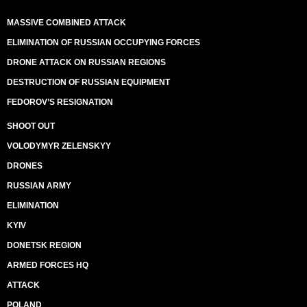
MASSIVE COMBINED ATTACK
ELIMINATION OF RUSSIAN OCCUPYING FORCES
DRONE ATTACK ON RUSSIAN REGIONS
DESTRUCTION OF RUSSIAN EQUIPMENT
FEDOROV’S RESIGNATION
SHOOT OUT
VOLODYMYR ZELENSKYY
DRONES
RUSSIAN ARMY
ELIMINATION
KYIV
DONETSK REGION
ARMED FORCES HQ
ATTACK
POLAND