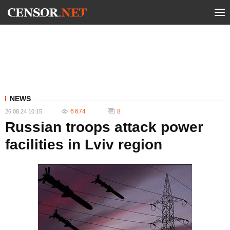
NEWS
6 674
8
26.08.24 10:15
Russian troops attack power
facilities in Lviv region