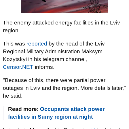
The enemy attacked energy facilities in the Lviv
region.
This was
reported
by the head of the Lviv
Regional Military Administration Maksym
Kozytskyi in his telegram channel,
Censor.NET
informs.
"Because of this, there were partial power
outages in Lviv and the region. More details later,"
he said.
Read more:
Occupants attack power
facilities in Sumy region at night