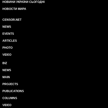
НОВИНИ УКРАЇНИ СЬОГОДНІ
НОВОСТИ МИРА
CENSOR.NET
NEWS
EVENTS
ARTICLES
PHOTO
VIDEO
BIZ
NEWS
MAIN
PROJECTS
PUBLICATIONS
COLUMNS
VIDEO