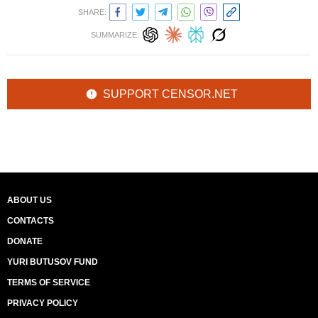
SHARE:
SUMMARIZE:
SUPPORT CENSOR.NET
ABOUT US
CONTACTS
DONATE
YURI BUTUSOV FUND
TERMS OF SERVICE
PRIVACY POLICY