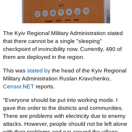
The Kyiv Regional Military Administration stated
that there cannot be a single "sleeping"
checkpoint of invincibility now. Currently, 490 of
them are deployed in the region.
This was
stated by
the head of the Kyiv Regional
Military Administration Ruslan Kravchenko,
Censor.NET
reports.
"Everyone should be put into working mode. I
gave this order to the districts and communities.
There are problems with electricity due to enemy
attacks. However, people should not be left alone
with their problems and run around the village