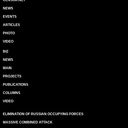
CENSOR.NET
NEWS
EVENTS
ARTICLES
PHOTO
VIDEO
BIZ
NEWS
MAIN
PROJECTS
PUBLICATIONS
COLUMNS
VIDEO
ELIMINATION OF RUSSIAN OCCUPYING FORCES
MASSIVE COMBINED ATTACK