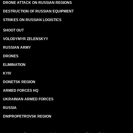
DRONE ATTACK ON RUSSIAN REGIONS
DESTRUCTION OF RUSSIAN EQUIPMENT
STRIKES ON RUSSIAN LOGISTICS
SHOOT OUT
VOLODYMYR ZELENSKYY
RUSSIAN ARMY
DRONES
ELIMINATION
KYIV
DONETSK REGION
ARMED FORCES HQ
UKRAINIAN ARMED FORCES
RUSSIA
DNIPROPETROVSK REGION