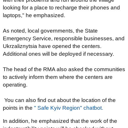
looking for a place to recharge their phones and
laptops," he emphasized.
As noted, local governments, the State
Emergency Service, responsible businesses, and
Ukrzaliznytsia have opened the centers.
Additional ones will be deployed if necessary.
The head of the RMA also asked the communities
to actively inform them where the centers are
operating.
You can also find out about the location of the
points in the
" Safe Kyiv Region" chatbot.
In addition, he emphasized that the work of the