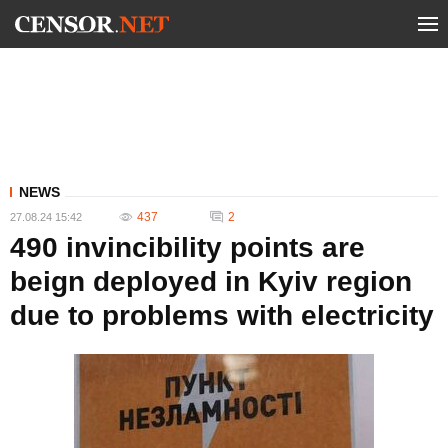
NEWS
437
2
27.08.24 15:42
490 invincibility points are
beign deployed in Kyiv region
due to problems with electricity