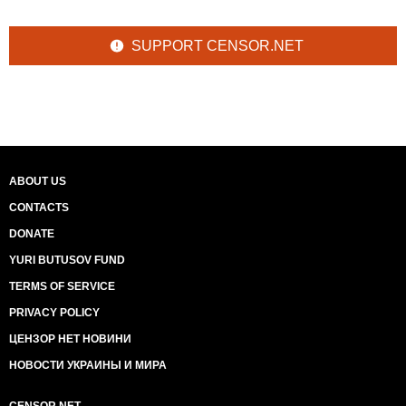
SUPPORT CENSOR.NET
ABOUT US
CONTACTS
DONATE
YURI BUTUSOV FUND
TERMS OF SERVICE
PRIVACY POLICY
ЦЕНЗОР НЕТ НОВИНИ
НОВОСТИ УКРАИНЫ И МИРА