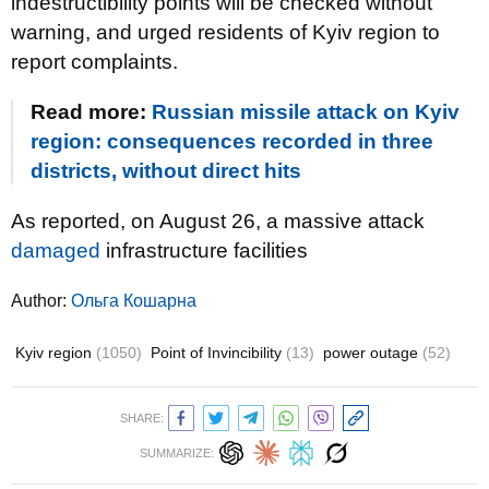
indestructibility points will be checked without
warning, and urged residents of Kyiv region to
report complaints.
Read more:
Russian missile attack on Kyiv
region: consequences recorded in three
districts, without direct hits
As reported, on August 26, a massive attack
damaged
infrastructure facilities
Author:
Ольга Кошарна
Kyiv region
(1050)
Point of Invincibility
(13)
power outage
(52)
SHARE:
SUMMARIZE: