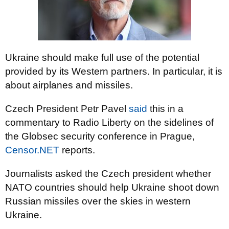
Ukraine should make full use of the potential
provided by its Western partners. In particular, it is
about airplanes and missiles.
Czech President Petr Pavel
said
this in a
commentary to Radio Liberty on the sidelines of
the Globsec security conference in Prague,
Censor.NET
reports.
Journalists asked the Czech president whether
NATO countries should help Ukraine shoot down
Russian missiles over the skies in western
Ukraine.