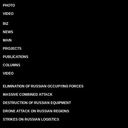
PHOTO
VIDEO
BIZ
NEWS
MAIN
PROJECTS
PUBLICATIONS
COLUMNS
VIDEO
ELIMINATION OF RUSSIAN OCCUPYING FORCES
MASSIVE COMBINED ATTACK
DESTRUCTION OF RUSSIAN EQUIPMENT
DRONE ATTACK ON RUSSIAN REGIONS
STRIKES ON RUSSIAN LOGISTICS