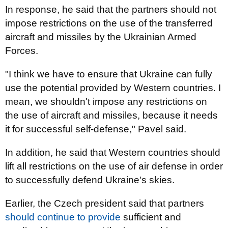
In response, he said that the partners should not
impose restrictions on the use of the transferred
aircraft and missiles by the Ukrainian Armed
Forces.
"I think we have to ensure that Ukraine can fully
use the potential provided by Western countries. I
mean, we shouldn't impose any restrictions on
the use of aircraft and missiles, because it needs
it for successful self-defense," Pavel said.
In addition, he said that Western countries should
lift all restrictions on the use of air defense in order
to successfully defend Ukraine's skies.
Earlier, the Czech president said that partners
should continue to provide
sufficient and