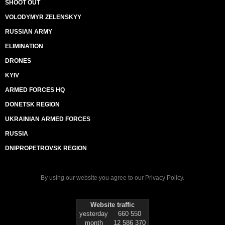
SHOOT OUT
VOLODYMYR ZELENSKYY
RUSSIAN ARMY
ELIMINATION
DRONES
KYIV
ARMED FORCES HQ
DONETSK REGION
UKRAINIAN ARMED FORCES
RUSSIA
DNIPROPETROVSK REGION
By using our website you agree to our
Privacy Policy
.
Website traffic
yesterday
660 550
month
12 586 370