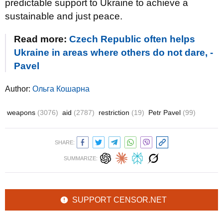
predictable support to Ukraine to achieve a
sustainable and just peace.
Read more:
Czech Republic often helps
Ukraine in areas where others do not dare, -
Pavel
Author:
Ольга Кошарна
weapons
(3076)
aid
(2787)
restriction
(19)
Petr Pavel
(99)
SHARE:
SUMMARIZE:
SUPPORT CENSOR.NET