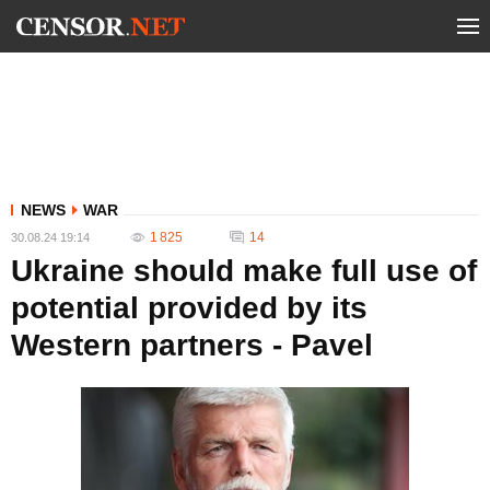
NEWS
WAR
1 825
14
30.08.24 19:14
Ukraine should make full use of
potential provided by its
Western partners - Pavel