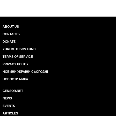
ABOUT US
CONTACTS
DONATE
YURI BUTUSOV FUND
TERMS OF SERVICE
PRIVACY POLICY
НОВИНИ УКРАЇНИ СЬОГОДНІ
НОВОСТИ МИРА
CENSOR.NET
NEWS
EVENTS
ARTICLES