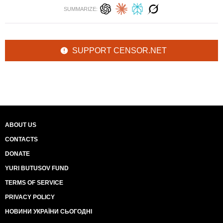
SUMMARIZE:
SUPPORT CENSOR.NET
ABOUT US
CONTACTS
DONATE
YURI BUTUSOV FUND
TERMS OF SERVICE
PRIVACY POLICY
НОВИНИ УКРАЇНИ СЬОГОДНІ