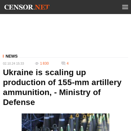
NEWS
1 830
4
02.10.24 15:33
Ukraine is scaling up
production of 155-mm artillery
ammunition, - Ministry of
Defense