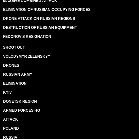
MASSIVE COMBINED ATTACK
ELIMINATION OF RUSSIAN OCCUPYING FORCES
DRONE ATTACK ON RUSSIAN REGIONS
DESTRUCTION OF RUSSIAN EQUIPMENT
FEDOROV’S RESIGNATION
SHOOT OUT
VOLODYMYR ZELENSKYY
DRONES
RUSSIAN ARMY
ELIMINATION
KYIV
DONETSK REGION
ARMED FORCES HQ
ATTACK
POLAND
RUSSIA