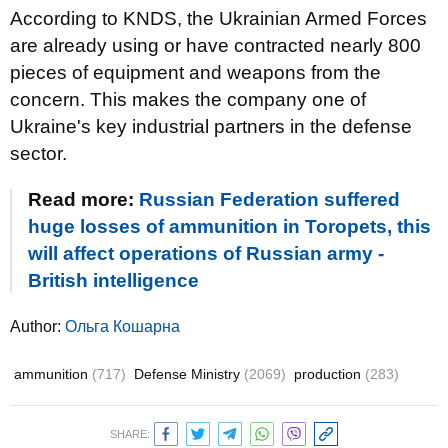
According to KNDS, the Ukrainian Armed Forces
are already using or have contracted nearly 800
pieces of equipment and weapons from the
concern. This makes the company one of
Ukraine's key industrial partners in the defense
sector.
Read more:
Russian Federation suffered
huge losses of ammunition in Toropets, this
will affect operations of Russian army -
British intelligence
Author:
Ольга Кошарна
ammunition
(717)
Defense Ministry
(2069)
production
(283)
SHARE: