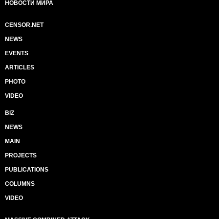
НОВОСТИ МИРА
CENSOR.NET
NEWS
EVENTS
ARTICLES
PHOTO
VIDEO
BIZ
NEWS
MAIN
PROJECTS
PUBLICATIONS
COLUMNS
VIDEO