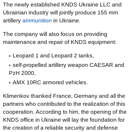
The newly established KNDS Ukraine LLC and
Ukrainian industry will jointly produce 155 mm
artillery
ammunition
in Ukraine.
The company will also focus on providing
maintenance and repair of KNDS equipment:
Leopard 1 and Leopard 2 tanks,
self-propelled artillery weapon CAESAR and
PzH 2000,
AMX 10RC armored vehicles.
Klimenkov thanked France, Germany and all the
partners who contributed to the realization of this
cooperation. According to him, the opening of the
KNDS office in Ukraine will lay the foundation for
the creation of a reliable security and defense