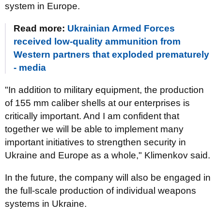
system in Europe.
Read more:
Ukrainian Armed Forces
received low-quality ammunition from
Western partners that exploded prematurely
- media
"In addition to military equipment, the production
of 155 mm caliber shells at our enterprises is
critically important. And I am confident that
together we will be able to implement many
important initiatives to strengthen security in
Ukraine and Europe as a whole," Klimenkov said.
In the future, the company will also be engaged in
the full-scale production of individual weapons
systems in Ukraine.