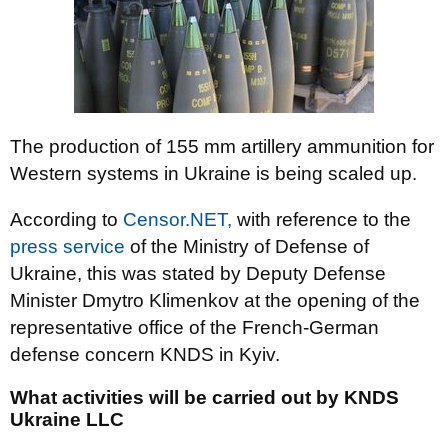
The production of 155 mm artillery ammunition for
Western systems in Ukraine is being scaled up.
According to
Censor.NET,
with reference to the
press service
of the Ministry of Defense of
Ukraine, this was stated by Deputy Defense
Minister Dmytro Klimenkov at the opening of the
representative office of the French-German
defense concern KNDS in Kyiv.
What activities will be carried out by KNDS
Ukraine LLC