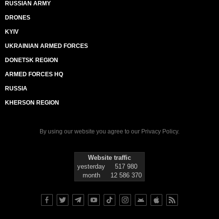
RUSSIAN ARMY
DRONES
KYIV
UKRAINIAN ARMED FORCES
DONETSK REGION
ARMED FORCES HQ
RUSSIA
KHERSON REGION
By using our website you agree to our
Privacy Policy
.
Website traffic
yesterday
517 980
month
12 586 370