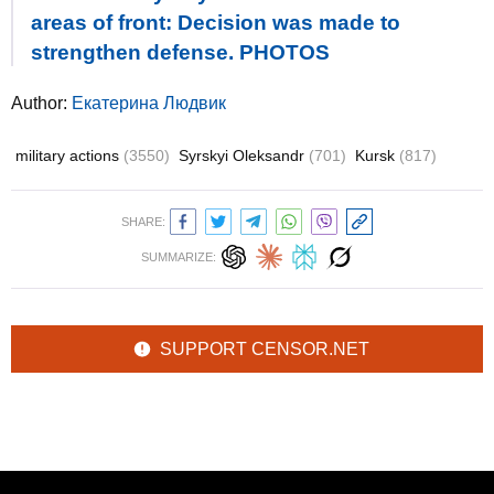
areas of front: Decision was made to
strengthen defense. PHOTOS
Author:
Екатерина Людвик
military actions
(3550)
Syrskyi Oleksandr
(701)
Kursk
(817)
SHARE:
SUMMARIZE:
SUPPORT CENSOR.NET