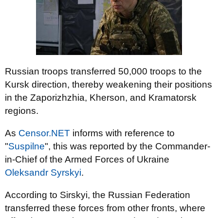
Russian troops transferred 50,000 troops to the
Kursk direction, thereby weakening their positions
in the Zaporizhzhia, Kherson, and Kramatorsk
regions.
As
Censor.NET
informs with reference to
"
Suspilne
", this was reported by the Commander-
in-Chief of the Armed Forces of Ukraine
Oleksandr Syrskyi
.
According to Sirskyi, the Russian Federation
transferred these forces from other fronts, where