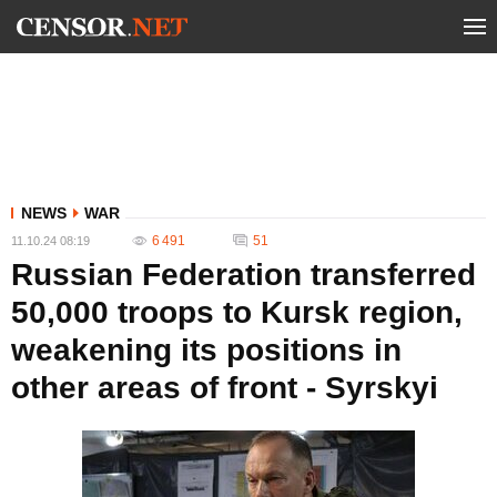
NEWS
WAR
6 491
51
11.10.24 08:19
Russian Federation transferred
50,000 troops to Kursk region,
weakening its positions in
other areas of front - Syrskyi