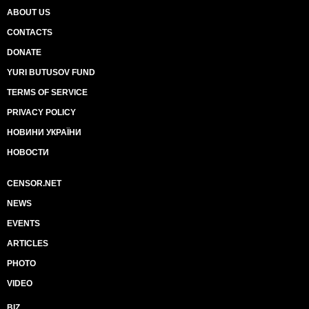
ABOUT US
CONTACTS
DONATE
YURI BUTUSOV FUND
TERMS OF SERVICE
PRIVACY POLICY
НОВИНИ УКРАЇНИ
НОВОСТИ
CENSOR.NET
NEWS
EVENTS
ARTICLES
PHOTO
VIDEO
BIZ