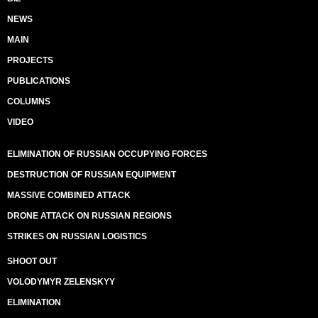
NEWS
MAIN
PROJECTS
PUBLICATIONS
COLUMNS
VIDEO
ELIMINATION OF RUSSIAN OCCUPYING FORCES
DESTRUCTION OF RUSSIAN EQUIPMENT
MASSIVE COMBINED ATTACK
DRONE ATTACK ON RUSSIAN REGIONS
STRIKES ON RUSSIAN LOGISTICS
SHOOT OUT
VOLODYMYR ZELENSKYY
ELIMINATION