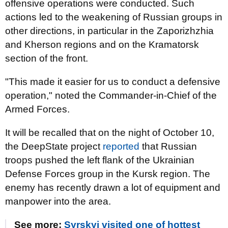
offensive operations were conducted. Such
actions led to the weakening of Russian groups in
other directions, in particular in the Zaporizhzhia
and Kherson regions and on the Kramatorsk
section of the front.
"This made it easier for us to conduct a defensive
operation," noted the Commander-in-Chief of the
Armed Forces.
It will be recalled that on the night of October 10,
the DeepState project
reported
that Russian
troops pushed the left flank of the Ukrainian
Defense Forces group in the Kursk region. The
enemy has recently drawn a lot of equipment and
manpower into the area.
See more:
Syrskyi visited one of hottest