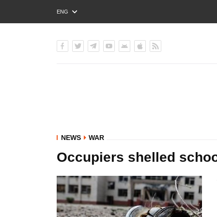
ENG
РУС
УКР
NEWS
WAR
Occupiers shelled schoo