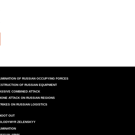
LIMINATION OF RUSSIAN OCCUPYING FORCES
ESTRUCTION OF RUSSIAN EQUIPMENT
ASSIVE COMBINED ATTACK
RONE ATTACK ON RUSSIAN REGIONS
TRIKES ON RUSSIAN LOGISTICS
HOOT OUT
OLODYMYR ZELENSKYY
LIMINATION
USSIAN ARMY