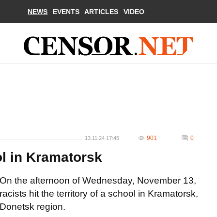
NEWS
EVENTS
ARTICLES
VIDEO
901
0
13.11.24 17:45
l in Kramatorsk
On the afternoon of Wednesday, November 13,
racists hit the territory of a school in Kramatorsk,
Donetsk region.