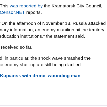
This
was reported by
the Kramatorsk City Council,
Censor.NET
reports.
"On the afternoon of November 13, Russia attacked
ary information, an enemy munition hit the territory
education institutions," the statement said.
received so far.
d, in particular, the shock wave smashed the
enemy shelling are still being clarified.
in Kupiansk with drone, wounding man