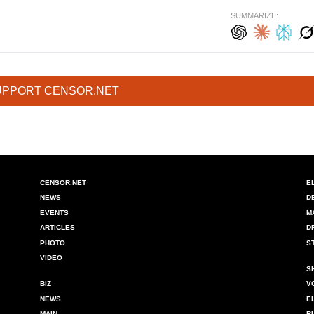
SUMMARIZE:
UPPORT CENSOR.NET
CENSOR.NET
E
NEWS
D
EVENTS
M
ARTICLES
D
PHOTO
S
VIDEO
S
BIZ
V
NEWS
E
MAIN
R