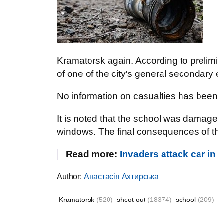
Kramatorsk again. According to prelimin
of one of the city's general secondary 
No information on casualties has been 
It is noted that the school was damage
windows. The final consequences of the 
Read more:
Invaders attack car 
Author:
Анастасія Ахтирська
Kramatorsk
(520)
shoot out
(18374)
school
(209)