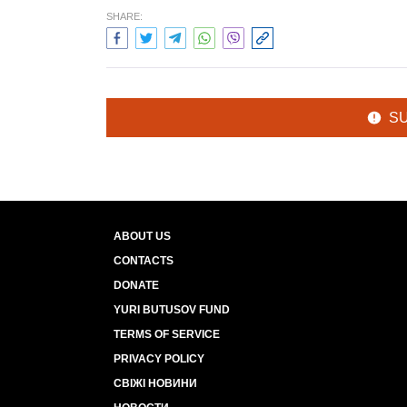
SHARE:
S
ABOUT US
CONTACTS
DONATE
YURI BUTUSOV FUND
TERMS OF SERVICE
PRIVACY POLICY
СВІЖІ НОВИНИ