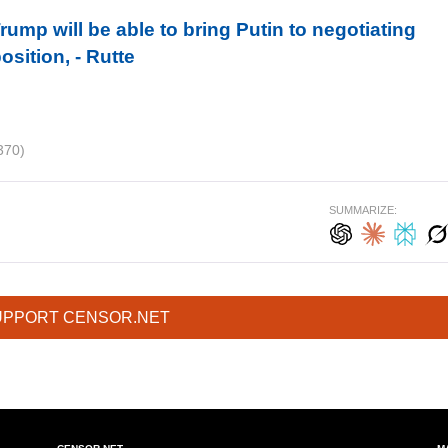
ump will be able to bring Putin to negotiating
sition, - Rutte
370)
SUMMARIZE:
UPPORT CENSOR.NET