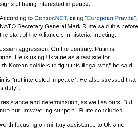
signs of being interested in peace.
According to
Censor.NET
, citing
"European Pravda"
,
NATO Secretary General Mark Rutte said this befor
the start of the Alliance's ministerial meeting.
ssian aggression. On the contrary, Putin is
ions. He is using Ukraine as a test site for
 Korean soldiers to fight this illegal war," he said.
n is "not interested in peace". He also stressed that
s duty".
resistance and determination, as well as ours. But
inue our unwavering support," Rutte concluded.
s worth focusing on military assistance to Ukraine