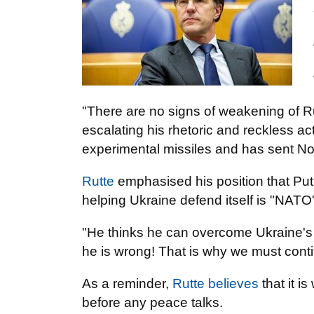
"There are no signs of weakening of Ru
escalating his rhetoric and reckless act
experimental missiles and has sent North
Rutte
emphasised his position that Puti
helping Ukraine defend itself is "NATO'
"He thinks he can overcome Ukraine's 
he is wrong! That is why we must cont
As a reminder,
Rutte believes
that it i
before any peace talks.