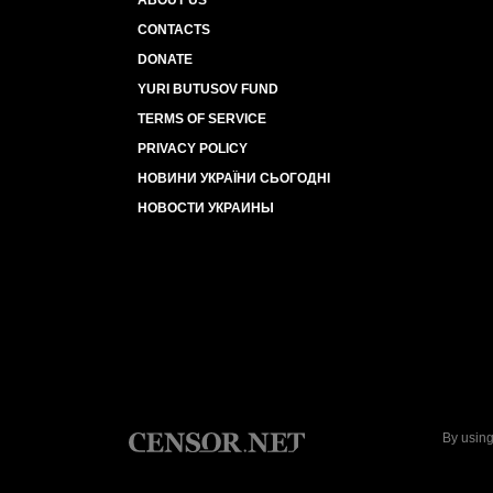
ABOUT US
CONTACTS
DONATE
YURI BUTUSOV FUND
TERMS OF SERVICE
PRIVACY POLICY
НОВИНИ УКРАЇНИ СЬОГОДНІ
НОВОСТИ УКРАИНЫ
By using