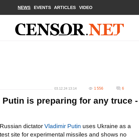
NEWS
EVENTS
ARTICLES
VIDEO
1 556
6
03.12.24 13:14
Putin is preparing for any truce -
Russian dictator
Vladimir Putin
uses Ukraine as a
test site for experimental missiles and shows no