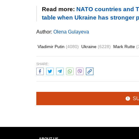
Read more:
NATO countries and Tr
table when Ukraine has stronger po
Author:
Olena Gulayeva
Vladimir Putin
(4080)
Ukraine
(6228)
Mark Rutte
(
SHARE:
S