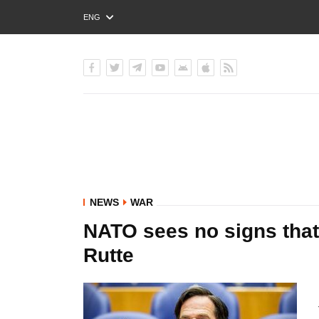
ENG
РУС
УКР
NEWS
WAR
NATO sees no signs that 
Rutte