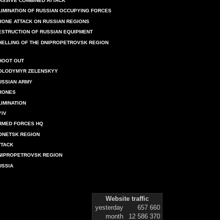
ASSIVE COMBINED ATTACK
LIMINATION OF RUSSIAN OCCUPYING FORCES
RONE ATTACK ON RUSSIAN REGIONS
ESTRUCTION OF RUSSIAN EQUIPMENT
HELLING OF THE DNIPROPETROVSK REGION
HOOT OUT
OLODYMYR ZELENSKYY
USSIAN ARMY
RONES
LIMINATION
YIV
RMED FORCES HQ
ONETSK REGION
TTACK
NIPROPETROVSK REGION
USSIA
Website traffic
yesterday
657 660
month
12 586 370