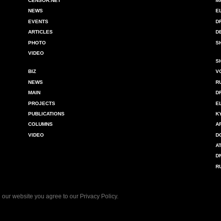
CENSOR.NET
M
NEWS
E
EVENTS
D
ARTICLES
D
PHOTO
S
VIDEO
S
BIZ
V
NEWS
R
MAIN
D
PROJECTS
E
PUBLICATIONS
K
COLUMNS
A
VIDEO
D
A
D
R
 our website you agree to our
Privacy Policy
.