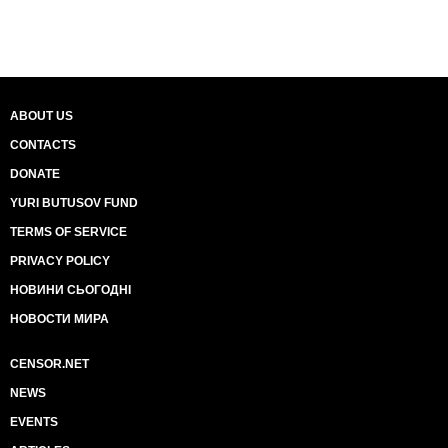
ABOUT US
CONTACTS
DONATE
YURI BUTUSOV FUND
TERMS OF SERVICE
PRIVACY POLICY
НОВИНИ СЬОГОДНІ
НОВОСТИ МИРА
CENSOR.NET
NEWS
EVENTS