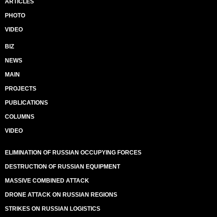
ARTICLES
PHOTO
VIDEO
BIZ
NEWS
MAIN
PROJECTS
PUBLICATIONS
COLUMNS
VIDEO
ELIMINATION OF RUSSIAN OCCUPYING FORCES
DESTRUCTION OF RUSSIAN EQUIPMENT
MASSIVE COMBINED ATTACK
DRONE ATTACK ON RUSSIAN REGIONS
STRIKES ON RUSSIAN LOGISTICS