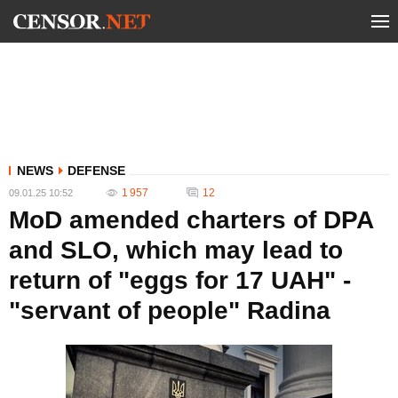
NEWS
DEFENSE
1 957
12
09.01.25 10:52
MoD amended charters of DPA
and SLO, which may lead to
return of "eggs for 17 UAH" -
"servant of people" Radina