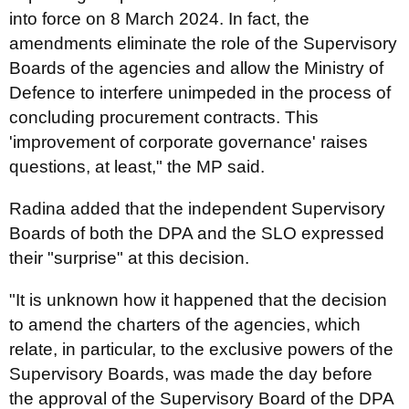
into force on 8 March 2024. In fact, the
amendments eliminate the role of the Supervisory
Boards of the agencies and allow the Ministry of
Defence to interfere unimpeded in the process of
concluding procurement contracts. This
'improvement of corporate governance' raises
questions, at least," the MP said.
Radina added that the independent Supervisory
Boards of both the DPA and the SLO expressed
their "surprise" at this decision.
"It is unknown how it happened that the decision
to amend the charters of the agencies, which
relate, in particular, to the exclusive powers of the
Supervisory Boards, was made the day before
the approval of the Supervisory Board of the DPA