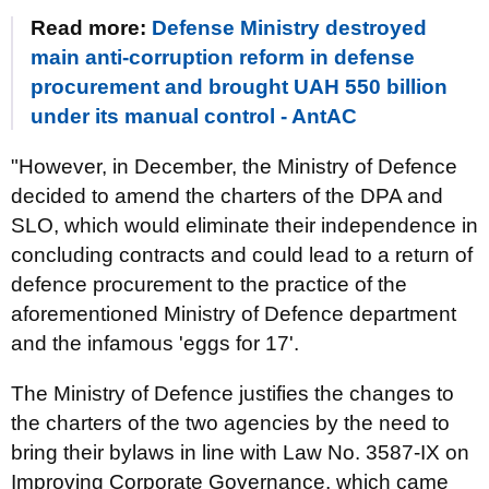
Read more:
Defense Ministry destroyed
main anti-corruption reform in defense
procurement and brought UAH 550 billion
under its manual control - AntAC
"However, in December, the Ministry of Defence
decided to amend the charters of the DPA and
SLO, which would eliminate their independence in
concluding contracts and could lead to a return of
defence procurement to the practice of the
aforementioned Ministry of Defence department
and the infamous 'eggs for 17'.
The Ministry of Defence justifies the changes to
the charters of the two agencies by the need to
bring their bylaws in line with Law No. 3587-IX on
Improving Corporate Governance, which came