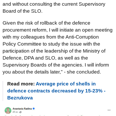
and without consulting the current Supervisory
Board of the SLO.
Given the risk of rollback of the defence
procurement reform, I will initiate an open meeting
with my colleagues from the Anti-Corruption
Policy Committee to study the issue with the
participation of the leadership of the Ministry of
Defence, DPA and SLO, as well as the
Supervisory Boards of the agencies. I will inform
you about the details later," - she concluded.
Read more:
Average price of shells in
defence contracts decreased by 15-23% -
Bezrukova