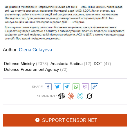
Author:
Olena Gulayeva
Defense Ministry
(2073)
Anastasia Radina
(12)
DOT
(47)
Defense Procurement Agency
(72)
SHARE:
SUMMARIZE:
SUPPORT CENSOR.NET