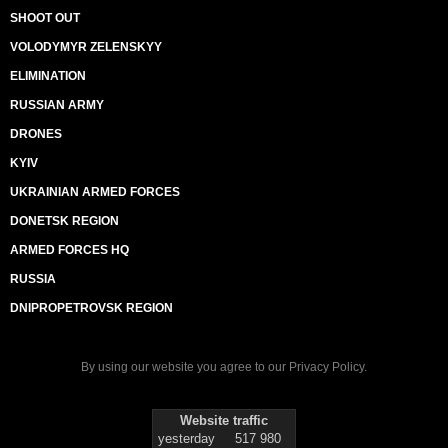
SHOOT OUT
VOLODYMYR ZELENSKYY
ELIMINATION
RUSSIAN ARMY
DRONES
KYIV
UKRAINIAN ARMED FORCES
DONETSK REGION
ARMED FORCES HQ
RUSSIA
DNIPROPETROVSK REGION
By using our website you agree to our
Privacy Policy
.
Website traffic
yesterday
517 980