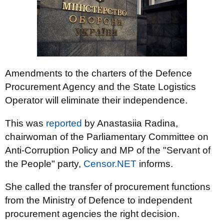
Amendments to the charters of the Defence
Procurement Agency and the State Logistics
Operator will eliminate their independence.
This was
reported
by Anastasiia Radina,
chairwoman of the Parliamentary Committee on
Anti-Corruption Policy and MP of the "Servant of
the People" party,
Censor.NET
informs.
She called the transfer of procurement functions
from the Ministry of Defence to independent
procurement agencies the right decision.