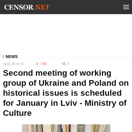
NEWS
736
7
15.01.25 21:17
Second meeting of working
group of Ukraine and Poland on
historical issues is scheduled
for January in Lviv - Ministry of
Culture