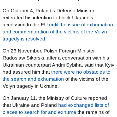
On October 4, Poland's Defense Minister
reiterated his intention to block Ukraine's
accession to the EU
until the issue of exhumation
and commemoration of the victims of the Volyn
tragedy is resolved.
On 26 November, Polish Foreign Minister
Radoslaw Sikorski, after a conversation with his
Ukrainian counterpart Andrii Sybiha, said that Kyiv
had assured him that
there were no obstacles to
the search and exhumation
of the victims of the
Volyn tragedy in Ukraine.
On January 11, the Ministry of Culture reported
that Ukraine and Poland
had exchanged lists of
places to search for and exhume
the remains of