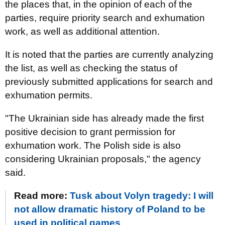
the places that, in the opinion of each of the
parties, require priority search and exhumation
work, as well as additional attention.
It is noted that the parties are currently analyzing
the list, as well as checking the status of
previously submitted applications for search and
exhumation permits.
"The Ukrainian side has already made the first
positive decision to grant permission for
exhumation work. The Polish side is also
considering Ukrainian proposals," the agency
said.
Read more:
Tusk about Volyn tragedy: I will
not allow dramatic history of Poland to be
used in political games