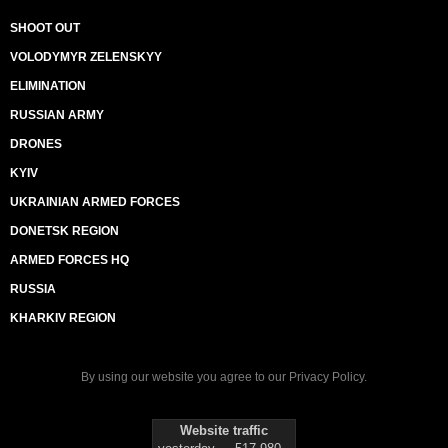
SHOOT OUT
VOLODYMYR ZELENSKYY
ELIMINATION
RUSSIAN ARMY
DRONES
KYIV
UKRAINIAN ARMED FORCES
DONETSK REGION
ARMED FORCES HQ
RUSSIA
KHARKIV REGION
By using our website you agree to our
Privacy Policy
.
Website traffic