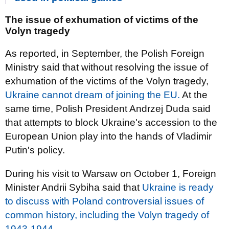
The issue of exhumation of victims of the
Volyn tragedy
As reported, in September, the Polish Foreign
Ministry said that without resolving the issue of
exhumation of the victims of the Volyn tragedy,
Ukraine cannot dream of joining the EU.
At the
same time, Polish President Andrzej Duda said
that attempts to block Ukraine's accession to the
European Union play into the hands of Vladimir
Putin's policy.
During his visit to Warsaw on October 1, Foreign
Minister Andrii Sybiha said that
Ukraine is ready
to discuss with Poland controversial issues of
common history, including the Volyn tragedy of
1943-1944.