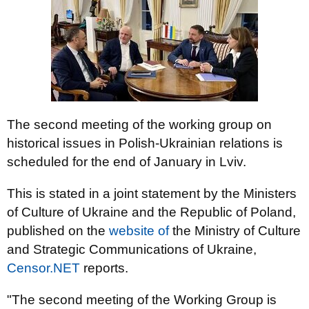
The second meeting of the working group on
historical issues in Polish-Ukrainian relations is
scheduled for the end of January in Lviv.
This is stated in a joint statement by the Ministers
of Culture of Ukraine and the Republic of Poland,
published on the
website of
the Ministry of Culture
and Strategic Communications of Ukraine,
Censor.NET
reports.
"The second meeting of the Working Group is