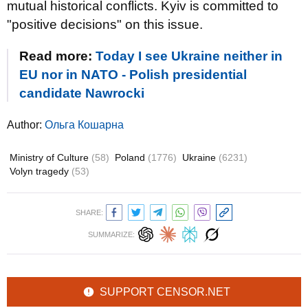
mutual historical conflicts. Kyiv is committed to
"positive decisions" on this issue.
Read more:
Today I see Ukraine neither in
EU nor in NATO - Polish presidential
candidate Nawrocki
Author:
Ольга Кошарна
Ministry of Culture
(58)
Poland
(1776)
Ukraine
(6231)
Volyn tragedy
(53)
SHARE:
SUMMARIZE:
SUPPORT CENSOR.NET