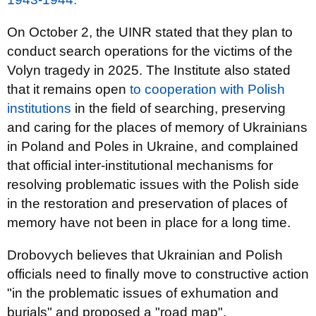
On October 2, the UINR stated that they plan to
conduct search operations for the victims of the
Volyn tragedy in 2025. The Institute also stated
that it remains open
to cooperation with Polish
institutions
in the field of searching, preserving
and caring for the places of memory of Ukrainians
in Poland and Poles in Ukraine, and complained
that official inter-institutional mechanisms for
resolving problematic issues with the Polish side
in the restoration and preservation of places of
memory have not been in place for a long time.
Drobovych believes that Ukrainian and Polish
officials need to finally move to constructive action
"in the problematic issues of exhumation and
burials" and proposed a "road map".