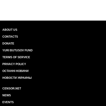
ABOUT US
CONTACTS
DONATE
YURI BUTUSOV FUND
TERMS OF SERVICE
PRIVACY POLICY
ОСТАННІ НОВИНИ
НОВОСТИ УКРАИНЫ
CENSOR.NET
NEWS
EVENTS