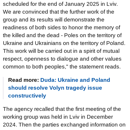
scheduled for the end of January 2025 in Lviv.
We are convinced that the further work of the
group and its results will demonstrate the
readiness of both sides to honor the memory of
the killed and the dead - Poles on the territory of
Ukraine and Ukrainians on the territory of Poland.
This work will be carried out in a spirit of mutual
respect, openness to dialogue and other values
common to both peoples," the statement reads.
Read more:
Duda: Ukraine and Poland
should resolve Volyn tragedy issue
constructively
The agency recalled that the first meeting of the
working group was held in Lviv in December
2024. Then the parties exchanged information on