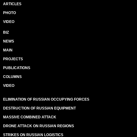
ARTICLES
PHOTO
VIDEO
BIZ
NEWS
MAIN
PROJECTS
PUBLICATIONS
COLUMNS
VIDEO
ELIMINATION OF RUSSIAN OCCUPYING FORCES
DESTRUCTION OF RUSSIAN EQUIPMENT
MASSIVE COMBINED ATTACK
DRONE ATTACK ON RUSSIAN REGIONS
STRIKES ON RUSSIAN LOGISTICS