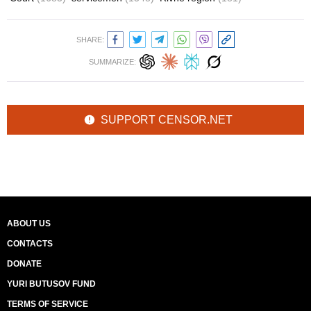
SHARE:
SUMMARIZE:
SUPPORT CENSOR.NET
ABOUT US
CONTACTS
DONATE
YURI BUTUSOV FUND
TERMS OF SERVICE