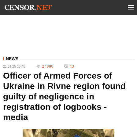
NEWS
27 686
43
21.01.25 13:45
Officer of Armed Forces of
Ukraine in Rivne region found
guilty of negligence in
registration of logbooks -
media