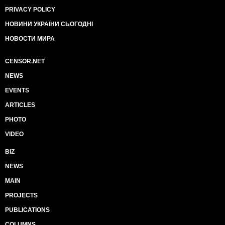
PRIVACY POLICY
НОВИНИ УКРАЇНИ СЬОГОДНІ
НОВОСТИ МИРА
CENSOR.NET
NEWS
EVENTS
ARTICLES
PHOTO
VIDEO
BIZ
NEWS
MAIN
PROJECTS
PUBLICATIONS
COLUMNS