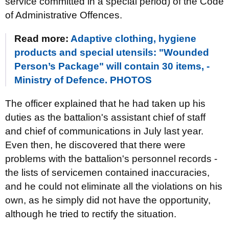
service committed in a special period) of the Code
of Administrative Offences.
Read more:
Adaptive clothing, hygiene
products and special utensils: "Wounded
Person’s Package" will contain 30 items, -
Ministry of Defence. PHOTOS
The officer explained that he had taken up his
duties as the battalion's assistant chief of staff
and chief of communications in July last year.
Even then, he discovered that there were
problems with the battalion's personnel records -
the lists of servicemen contained inaccuracies,
and he could not eliminate all the violations on his
own, as he simply did not have the opportunity,
although he tried to rectify the situation.