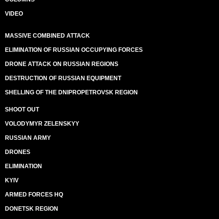
VIDEO
MASSIVE COMBINED ATTACK
ELIMINATION OF RUSSIAN OCCUPYING FORCES
DRONE ATTACK ON RUSSIAN REGIONS
DESTRUCTION OF RUSSIAN EQUIPMENT
SHELLING OF THE DNIPROPETROVSK REGION
SHOOT OUT
VOLODYMYR ZELENSKYY
RUSSIAN ARMY
DRONES
ELIMINATION
KYIV
ARMED FORCES HQ
DONETSK REGION