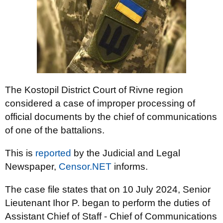
The Kostopil District Court of Rivne region
considered a case of improper processing of
official documents by the chief of communications
of one of the battalions.
This is
reported
by the Judicial and Legal
Newspaper,
Censor.NET
informs.
The case file states that on 10 July 2024, Senior
Lieutenant Ihor P. began to perform the duties of
Assistant Chief of Staff - Chief of Communications