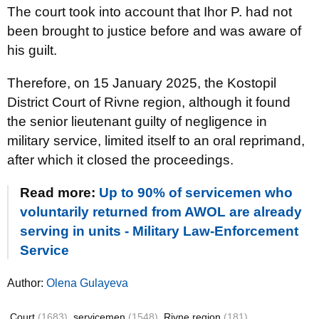
The court took into account that Ihor P. had not
been brought to justice before and was aware of
his guilt.
Therefore, on 15 January 2025, the Kostopil
District Court of Rivne region, although it found
the senior lieutenant guilty of negligence in
military service, limited itself to an oral reprimand,
after which it closed the proceedings.
Read more:
Up to 90% of servicemen who
voluntarily returned from AWOL are already
serving in units - Military Law-Enforcement
Service
Author:
Olena Gulayeva
Court
(1683)
servicemen
(1548)
Rivne region
(181)