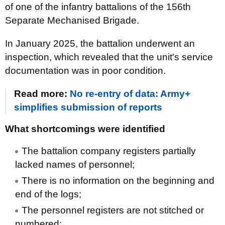
of one of the infantry battalions of the 156th
Separate Mechanised Brigade.
In January 2025, the battalion underwent an
inspection, which revealed that the unit's service
documentation was in poor condition.
Read more:
No re-entry of data: Army+
simplifies submission of reports
What shortcomings were identified
The battalion company registers partially
lacked names of personnel;
There is no information on the beginning and
end of the logs;
The personnel registers are not stitched or
numbered;