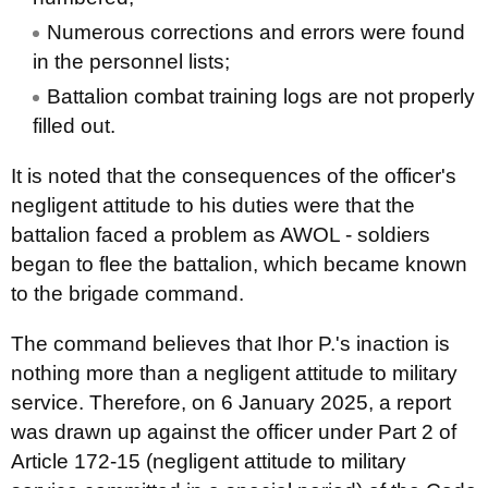
Numerous corrections and errors were found
in the personnel lists;
Battalion combat training logs are not properly
filled out.
It is noted that the consequences of the officer's
negligent attitude to his duties were that the
battalion faced a problem as AWOL - soldiers
began to flee the battalion, which became known
to the brigade command.
The command believes that Ihor P.'s inaction is
nothing more than a negligent attitude to military
service. Therefore, on 6 January 2025, a report
was drawn up against the officer under Part 2 of
Article 172-15 (negligent attitude to military