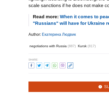
scale sanctions if he does not make co
Read more:
When it comes to peac
"Russians" will have for Ukraine 
Author:
Екатерина Людвик
negotiations with Russia
(887)
Kursk
(817)
SHARE:
S