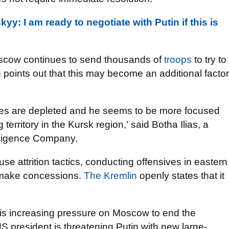
kyy: I am ready to negotiate with Putin if this is
scow continues to send thousands of
troops
to try to
 points out that this may become an additional factor
forces are depleted and he seems to be more focused
territory in the Kursk region,' said Botha Ilias, a
elligence Company.
se attrition tactics, conducting offensives in eastern
o make concessions.
The Kremlin
openly states that it
 is increasing pressure on Moscow to end the
S president is threatening Putin with new large-