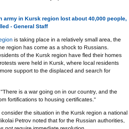
n army in Kursk region lost about 40,000 people,
led - General Staff
egion
is taking place in a relatively small area, the
n the region has come as a shock to Russians.
esidents of the Kursk region have fled their homes
protests were held in Kursk, where local residents
more support to the displaced and search for
: "There is a war going on in our country, and the
om fortifications to housing certificates."
consider the situation in the Kursk region a national
lai Petrov noted that for the Russian authorities,
oes not require immediate resolution.