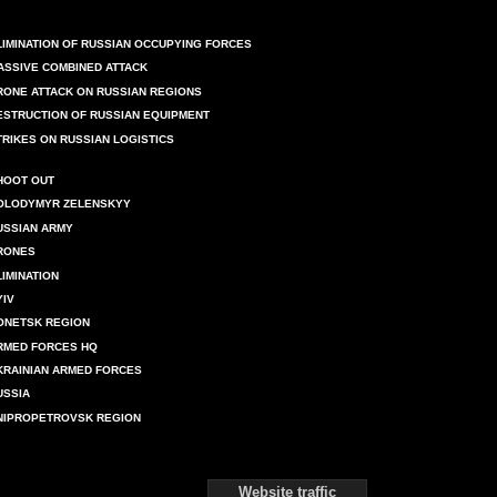
LIMINATION OF RUSSIAN OCCUPYING FORCES
ASSIVE COMBINED ATTACK
RONE ATTACK ON RUSSIAN REGIONS
ESTRUCTION OF RUSSIAN EQUIPMENT
TRIKES ON RUSSIAN LOGISTICS
HOOT OUT
OLODYMYR ZELENSKYY
USSIAN ARMY
RONES
LIMINATION
YIV
ONETSK REGION
RMED FORCES HQ
KRAINIAN ARMED FORCES
USSIA
NIPROPETROVSK REGION
Website traffic