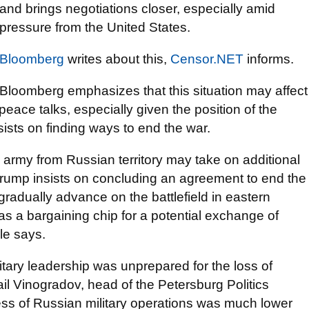
and brings negotiations closer, especially amid
pressure from the United States.
Bloomberg
writes about this,
Censor.NET
informs.
Bloomberg emphasizes that this situation may affect
 peace talks, especially given the position of the
ists on finding ways to end the war.
an army from Russian territory may take on additional
rump insists on concluding an agreement to end the
gradually advance on the battlefield in eastern
as a bargaining chip for a potential exchange of
cle says.
itary leadership was unprepared for the loss of
hail Vinogradov, head of the Petersburg Politics
ess of Russian military operations was much lower