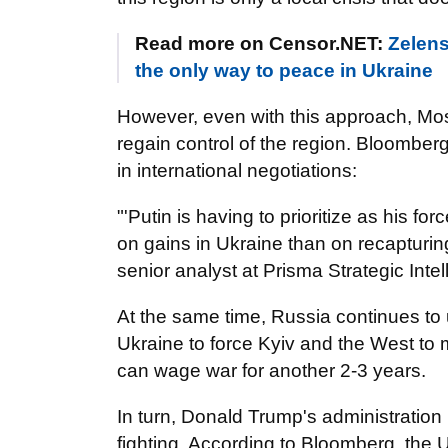
Read more on Censor.NET:
Zelens
the only way to peace in Ukraine
However, even with this approach, Mo
regain control of the region. Bloomberg
in international negotiations:
"'Putin is having to prioritize as his 
on gains in Ukraine than on recapturing 
senior analyst at Prisma Strategic Int
At the same time, Russia continues to u
Ukraine to force Kyiv and the West t
can wage war for another 2-3 years.
In turn, Donald Trump's administration
fighting. According to Bloomberg, the U