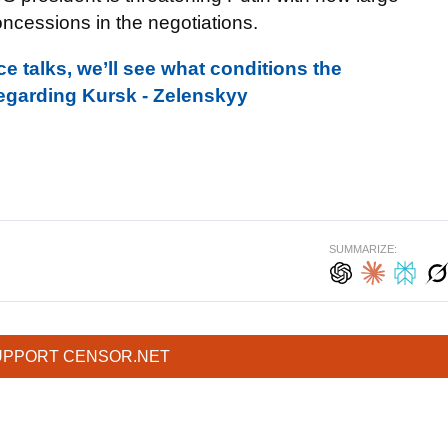
ncessions in the negotiations.
e talks, we’ll see what conditions the
regarding Kursk - Zelenskyy
SUMMARIZE:
UPPORT CENSOR.NET