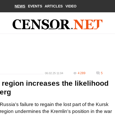
NEWS
EVENTS
ARTICLES
VIDEO
4 289
5
06.02.25 11:04
 region increases the likelihood
berg
Russia's failure to regain the lost part of the Kursk
region undermines the Kremlin's position in the war