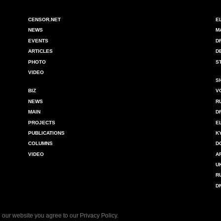
CENSOR.NET
E
NEWS
M
EVENTS
D
ARTICLES
D
PHOTO
S
VIDEO
S
BIZ
V
NEWS
R
MAIN
D
PROJECTS
E
PUBLICATIONS
K
COLUMNS
D
VIDEO
A
U
R
D
 our website you agree to our
Privacy Policy
.