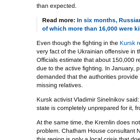
than expected.
Read more:
In six months, Russia
of which more than 16,000 were kil
Even though the fighting in the
Kursk r
very fact of the Ukrainian offensive i
Officials estimate that about 150,000 r
due to the active fighting. In January, 
demanded that the authorities provide 
missing relatives.
Kursk activist Vladimir Sinelnikov said
state is completely unprepared for it, fr
At the same time, the Kremlin does not 
problem. Chatham House consultant Niko
this region is only a local crisis that d