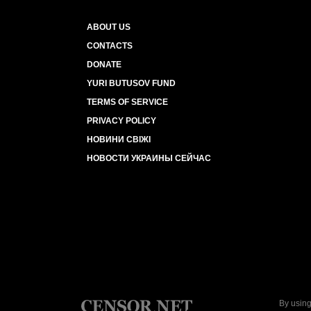
ABOUT US
CONTACTS
DONATE
YURI BUTUSOV FUND
TERMS OF SERVICE
PRIVACY POLICY
НОВИНИ СВІЖІ
НОВОСТИ УКРАИНЫ СЕЙЧАС
By using