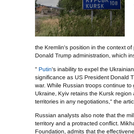
the Kremlin's position in the context of
Donald Trump administration, which ins
"
Putin
's inability to expel the Ukraini
significance as US President Donald T
war. While Russian troops continue to 
Ukraine, Kyiv retains the Kursk region 
territories in any negotiations," the arti
Russian analysts also note that the mil
territory and a protracted conflict. Mik
Foundation, admits that the effectiven