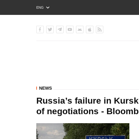
ENG
РУС
УКР
NEWS
Russia’s failure in Kursk
of negotiations - Bloom