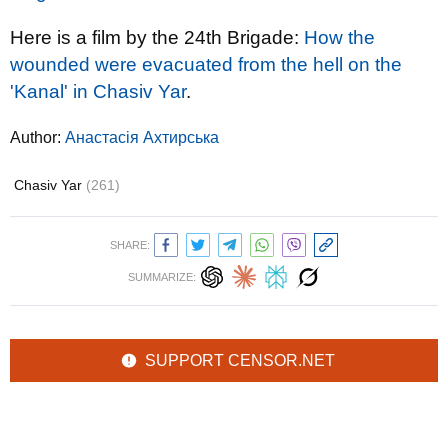
Here is a film by the 24th Brigade:
How the
wounded were evacuated from the hell on the
'Kanal' in Chasiv Yar
.
Author:
Анастасія Ахтирська
Chasiv Yar
(261)
SHARE:
SUMMARIZE:
SUPPORT CENSOR.NET