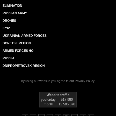
ELIMINATION
RUSSIAN ARMY
DRONES
KYIV
UKRAINIAN ARMED FORCES
DONETSK REGION
ARMED FORCES HQ
RUSSIA
DNIPROPETROVSK REGION
By using our website you agree to our
Privacy Policy
.
Website traffic
yesterday
517 980
month
12 586 370