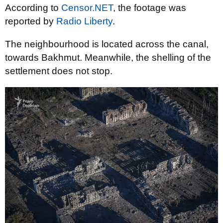
According to
Censor.NET
, the footage was
reported by
Radio Liberty
.
The neighbourhood is located across the canal,
towards Bakhmut. Meanwhile, the shelling of the
settlement does not stop.