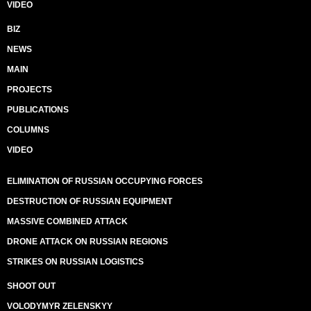
VIDEO
BIZ
NEWS
MAIN
PROJECTS
PUBLICATIONS
COLUMNS
VIDEO
ELIMINATION OF RUSSIAN OCCUPYING FORCES
DESTRUCTION OF RUSSIAN EQUIPMENT
MASSIVE COMBINED ATTACK
DRONE ATTACK ON RUSSIAN REGIONS
STRIKES ON RUSSIAN LOGISTICS
SHOOT OUT
VOLODYMYR ZELENSKYY