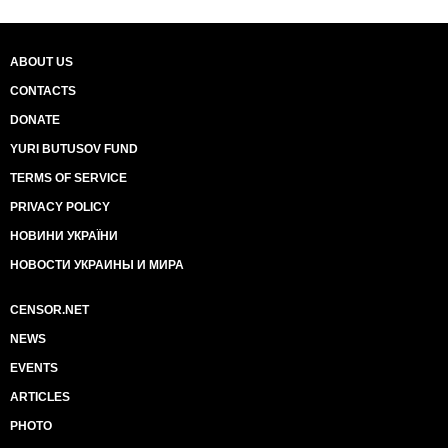
ABOUT US
CONTACTS
DONATE
YURI BUTUSOV FUND
TERMS OF SERVICE
PRIVACY POLICY
НОВИНИ УКРАЇНИ
НОВОСТИ УКРАИНЫ И МИРА
CENSOR.NET
NEWS
EVENTS
ARTICLES
PHOTO