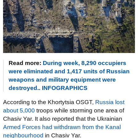
Read more:
During week, 8,290 occupiers
were eliminated and 1,417 units of Russian
weapons and military equipment were
destroyed.. INFOGRAPHICS
According to the Khortytsia OSGT,
Russia lost
about 5,000
troops while storming one area of
Chasiv Yar. It also reported that the Ukrainian
Armed Forces had withdrawn from the Kanal
neighbourhood
in Chasiv Yar.