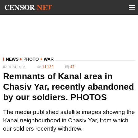
NEWS
PHOTO
WAR
11 139
47
07.07.24 14:08
Remnants of Kanal area in
Chasiv Yar, recently abandoned
by our soldiers. PHOTOS
The media published satellite images showing the
Kanal neighbourhood in Chasiv Yar, from which
our soldiers recently withdrew.