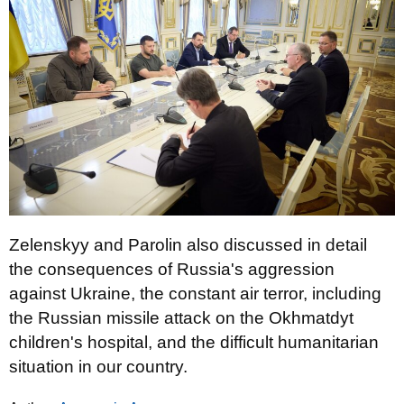
Zelenskyy and Parolin also discussed in detail
the consequences of Russia's aggression
against Ukraine, the constant air terror, including
the Russian missile attack on the Okhmatdyt
children's hospital, and the difficult humanitarian
situation in our country.