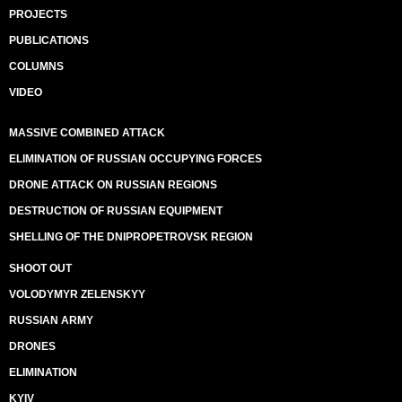
PROJECTS
PUBLICATIONS
COLUMNS
VIDEO
MASSIVE COMBINED ATTACK
ELIMINATION OF RUSSIAN OCCUPYING FORCES
DRONE ATTACK ON RUSSIAN REGIONS
DESTRUCTION OF RUSSIAN EQUIPMENT
SHELLING OF THE DNIPROPETROVSK REGION
SHOOT OUT
VOLODYMYR ZELENSKYY
RUSSIAN ARMY
DRONES
ELIMINATION
KYIV