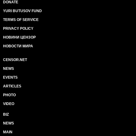
DONATE
YURI BUTUSOV FUND
TERMS OF SERVICE
PRIVACY POLICY
НОВИНИ ЦЕНЗОР
НОВОСТИ МИРА
CENSOR.NET
NEWS
EVENTS
ARTICLES
PHOTO
VIDEO
BIZ
NEWS
MAIN