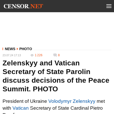
NEWS
PHOTO
1 226
8
23.07.24 17:13
Zelenskyy and Vatican
Secretary of State Parolin
discuss decisions of the Peace
Summit. PHOTO
President of Ukraine
Volodymyr Zelenskyy
met
with
Vatican
Secretary of State Cardinal Pietro