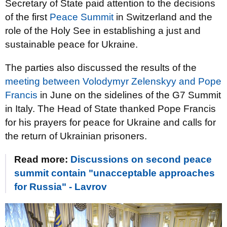
Secretary of State paid attention to the decisions
of the first
Peace Summit
in Switzerland and the
role of the Holy See in establishing a just and
sustainable peace for Ukraine.
The parties also discussed the results of the
meeting between Volodymyr Zelenskyy and Pope
Francis
in June on the sidelines of the G7 Summit
in Italy. The Head of State thanked Pope Francis
for his prayers for peace for Ukraine and calls for
the return of Ukrainian prisoners.
Read more:
Discussions on second peace
summit contain "unacceptable approaches
for Russia" - Lavrov