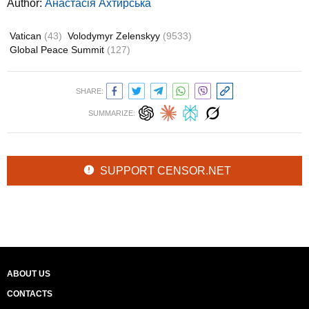
Author:
Анастасія Ахтирська
Vatican
(43)
Volodymyr Zelenskyy
(9533)
Global Peace Summit
(127)
SHARE:
SUMMARIZE:
SUPPORT CENSOR.NET
ABOUT US
CONTACTS