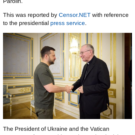
Parolin.
This was reported by
Censor.NET
with reference
to the presidential
press service
.
The President of Ukraine and the Vatican