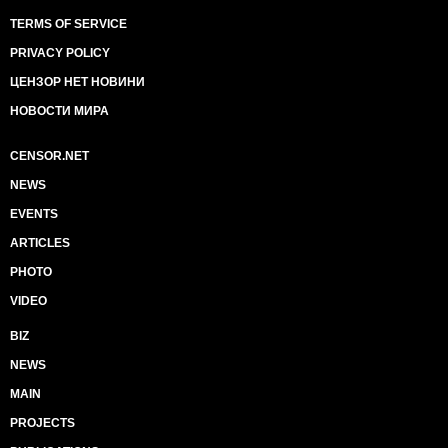
TERMS OF SERVICE
PRIVACY POLICY
ЦЕНЗОР НЕТ НОВИНИ
НОВОСТИ МИРА
CENSOR.NET
NEWS
EVENTS
ARTICLES
PHOTO
VIDEO
BIZ
NEWS
MAIN
PROJECTS