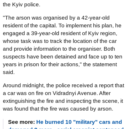
the Kyiv police.
"The arson was organised by a 42-year-old
resident of the capital. To implement his plan, he
engaged a 39-year-old resident of Kyiv region,
whose task was to track the location of the car
and provide information to the organiser. Both
suspects have been detained and face up to ten
years in prison for their actions," the statement
said.
Around midnight, the police received a report that
a car was on fire on Vidradnyi Avenue. After
extinguishing the fire and inspecting the scene, it
was found that the fire was caused by arson.
See more:
He burned 10 "military" cars and