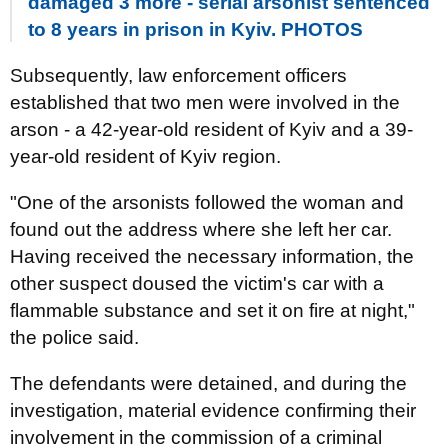
damaged 3 more - serial arsonist sentenced
to 8 years in prison in Kyiv. PHOTOS
Subsequently, law enforcement officers
established that two men were involved in the
arson - a 42-year-old resident of Kyiv and a 39-
year-old resident of Kyiv region.
"One of the arsonists followed the woman and
found out the address where she left her car.
Having received the necessary information, the
other suspect doused the victim's car with a
flammable substance and set it on fire at night,"
the police said.
The defendants were detained, and during the
investigation, material evidence confirming their
involvement in the commission of a criminal