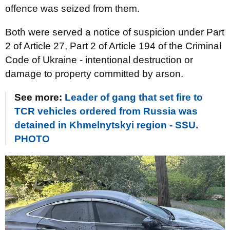
offence was seized from them.
Both were served a notice of suspicion under Part
2 of Article 27, Part 2 of Article 194 of the Criminal
Code of Ukraine - intentional destruction or
damage to property committed by arson.
See more:
Leader of gang that set fire to
TCR vehicles ordered from Russia was
detained in Khmelnytskyi region - SSU.
PHOTO