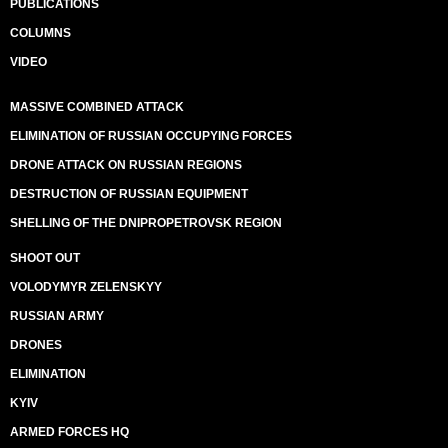
PUBLICATIONS
COLUMNS
VIDEO
MASSIVE COMBINED ATTACK
ELIMINATION OF RUSSIAN OCCUPYING FORCES
DRONE ATTACK ON RUSSIAN REGIONS
DESTRUCTION OF RUSSIAN EQUIPMENT
SHELLING OF THE DNIPROPETROVSK REGION
SHOOT OUT
VOLODYMYR ZELENSKYY
RUSSIAN ARMY
DRONES
ELIMINATION
KYIV
ARMED FORCES HQ