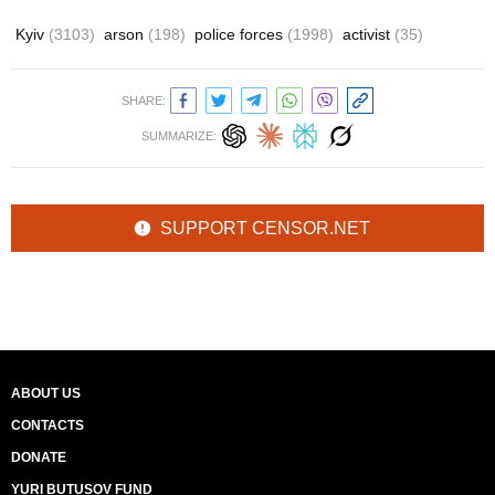
Kyiv
(3103)
arson
(198)
police forces
(1998)
activist
(35)
SHARE:
SUMMARIZE:
SUPPORT CENSOR.NET
ABOUT US
CONTACTS
DONATE
YURI BUTUSOV FUND