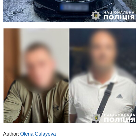
Author:
Olena Gulayeva