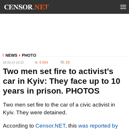
NEWS
PHOTO
6 504
29
08.08.24 10:32
Two men set fire to activist’s
car in Kyiv: They face up to 10
years in prison. PHOTOS
Two men set fire to the car of a civic activist in
Kyiv. They were detained.
According to
Censor.NET
, this
was reported by