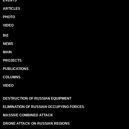
EVENTS
ARTICLES
PHOTO
VIDEO
BIZ
NEWS
MAIN
PROJECTS
PUBLICATIONS
COLUMNS
VIDEO
DESTRUCTION OF RUSSIAN EQUIPMENT
ELIMINATION OF RUSSIAN OCCUPYING FORCES
MASSIVE COMBINED ATTACK
DRONE ATTACK ON RUSSIAN REGIONS