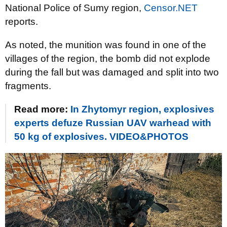
National Police of Sumy region,
Censor.NET
reports.
As noted, the munition was found in one of the
villages of the region, the bomb did not explode
during the fall but was damaged and split into two
fragments.
Read more:
In Zhytomyr region, explosives
experts defuze Russian UAV warhead with
50 kg of explosives. VIDEO&PHOTOS