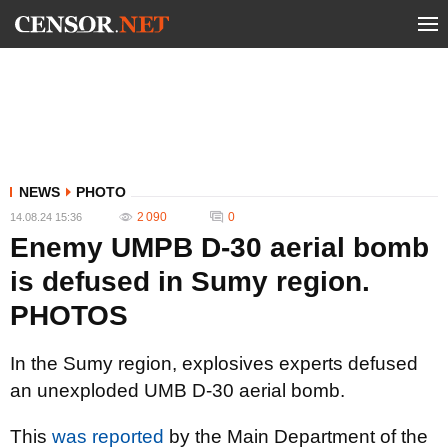
NEWS
PHOTO
2 090
0
14.08.24 15:36
Enemy UMPB D-30 aerial bomb
is defused in Sumy region.
PHOTOS
In the Sumy region, explosives experts defused
an unexploded UMB D-30 aerial bomb.
This
was reported
by the Main Department of the