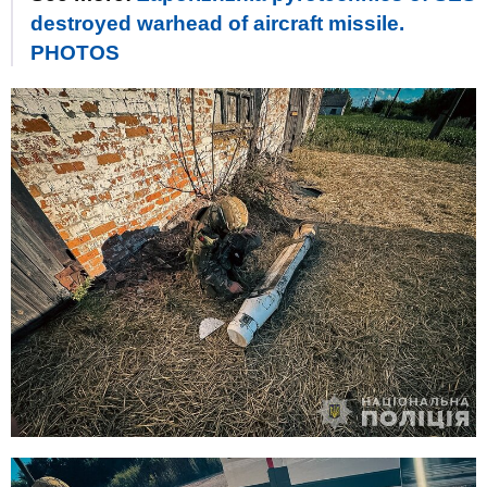
destroyed warhead of aircraft missile.
PHOTOS