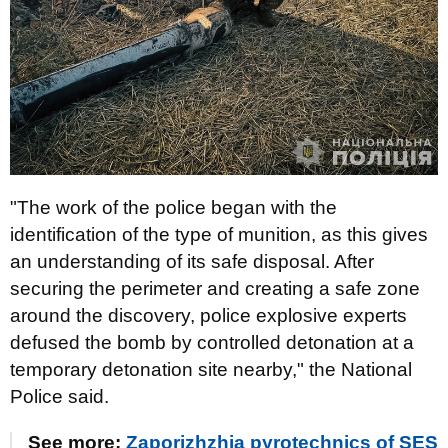
"The work of the police began with the
identification of the type of munition, as this gives
an understanding of its safe disposal. After
securing the perimeter and creating a safe zone
around the discovery, police explosive experts
defused the bomb by controlled detonation at a
temporary detonation site nearby," the National
Police said.
See more:
Zaporizhzhia pyrotechnics of SES