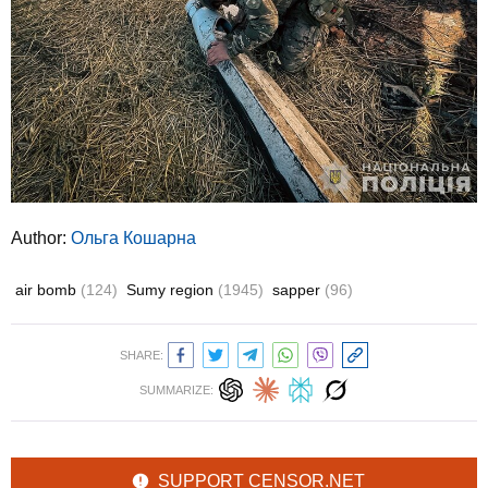
Author:
Ольга Кошарна
air bomb
(124)
Sumy region
(1945)
sapper
(96)
SHARE:
SUMMARIZE:
SUPPORT CENSOR.NET