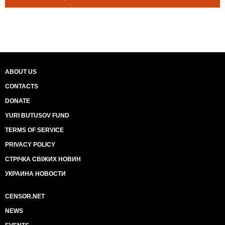
ABOUT US
CONTACTS
DONATE
YURI BUTUSOV FUND
TERMS OF SERVICE
PRIVACY POLICY
СТРІЧКА СВІЖИХ НОВИН
УКРАИНА НОВОСТИ
CENSOR.NET
NEWS