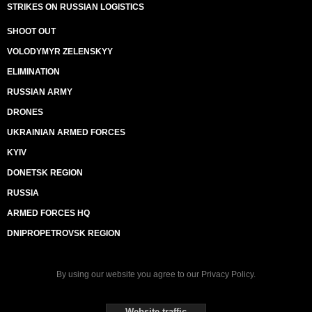
STRIKES ON RUSSIAN LOGISTICS
SHOOT OUT
VOLODYMYR ZELENSKYY
ELIMINATION
RUSSIAN ARMY
DRONES
UKRAINIAN ARMED FORCES
KYIV
DONETSK REGION
RUSSIA
ARMED FORCES HQ
DNIPROPETROVSK REGION
By using our website you agree to our
Privacy Policy
.
Website traffic