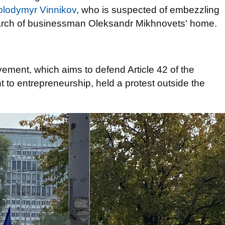
Volodymyr Vinnikov
, who is suspected of embezzling
earch of businessman Oleksandr Mikhnovets' home.
ement, which aims to defend Article 42 of the
t to entrepreneurship, held a protest outside the