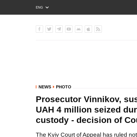
ENG
РУС
УКР
NEWS
PHOTO
Prosecutor Vinnikov, su
UAH 4 million seized duri
custody - decision of C
The Kyiv Court of Appeal has ruled not 