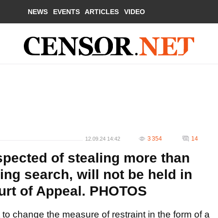
NEWS
EVENTS
ARTICLES
VIDEO
3 354
14
12.09.24 14:42
spected of stealing more than
ng search, will not be held in
ourt of Appeal. PHOTOS
to change the measure of restraint in the form of a