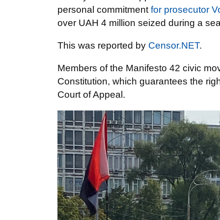
personal commitment
for prosecutor 
over UAH 4 million seized during a s
This was reported by
Censor.NET
.
Members of the Manifesto 42 civic mov
Constitution, which guarantees the righ
Court of Appeal.