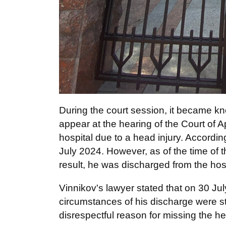
During the court session, it became k
appear at the hearing of the Court of A
hospital due to a head injury. Accordin
July 2024. However, as of the time of 
result, he was discharged from the hosp
Vinnikov's lawyer stated that on 30 July
circumstances of his discharge were stil
disrespectful reason for missing the he