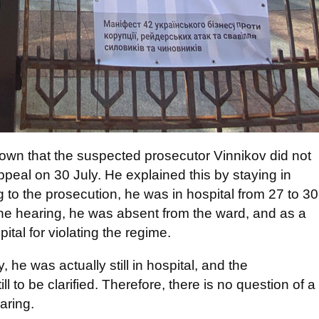
nown that the suspected prosecutor Vinnikov did not
ppeal on 30 July. He explained this by staying in
g to the prosecution, he was in hospital from 27 to 30
the hearing, he was absent from the ward, and as a
ital for violating the regime.
, he was actually still in hospital, and the
l to be clarified. Therefore, there is no question of a
aring.