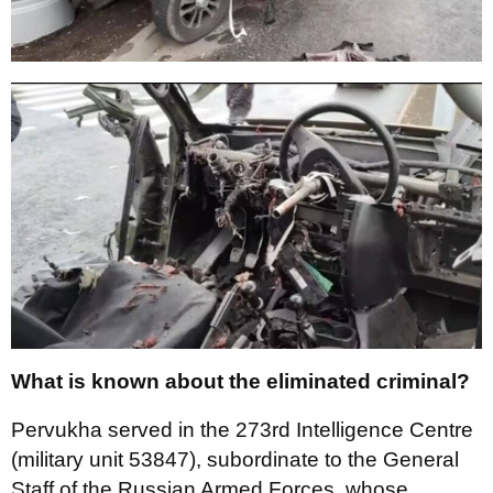
What is known about the eliminated criminal?
Pervukha served in the 273rd Intelligence Centre
(military unit 53847), subordinate to the General
Staff of the Russian Armed Forces, whose