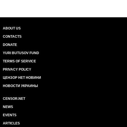
ABOUT US
CONTACTS
DONATE
YURI BUTUSOV FUND
TERMS OF SERVICE
PRIVACY POLICY
ЦЕНЗОР НЕТ НОВИНИ
НОВОСТИ УКРАИНЫ
CENSOR.NET
NEWS
EVENTS
ARTICLES