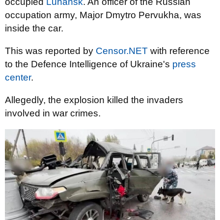
occupied
Luhansk
. An officer of the Russian
occupation army, Major Dmytro Pervukha, was
inside the car.
This was reported by
Censor.NET
with reference
to the Defence Intelligence of Ukraine's
press
center
.
Allegedly, the explosion killed the invaders
involved in war crimes.