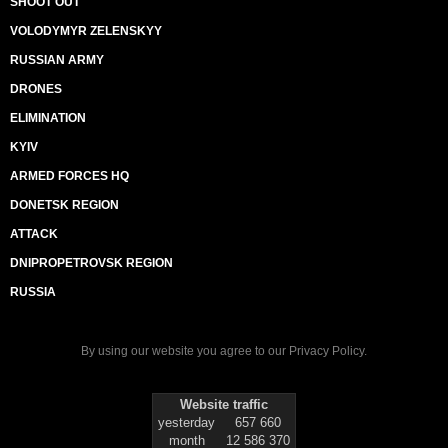
SHOOT OUT
VOLODYMYR ZELENSKYY
RUSSIAN ARMY
DRONES
ELIMINATION
KYIV
ARMED FORCES HQ
DONETSK REGION
ATTACK
DNIPROPETROVSK REGION
RUSSIA
By using our website you agree to our
Privacy Policy
.
Website traffic
yesterday
657 660
month
12 586 370