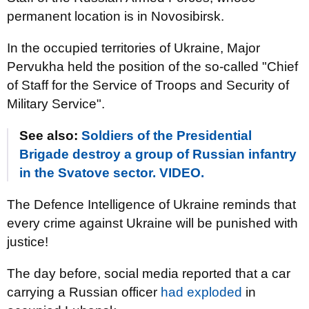
permanent location is in Novosibirsk.
In the occupied territories of Ukraine, Major
Pervukha held the position of the so-called "Chief
of Staff for the Service of Troops and Security of
Military Service".
See also:
Soldiers of the Presidential
Brigade destroy a group of Russian infantry
in the Svatove sector. VIDEO.
The Defence Intelligence of Ukraine reminds that
every crime against Ukraine will be punished with
justice!
The day before, social media reported that a car
carrying a Russian officer
had exploded
in