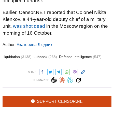
occupied Luhansk.
Earlier, Censor.NET reported that Colonel Nikita
Klenkov, a 44-year-old deputy chief of a military
unit,
was shot dead
in the Moscow region on the
morning of 16 October.
Author:
Екатерина Людвик
liquidation
(3138)
Luhansk
(268)
Defense Intelligence
(547)
SHARE:
SUMMARIZE:
SUPPORT CENSOR.NET