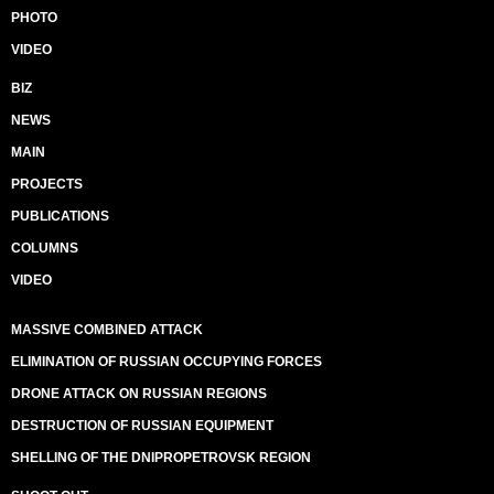
PHOTO
VIDEO
BIZ
NEWS
MAIN
PROJECTS
PUBLICATIONS
COLUMNS
VIDEO
MASSIVE COMBINED ATTACK
ELIMINATION OF RUSSIAN OCCUPYING FORCES
DRONE ATTACK ON RUSSIAN REGIONS
DESTRUCTION OF RUSSIAN EQUIPMENT
SHELLING OF THE DNIPROPETROVSK REGION