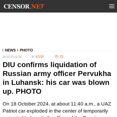
NEWS
PHOTO
8 519
23
19.10.24 12:18
DIU confirms liquidation of
Russian army officer Pervukha
in Luhansk: his car was blown
up. PHOTO
On 18 October 2024, at about 11:40 a.m., a UAZ
Patriot car exploded in the center of temporarily