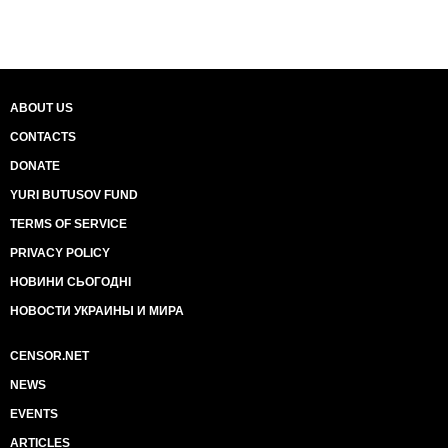
ABOUT US
CONTACTS
DONATE
YURI BUTUSOV FUND
TERMS OF SERVICE
PRIVACY POLICY
НОВИНИ СЬОГОДНІ
НОВОСТИ УКРАИНЫ И МИРА
CENSOR.NET
NEWS
EVENTS
ARTICLES