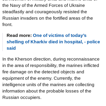
the Navy of the Armed Forces of Ukraine
steadfastly and courageously resisted the
Russian invaders on the fortified areas of the
front.
Read more:
One of victims of today’s
shelling of Kharkiv died in hospital, - police
said
In the Kherson direction, during reconnaissance
in the area of ​​responsibility, the marines inflicted
fire damage on the detected objects and
equipment of the enemy. Currently, the
intelligence units of the marines are collecting
information about the probable losses of the
Russian occupiers.