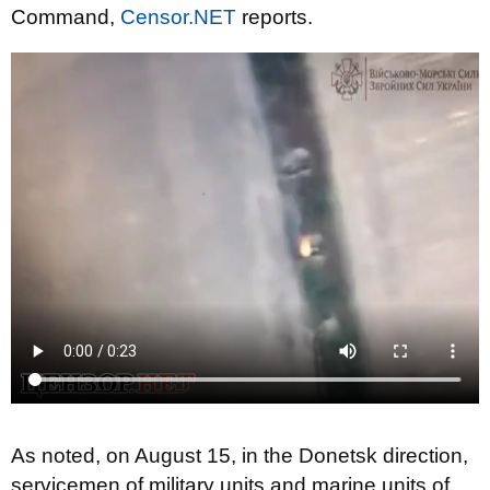
Command,
Censor.NET
reports.
As noted, on August 15, in the Donetsk direction,
servicemen of military units and marine units of