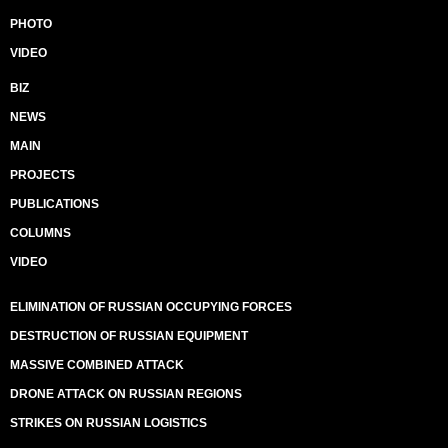
PHOTO
VIDEO
BIZ
NEWS
MAIN
PROJECTS
PUBLICATIONS
COLUMNS
VIDEO
ELIMINATION OF RUSSIAN OCCUPYING FORCES
DESTRUCTION OF RUSSIAN EQUIPMENT
MASSIVE COMBINED ATTACK
DRONE ATTACK ON RUSSIAN REGIONS
STRIKES ON RUSSIAN LOGISTICS