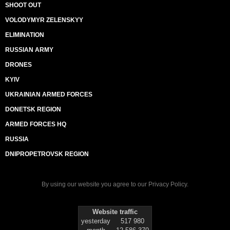
SHOOT OUT
VOLODYMYR ZELENSKYY
ELIMINATION
RUSSIAN ARMY
DRONES
KYIV
UKRAINIAN ARMED FORCES
DONETSK REGION
ARMED FORCES HQ
RUSSIA
DNIPROPETROVSK REGION
By using our website you agree to our
Privacy Policy
.
Website traffic
yesterday
517 980