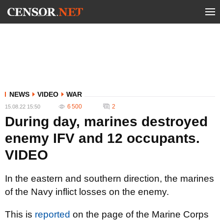
NEWS
VIDEO
WAR
6 500
2
15.08.22 15:50
During day, marines destroyed
enemy IFV and 12 occupants.
VIDEO
In the eastern and southern direction, the marines
of the Navy inflict losses on the enemy.
This is
reported
on the page of the Marine Corps