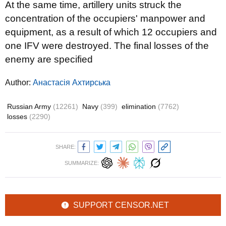
At the same time, artillery units struck the
concentration of the occupiers' manpower and
equipment, as a result of which 12 occupiers and
one IFV were destroyed. The final losses of the
enemy are specified
Author:
Анастасія Ахтирська
Russian Army
(12261)
Navy
(399)
elimination
(7762)
losses
(2290)
SHARE:
SUMMARIZE:
SUPPORT CENSOR.NET