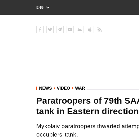
ENG
РУС
УКР
NEWS
VIDEO
WAR
Paratroopers of 79th S
tank in Eastern directio
Mykolaiv paratroopers thwarted attempt
occupiers’ tank.