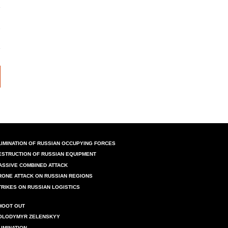
LIMINATION OF RUSSIAN OCCUPYING FORCES
ESTRUCTION OF RUSSIAN EQUIPMENT
ASSIVE COMBINED ATTACK
RONE ATTACK ON RUSSIAN REGIONS
TRIKES ON RUSSIAN LOGISTICS
HOOT OUT
OLODYMYR ZELENSKYY
LIMINATION