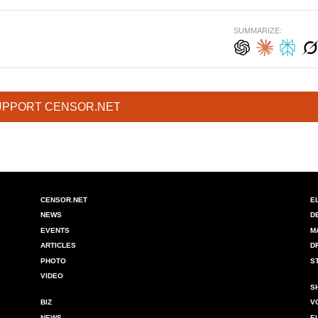
SUMMARIZE:
UPPORT CENSOR.NET
CENSOR.NET
E
NEWS
D
EVENTS
M
ARTICLES
D
PHOTO
S
VIDEO
S
BIZ
V
NEWS
E