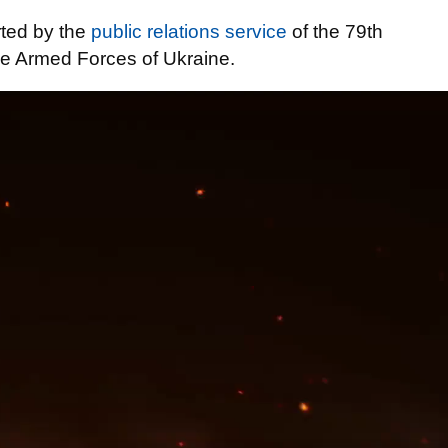
rted by the
public relations service
of the 79th
he Armed Forces of Ukraine.