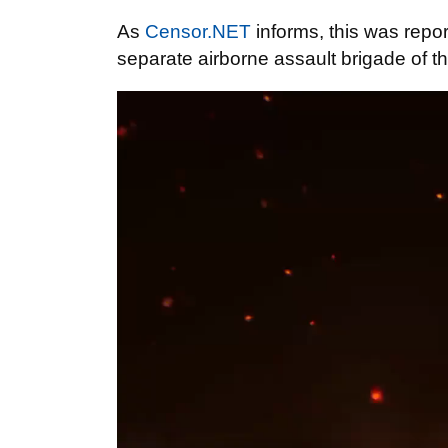
As
Censor.NET
informs, this was repo
separate airborne assault brigade of t