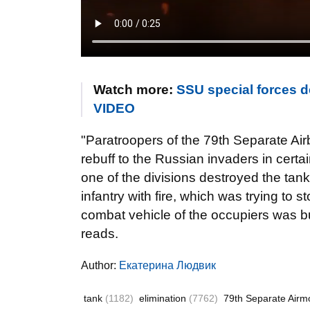
Watch more:
SSU special forces d
VIDEO
"Paratroopers of the 79th Separate Air
rebuff to the Russian invaders in certa
one of the divisions destroyed the tan
infantry with fire, which was trying to s
combat vehicle of the occupiers was b
reads.
Author:
Екатерина Людвик
tank
(1182)
elimination
(7762)
79th Separate Airm