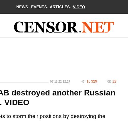
NEWS
EVENTS
ARTICLES
VIDEO
10 329
12
07.11.22 12:17
AAB destroyed another Russian
n. VIDEO
s to storm their positions by destroying the