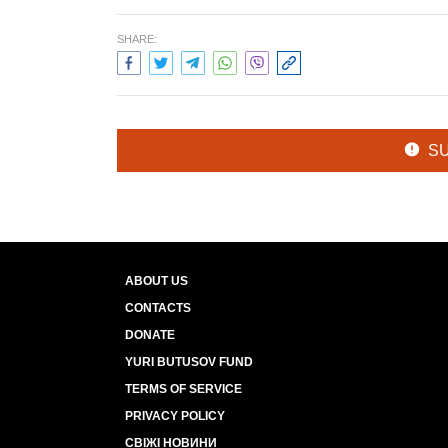
SHARE:
S
ABOUT US
CONTACTS
DONATE
YURI BUTUSOV FUND
TERMS OF SERVICE
PRIVACY POLICY
СВІЖІ НОВИНИ