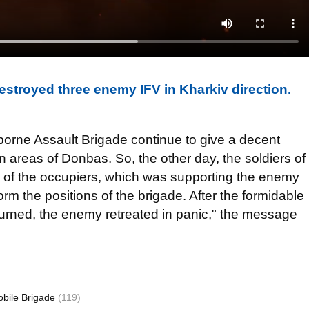
estroyed three enemy IFV in Kharkiv direction.
borne Assault Brigade continue to give a decent
in areas of Donbas. So, the other day, the soldiers of
k of the occupiers, which was supporting the enemy
torm the positions of the brigade. After the formidable
urned, the enemy retreated in panic," the message
obile Brigade
(119)