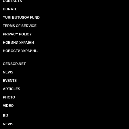
CONTACTS
DONATE
YURI BUTUSOV FUND
TERMS OF SERVICE
PRIVACY POLICY
НОВИНИ УКРАЇНИ
НОВОСТИ УКРАИНЫ
CENSOR.NET
NEWS
EVENTS
ARTICLES
PHOTO
VIDEO
BIZ
NEWS