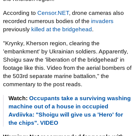
According to
Censor.NET
, drone cameras also
recorded numerous bodies of the
invaders
previously
killed at the bridgehead
.
"Krynky, Kherson region, clearing the
'embankment' by Ukrainian soldiers. Apparently,
Shoigu saw the 'liberation of the bridgehead' in
footage like this. Video from the aerial bombers of
the 503rd separate marine battalion," the
commentary to the post reads.
Watch:
Occupants take a surviving washing
machine out of a house in occupied
Avdiivka: "Shoigu will give us a 'Hero' for
the chips". VIDEO