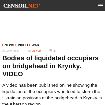
NEWS
VIDEO
WAR
31 590
37
23.02.24 09:29
Bodies of liquidated occupiers
on bridgehead in Krynky.
VIDEO
A video has been published online showing the
liquidation of the occupiers who tried to storm the
Ukrainian positions at the bridgehead in Krynky in
the Kherson region.