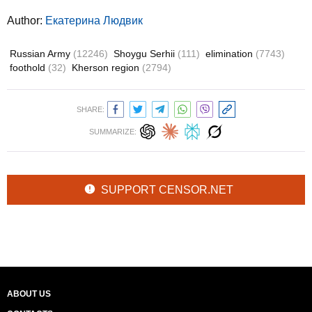
Author:
Екатерина Людвик
Russian Army
(12246)
Shoygu Serhii
(111)
elimination
(7743)
foothold
(32)
Kherson region
(2794)
SHARE:
SUMMARIZE:
SUPPORT CENSOR.NET
ABOUT US