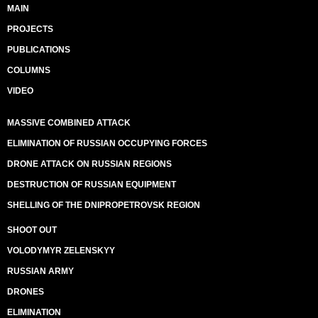
MAIN
PROJECTS
PUBLICATIONS
COLUMNS
VIDEO
MASSIVE COMBINED ATTACK
ELIMINATION OF RUSSIAN OCCUPYING FORCES
DRONE ATTACK ON RUSSIAN REGIONS
DESTRUCTION OF RUSSIAN EQUIPMENT
SHELLING OF THE DNIPROPETROVSK REGION
SHOOT OUT
VOLODYMYR ZELENSKYY
RUSSIAN ARMY
DRONES
ELIMINATION