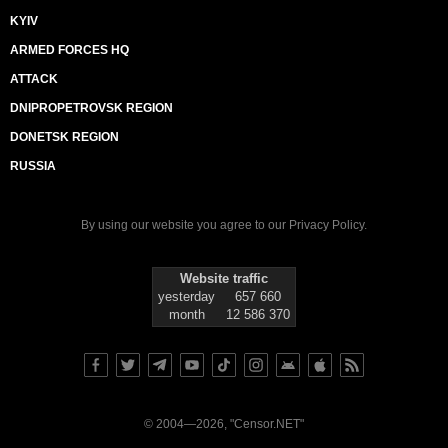
KYIV
ARMED FORCES HQ
ATTACK
DNIPROPETROVSK REGION
DONETSK REGION
RUSSIA
By using our website you agree to our
Privacy Policy
.
Website traffic
yesterday
657 660
month
12 586 370
© 2004—2026, "Censor.NET"