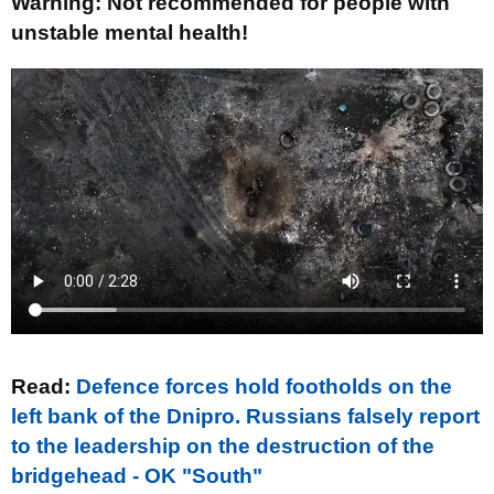
Warning: Not recommended for people with
unstable mental health!
Read:
Defence forces hold footholds on the
left bank of the Dnipro. Russians falsely report
to the leadership on the destruction of the
bridgehead - OK "South"