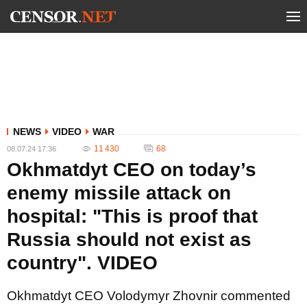
NEWS
VIDEO
WAR
11 430
68
08.07.24 17:36
Okhmatdyt CEO on today’s
enemy missile attack on
hospital: "This is proof that
Russia should not exist as
country". VIDEO
Okhmatdyt CEO Volodymyr Zhovnir commented