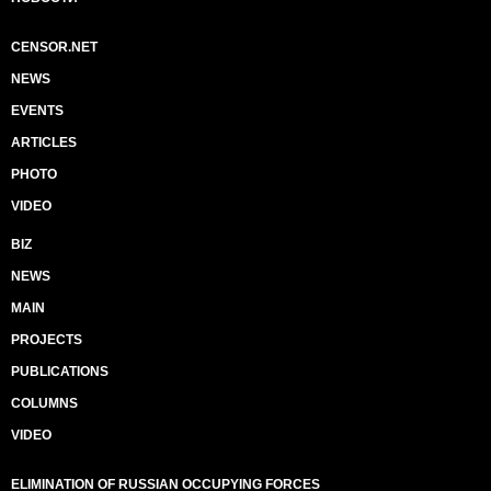
CENSOR.NET
NEWS
EVENTS
ARTICLES
PHOTO
VIDEO
BIZ
NEWS
MAIN
PROJECTS
PUBLICATIONS
COLUMNS
VIDEO
ELIMINATION OF RUSSIAN OCCUPYING FORCES