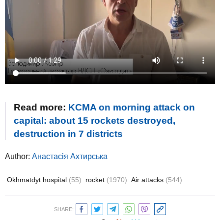
Read more:
KCMA on morning attack on
capital: about 15 rockets destroyed,
destruction in 7 districts
Author:
Анастасія Ахтирська
Okhmatdyt hospital
(55)
rocket
(1970)
Air attacks
(544)
SHARE: