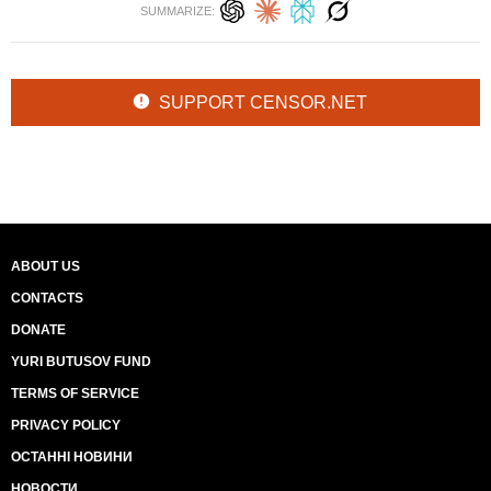
SUMMARIZE:
SUPPORT CENSOR.NET
ABOUT US
CONTACTS
DONATE
YURI BUTUSOV FUND
TERMS OF SERVICE
PRIVACY POLICY
ОСТАННІ НОВИНИ
НОВОСТИ