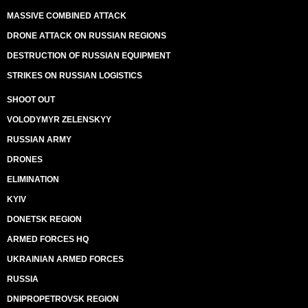
MASSIVE COMBINED ATTACK
DRONE ATTACK ON RUSSIAN REGIONS
DESTRUCTION OF RUSSIAN EQUIPMENT
STRIKES ON RUSSIAN LOGISTICS
SHOOT OUT
VOLODYMYR ZELENSKYY
RUSSIAN ARMY
DRONES
ELIMINATION
KYIV
DONETSK REGION
ARMED FORCES HQ
UKRAINIAN ARMED FORCES
RUSSIA
DNIPROPETROVSK REGION