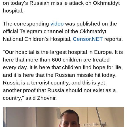
on today's Russian missile attack on Okhmatdyt
hospital.
The corresponding
video
was published on the
official Telegram channel of the Okhmatdyt
National Children's Hospital,
Censor.NET
reports.
"Our hospital is the largest hospital in Europe. It is
here that more than 600 children are treated
every day. It is here that children find hope for life,
and it is here that the Russian missile hit today.
Russia is a terrorist country, and this is yet
another proof that Russia should not exist as a
country," said Zhovnir.