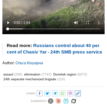
Read more:
Russians control about 40 per
cent of Chasiv Yar - 24th SMB press service
Author:
Ольга Кошарна
assaul
(268)
elimination
(7743)
Donetsk region
(6072)
24th separate mechanized brigade
(110)
SHARE:
SUMMARIZE: