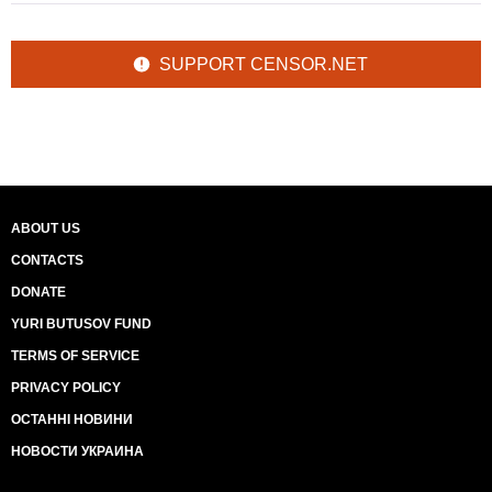
SUPPORT CENSOR.NET
ABOUT US
CONTACTS
DONATE
YURI BUTUSOV FUND
TERMS OF SERVICE
PRIVACY POLICY
ОСТАННІ НОВИНИ
НОВОСТИ УКРАИНА