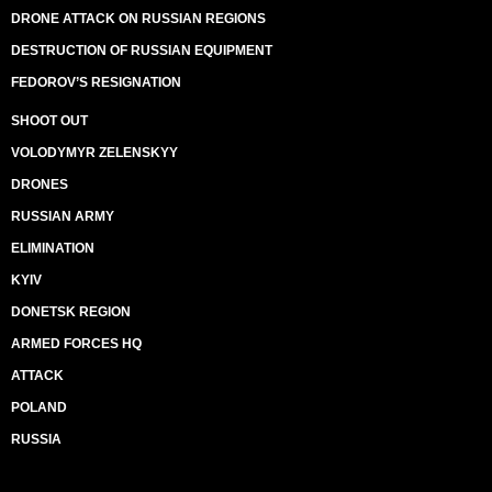
DRONE ATTACK ON RUSSIAN REGIONS
DESTRUCTION OF RUSSIAN EQUIPMENT
FEDOROV’S RESIGNATION
SHOOT OUT
VOLODYMYR ZELENSKYY
DRONES
RUSSIAN ARMY
ELIMINATION
KYIV
DONETSK REGION
ARMED FORCES HQ
ATTACK
POLAND
RUSSIA