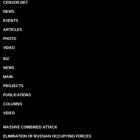
CENSOR.NET
NEWS
EVENTS
ARTICLES
PHOTO
VIDEO
BIZ
NEWS
MAIN
PROJECTS
PUBLICATIONS
COLUMNS
VIDEO
MASSIVE COMBINED ATTACK
ELIMINATION OF RUSSIAN OCCUPYING FORCES