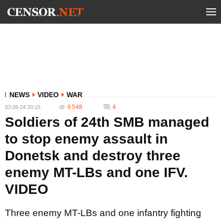
NEWS
VIDEO
WAR
6 548
4
03.09.24 20:15
Soldiers of 24th SMB managed
to stop enemy assault in
Donetsk and destroy three
enemy MT-LBs and one IFV.
VIDEO
Three enemy MT-LBs and one infantry fighting