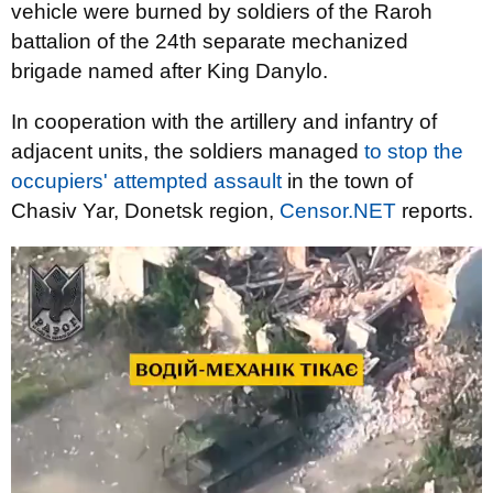
vehicle were burned by soldiers of the Raroh
battalion of the 24th separate mechanized
brigade named after King Danylo.
In cooperation with the artillery and infantry of
adjacent units, the soldiers managed
to stop the
occupiers' attempted assault
in the town of
Chasiv Yar, Donetsk region,
Censor.NET
reports.