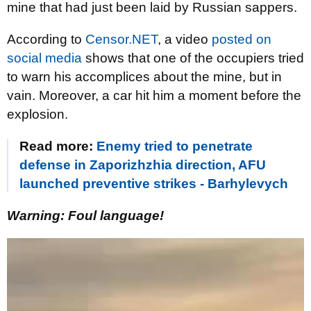
mine that had just been laid by Russian sappers.
According to
Censor.NET
, a video
posted on
social media
shows that one of the occupiers tried
to warn his accomplices about the mine, but in
vain. Moreover, a car hit him a moment before the
explosion.
Read more:
Enemy tried to penetrate
defense in Zaporizhzhia direction, AFU
launched preventive strikes - Barhylevych
Warning: Foul language!