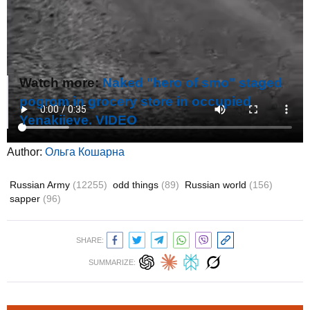
Watch more:
Naked "hero of smo" staged
pogrom in grocery store in occupied
Yenakiieve. VIDEO
Author:
Ольга Кошарна
Russian Army
(12255)
odd things
(89)
Russian world
(156)
sapper
(96)
SHARE:
SUMMARIZE: