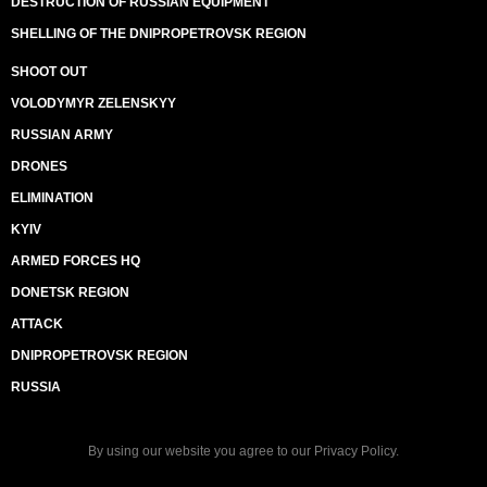
DESTRUCTION OF RUSSIAN EQUIPMENT
SHELLING OF THE DNIPROPETROVSK REGION
SHOOT OUT
VOLODYMYR ZELENSKYY
RUSSIAN ARMY
DRONES
ELIMINATION
KYIV
ARMED FORCES HQ
DONETSK REGION
ATTACK
DNIPROPETROVSK REGION
RUSSIA
By using our website you agree to our
Privacy Policy
.