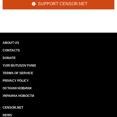
SUPPORT CENSOR.NET
ABOUT US
CONTACTS
DONATE
YURI BUTUSOV FUND
TERMS OF SERVICE
PRIVACY POLICY
ОСТАННІ НОВИНИ
УКРАИНА НОВОСТИ
CENSOR.NET
NEWS