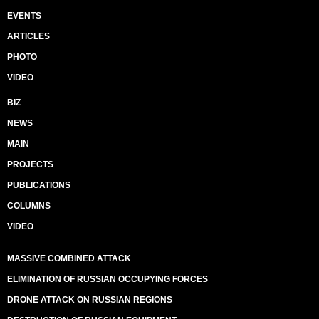
EVENTS
ARTICLES
PHOTO
VIDEO
BIZ
NEWS
MAIN
PROJECTS
PUBLICATIONS
COLUMNS
VIDEO
MASSIVE COMBINED ATTACK
ELIMINATION OF RUSSIAN OCCUPYING FORCES
DRONE ATTACK ON RUSSIAN REGIONS