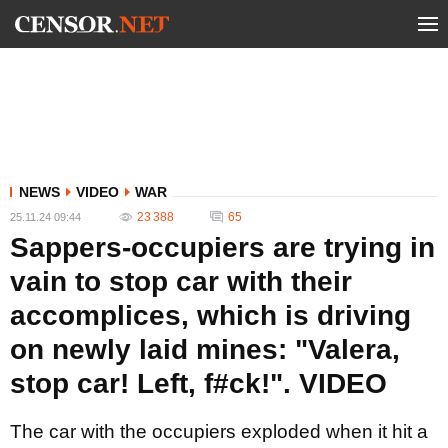
NEWS
VIDEO
WAR
23 388
65
25.11.24 09:44
Sappers-occupiers are trying in
vain to stop car with their
accomplices, which is driving
on newly laid mines: "Valera,
stop car! Left, f#ck!". VIDEO
The car with the occupiers exploded when it hit a