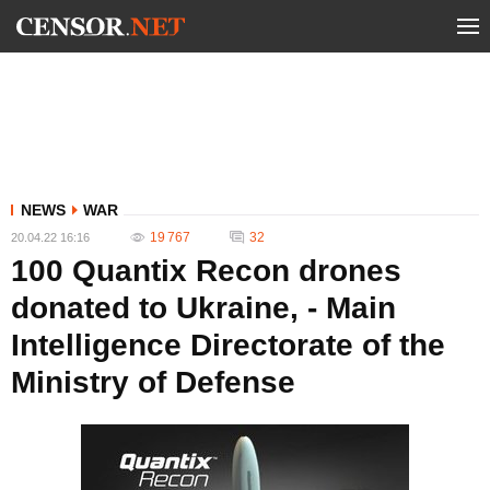
NEWS
WAR
19 767
32
20.04.22 16:16
100 Quantix Recon drones
donated to Ukraine, - Main
Intelligence Directorate of the
Ministry of Defense