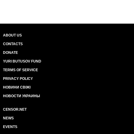
ABOUT US
CONTACTS
DONATE
YURI BUTUSOV FUND
TERMS OF SERVICE
PRIVACY POLICY
НОВИНИ СВІЖІ
НОВОСТИ УКРАИНЫ
CENSOR.NET
NEWS
EVENTS