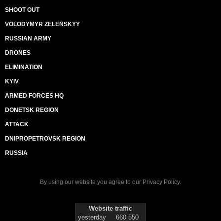
SHOOT OUT
VOLODYMYR ZELENSKYY
RUSSIAN ARMY
DRONES
ELIMINATION
KYIV
ARMED FORCES HQ
DONETSK REGION
ATTACK
DNIPROPETROVSK REGION
RUSSIA
By using our website you agree to our
Privacy Policy
.
Website traffic
yesterday
660 550