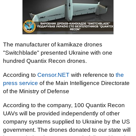
The manufacturer of kamikaze drones
"Switchblade" presented Ukraine with one
hundred Quantix Recon drones.
According to
Censor.NET
with reference to
the
press service
of the Main Intelligence Directorate
of the Ministry of Defense
According to the company, 100 Quantix Recon
UAVs will be provided independently of other
company systems supplied to Ukraine by the US
government. The drones donated to our state will