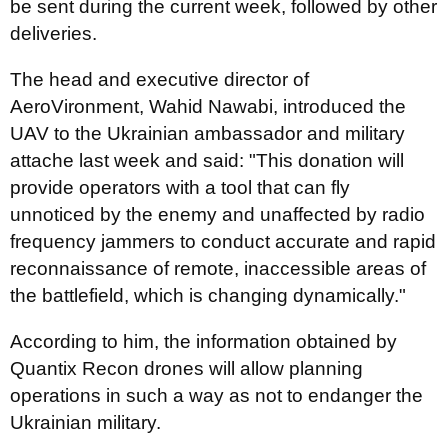
be sent during the current week, followed by other
deliveries.
The head and executive director of
AeroVironment, Wahid Nawabi, introduced the
UAV to the Ukrainian ambassador and military
attache last week and said: "This donation will
provide operators with a tool that can fly
unnoticed by the enemy and unaffected by radio
frequency jammers to conduct accurate and rapid
reconnaissance of remote, inaccessible areas of
the battlefield, which is changing dynamically."
According to him, the information obtained by
Quantix Recon drones will allow planning
operations in such a way as not to endanger the
Ukrainian military.