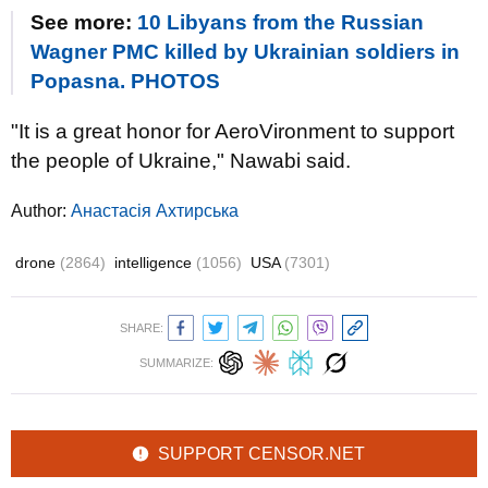
See more:
10 Libyans from the Russian
Wagner PMC killed by Ukrainian soldiers in
Popasna. PHOTOS
"It is a great honor for AeroVironment to support
the people of Ukraine," Nawabi said.
Author:
Анастасія Ахтирська
drone
(2864)
intelligence
(1056)
USA
(7301)
SHARE:
SUMMARIZE:
SUPPORT CENSOR.NET