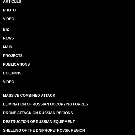
ARTICLES
PHOTO
VIDEO
BIZ
NEWS
MAIN
PROJECTS
PUBLICATIONS
COLUMNS
VIDEO
MASSIVE COMBINED ATTACK
ELIMINATION OF RUSSIAN OCCUPYING FORCES
DRONE ATTACK ON RUSSIAN REGIONS
DESTRUCTION OF RUSSIAN EQUIPMENT
SHELLING OF THE DNIPROPETROVSK REGION