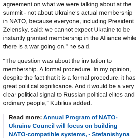
agreement on what we were talking about at the
summit - not about Ukraine's actual membership
in NATO, because everyone, including President
Zelensky, said: we cannot expect Ukraine to be
instantly granted membership in the Alliance while
there is a war going on," he said.
"The question was about the invitation to
membership. A formal procedure. In my opinion,
despite the fact that it is a formal procedure, it has
great political significance. And it would be a very
clear political signal to Russian political elites and
ordinary people," Kubilius added.
Read more:
Annual Program of NATO-
Ukraine Council will focus on building
NATO-compatible systems, - Stefanishyna