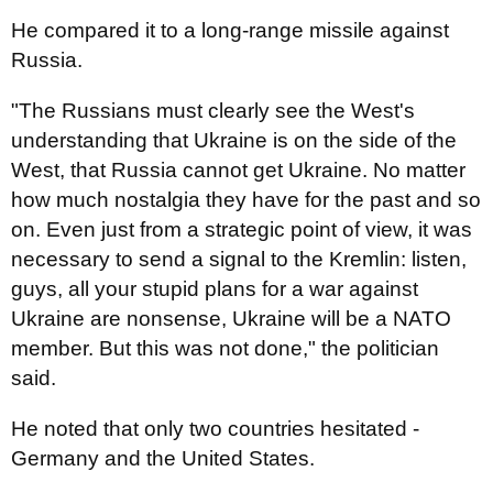
He compared it to a long-range missile against
Russia.
"The Russians must clearly see the West's
understanding that Ukraine is on the side of the
West, that Russia cannot get Ukraine. No matter
how much nostalgia they have for the past and so
on. Even just from a strategic point of view, it was
necessary to send a signal to the Kremlin: listen,
guys, all your stupid plans for a war against
Ukraine are nonsense, Ukraine will be a NATO
member. But this was not done," the politician
said.
He noted that only two countries hesitated -
Germany and the United States.