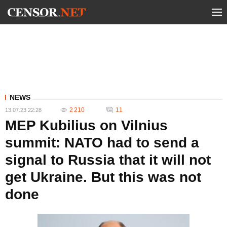
NEWS
2 210
11
13.07.23 22:28
MEP Kubilius on Vilnius
summit: NATO had to send a
signal to Russia that it will not
get Ukraine. But this was not
done