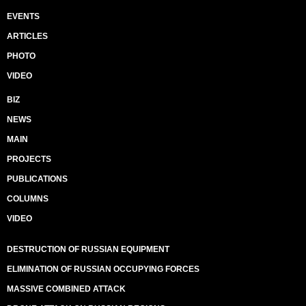
EVENTS
ARTICLES
PHOTO
VIDEO
BIZ
NEWS
MAIN
PROJECTS
PUBLICATIONS
COLUMNS
VIDEO
DESTRUCTION OF RUSSIAN EQUIPMENT
ELIMINATION OF RUSSIAN OCCUPYING FORCES
MASSIVE COMBINED ATTACK