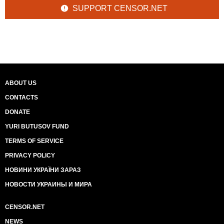
SUPPORT CENSOR.NET
ABOUT US
CONTACTS
DONATE
YURI BUTUSOV FUND
TERMS OF SERVICE
PRIVACY POLICY
НОВИНИ УКРАЇНИ ЗАРАЗ
НОВОСТИ УКРАИНЫ И МИРА
CENSOR.NET
NEWS