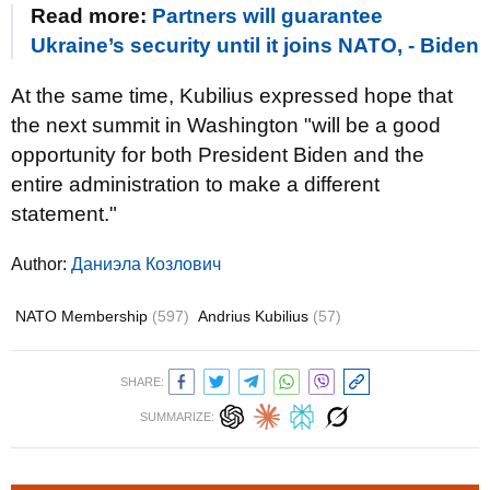
Read more:
Partners will guarantee
Ukraine’s security until it joins NATO, - Biden
At the same time, Kubilius expressed hope that
the next summit in Washington "will be a good
opportunity for both President Biden and the
entire administration to make a different
statement."
Author:
Даниэла Козлович
NATO Membership
(597)
Andrius Kubilius
(57)
SHARE:
SUMMARIZE: