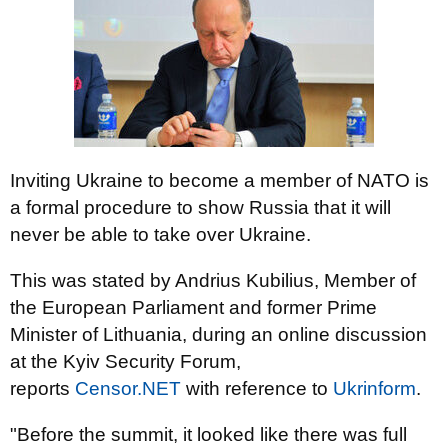
Inviting Ukraine to become a member of NATO is
a formal procedure to show Russia that it will
never be able to take over Ukraine.
This was stated by Andrius Kubilius, Member of
the European Parliament and former Prime
Minister of Lithuania, during an online discussion
at the Kyiv Security Forum,
reports
Censor.NЕТ
with reference to
Ukrinform
.
"Before the summit, it looked like there was full