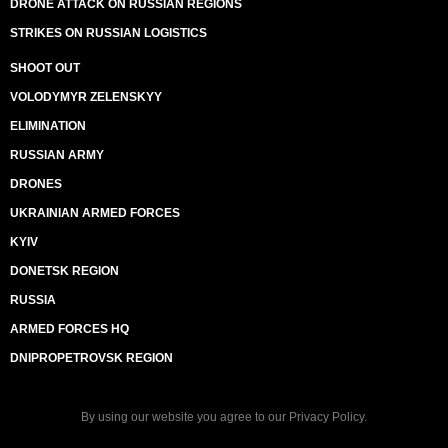
DRONE ATTACK ON RUSSIAN REGIONS
STRIKES ON RUSSIAN LOGISTICS
SHOOT OUT
VOLODYMYR ZELENSKYY
ELIMINATION
RUSSIAN ARMY
DRONES
UKRAINIAN ARMED FORCES
KYIV
DONETSK REGION
RUSSIA
ARMED FORCES HQ
DNIPROPETROVSK REGION
By using our website you agree to our
Privacy Policy
.