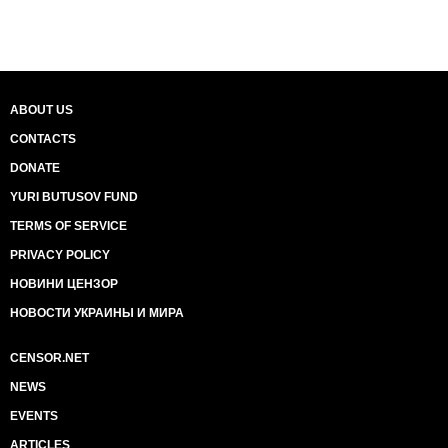
ABOUT US
CONTACTS
DONATE
YURI BUTUSOV FUND
TERMS OF SERVICE
PRIVACY POLICY
НОВИНИ ЦЕНЗОР
НОВОСТИ УКРАИНЫ И МИРА
CENSOR.NET
NEWS
EVENTS
ARTICLES