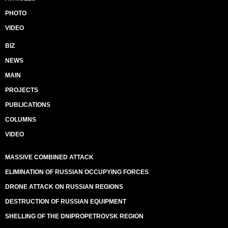
PHOTO
VIDEO
BIZ
NEWS
MAIN
PROJECTS
PUBLICATIONS
COLUMNS
VIDEO
MASSIVE COMBINED ATTACK
ELIMINATION OF RUSSIAN OCCUPYING FORCES
DRONE ATTACK ON RUSSIAN REGIONS
DESTRUCTION OF RUSSIAN EQUIPMENT
SHELLING OF THE DNIPROPETROVSK REGION