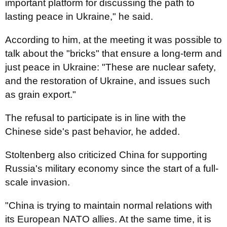
important platform for discussing the path to
lasting peace in Ukraine," he said.
According to him, at the meeting it was possible to
talk about the "bricks" that ensure a long-term and
just peace in Ukraine: "These are nuclear safety,
and the restoration of Ukraine, and issues such
as grain export."
The refusal to participate is in line with the
Chinese side's past behavior, he added.
Stoltenberg also criticized China for supporting
Russia's military economy since the start of a full-
scale invasion.
"China is trying to maintain normal relations with
its European NATO allies. At the same time, it is