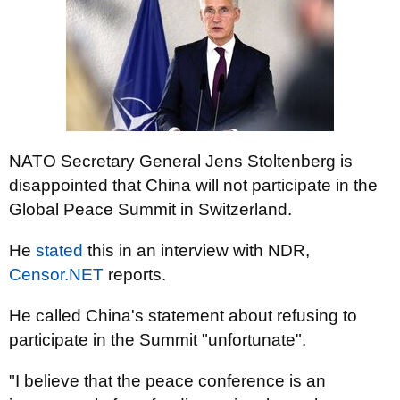
NATO Secretary General Jens Stoltenberg is
disappointed that China will not participate in the
Global Peace Summit in Switzerland.
He
stated
this in an interview with NDR,
Censor.NET
reports.
He called China's statement about refusing to
participate in the Summit "unfortunate".
"I believe that the peace conference is an