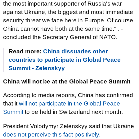
the most important supporter of Russia's war
against Ukraine, the biggest and most immediate
security threat we face here in Europe. Of course,
China cannot have both at the same time." , -
concluded the Secretary General of NATO.
Read more:
China dissuades other
countries to participate in Global Peace
Summit - Zelenskyy
China will not be at the Global Peace Summit
According to media reports, China has confirmed
that it
will not participate in the Global Peace
Summit
to be held in Switzerland next month.
President Volodymyr Zelenskyy said that Ukraine
does not perceive this fact positively.