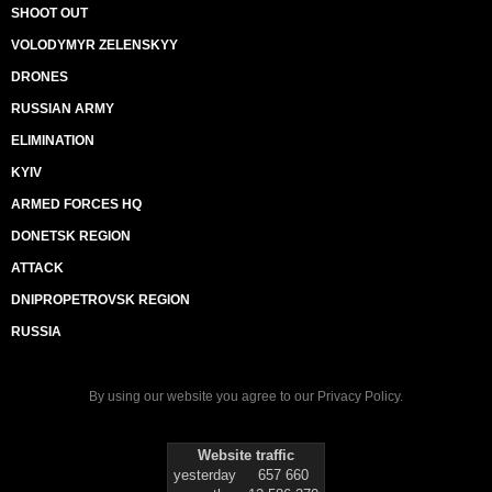
SHOOT OUT
VOLODYMYR ZELENSKYY
DRONES
RUSSIAN ARMY
ELIMINATION
KYIV
ARMED FORCES HQ
DONETSK REGION
ATTACK
DNIPROPETROVSK REGION
RUSSIA
By using our website you agree to our
Privacy Policy
.
Website traffic
yesterday
657 660