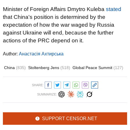
Minister of Foreign Affairs Dmytro Kuleba
stated
that China's position is determined by the
expectation of how the war waged by Russia
against Ukraine will end, because the further
actions of the PRC depend on it.
Author:
Анастасія Ахтирська
China
(835)
Stoltenberg Jens
(518)
Global Peace Summit
(127)
SHARE:
SUMMARIZE:
SUPPORT CENSOR.NET