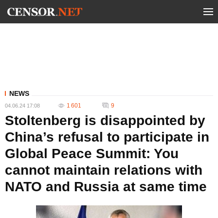
NEWS
1 601
9
04.06.24 17:08
Stoltenberg is disappointed by
China’s refusal to participate in
Global Peace Summit: You
cannot maintain relations with
NATO and Russia at same time