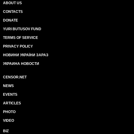
ABOUT US
CONTACTS
DONATE
YURI BUTUSOV FUND
TERMS OF SERVICE
PRIVACY POLICY
НОВИНИ УКРАЇНИ ЗАРАЗ
УКРАИНА НОВОСТИ
CENSOR.NET
NEWS
EVENTS
ARTICLES
PHOTO
VIDEO
BIZ