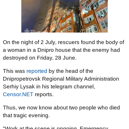
On the night of 2 July, rescuers found the body of
a woman in a Dnipro house that the enemy had
destroyed on Friday, 28 June.
This was
reported
by the head of the
Dnipropetrovsk Regional Military Administration
Serhiy Lysak in his telegram channel,
Censor.NET
reports.
Thus, we now know about two people who died
that tragic evening.
"Work at the scene is ongoing. Emergency