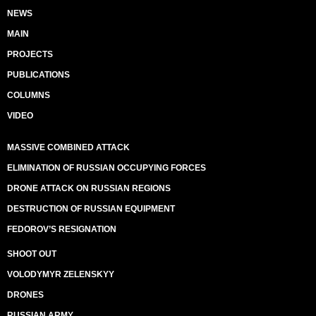
NEWS
MAIN
PROJECTS
PUBLICATIONS
COLUMNS
VIDEO
MASSIVE COMBINED ATTACK
ELIMINATION OF RUSSIAN OCCUPYING FORCES
DRONE ATTACK ON RUSSIAN REGIONS
DESTRUCTION OF RUSSIAN EQUIPMENT
FEDOROV’S RESIGNATION
SHOOT OUT
VOLODYMYR ZELENSKYY
DRONES
RUSSIAN ARMY