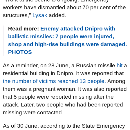
workers have dismantled about 70 per cent of the
structures,"
Lysak
added.
Read more:
Enemy attacked Dnipro with
ballistic missiles: 7 people were injured,
shop and high-rise buildings were damaged.
PHOTOS
As a reminder, on 28 June, a Russian missile
hit
a
residential building in Dnipro. It was reported that
the number of victims reached 13 people.
Among
them was a pregnant woman. It was also reported
that 5 people were reported missing after the
attack. Later, two people who had been reported
missing were contacted.
As of 30 June, according to the State Emergency