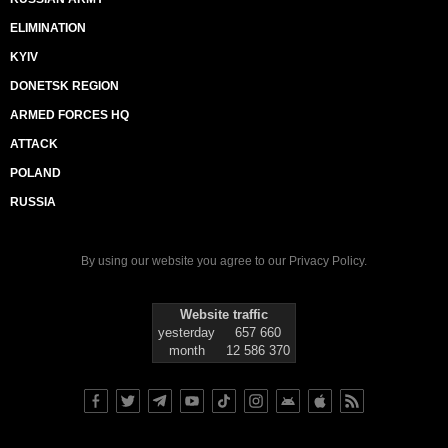
ELIMINATION
KYIV
DONETSK REGION
ARMED FORCES HQ
ATTACK
POLAND
RUSSIA
By using our website you agree to our
Privacy Policy
.
Website traffic
yesterday
657 660
month
12 586 370