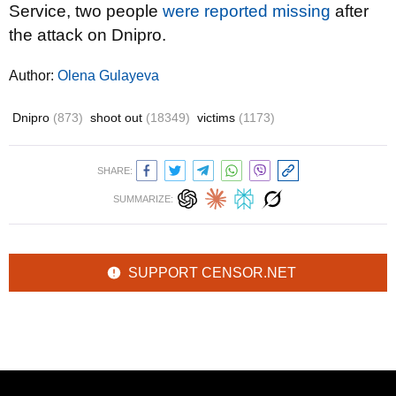
Service, two people
were reported missing
after
the attack on Dnipro.
Author:
Olena Gulayeva
Dnipro
(873)
shoot out
(18349)
victims
(1173)
SHARE:
SUMMARIZE:
SUPPORT CENSOR.NET