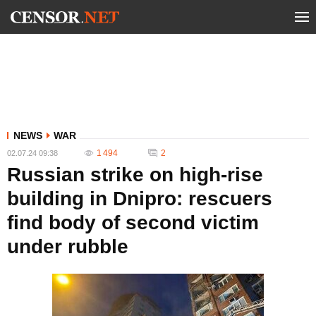
NEWS
WAR
1 494
2
02.07.24 09:38
Russian strike on high-rise
building in Dnipro: rescuers
find body of second victim
under rubble