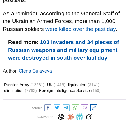
positions.
As a reminder, according to the General Staff of
the Ukrainian Armed Forces, more than 1,000
Russian soldiers
were killed over the past day
.
Read more:
103 invaders and 34 pieces of
Russian weapons and military equipment
were destroyed in south over last day
Author:
Olena Gulayeva
Russian Army
(12261)
UK
(1419)
liquidation
(3141)
elimination
(7763)
Foreign Intelligence Service
(159)
SHARE:
SUMMARIZE: