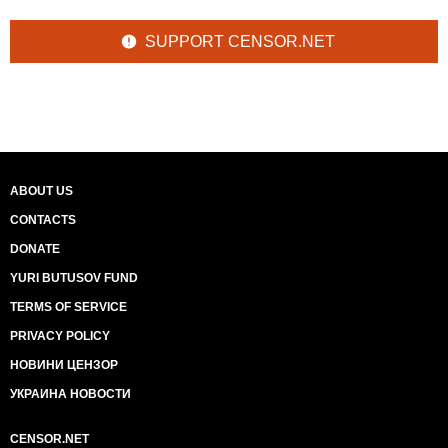
SUPPORT CENSOR.NET
ABOUT US
CONTACTS
DONATE
YURI BUTUSOV FUND
TERMS OF SERVICE
PRIVACY POLICY
НОВИНИ ЦЕНЗОР
УКРАИНА НОВОСТИ
CENSOR.NET