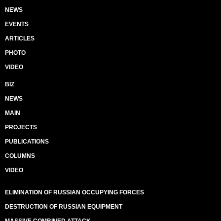
NEWS
EVENTS
ARTICLES
PHOTO
VIDEO
BIZ
NEWS
MAIN
PROJECTS
PUBLICATIONS
COLUMNS
VIDEO
ELIMINATION OF RUSSIAN OCCUPYING FORCES
DESTRUCTION OF RUSSIAN EQUIPMENT