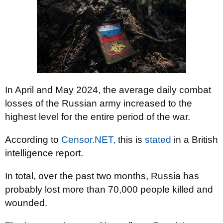
In April and May 2024, the average daily combat
losses of the Russian army increased to the
highest level for the entire period of the war.
According to
Censor.NET,
this is
stated
in a British
intelligence report.
In total, over the past two months, Russia has
probably lost more than 70,000 people killed and
wounded.