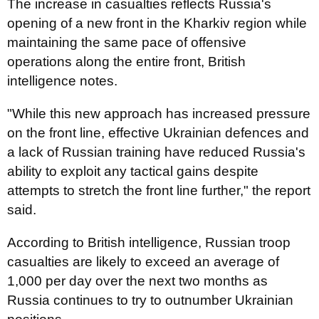
The increase in casualties reflects Russia's
opening of a new front in the Kharkiv region while
maintaining the same pace of offensive
operations along the entire front, British
intelligence notes.
"While this new approach has increased pressure
on the front line, effective Ukrainian defences and
a lack of Russian training have reduced Russia's
ability to exploit any tactical gains despite
attempts to stretch the front line further," the report
said.
According to British intelligence, Russian troop
casualties are likely to exceed an average of
1,000 per day over the next two months as
Russia continues to try to outnumber Ukrainian