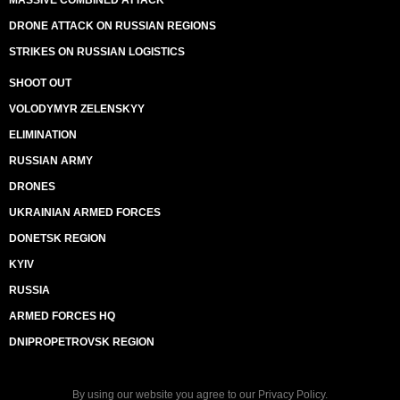
MASSIVE COMBINED ATTACK
DRONE ATTACK ON RUSSIAN REGIONS
STRIKES ON RUSSIAN LOGISTICS
SHOOT OUT
VOLODYMYR ZELENSKYY
ELIMINATION
RUSSIAN ARMY
DRONES
UKRAINIAN ARMED FORCES
DONETSK REGION
KYIV
RUSSIA
ARMED FORCES HQ
DNIPROPETROVSK REGION
By using our website you agree to our
Privacy Policy
.