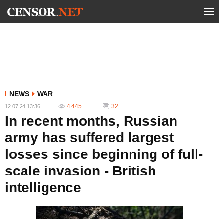
NEWS
WAR
4 445
32
12.07.24 13:36
In recent months, Russian
army has suffered largest
losses since beginning of full-
scale invasion - British
intelligence