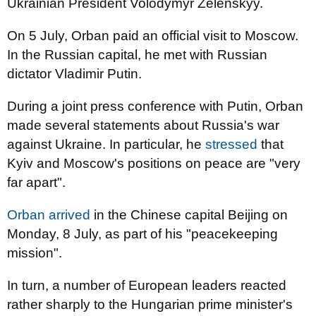
Ukrainian President Volodymyr Zelenskyy.
On 5 July, Orban paid an official visit to Moscow.
In the Russian capital, he met with Russian
dictator Vladimir Putin.
During a joint press conference with Putin, Orban
made several statements about Russia's war
against Ukraine. In particular, he
stressed
that
Kyiv and Moscow's positions on peace are "very
far apart".
Orban arrived
in the Chinese capital Beijing on
Monday, 8 July, as part of his "peacekeeping
mission".
In turn, a number of European leaders reacted
rather sharply to the Hungarian prime minister's