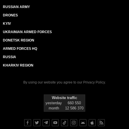
RUSSIAN ARMY
DRONES
KYIV
UKRAINIAN ARMED FORCES
DONETSK REGION
ARMED FORCES HQ
RUSSIA
KHARKIV REGION
By using our website you agree to our
Privacy Policy
.
Website traffic
yesterday
660 550
month
12 586 370