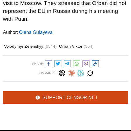
visit to Moscow. They stressed that Orban did not
represent the EU in Russia during his meeting
with Putin.
Author:
Olena Gulayeva
Volodymyr Zelenskyy
(9544)
Orban Viktor
(364)
SHARE:
SUMMARIZE:
SUPPORT CENSOR.NET