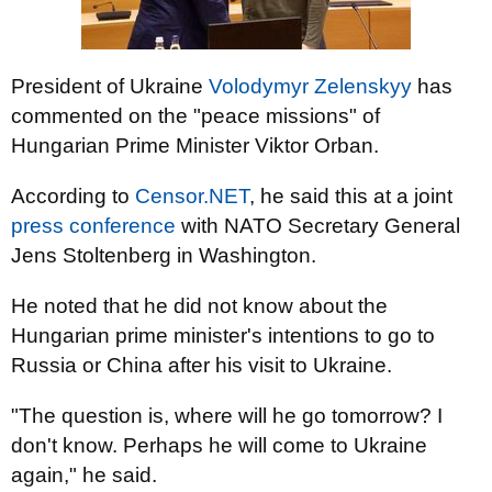
President of Ukraine
Volodymyr Zelenskyy
has
commented on the "peace missions" of
Hungarian Prime Minister Viktor Orban.
According to
Censor.NET
, he said this at a joint
press conference
with NATO Secretary General
Jens Stoltenberg in Washington.
He noted that he did not know about the
Hungarian prime minister's intentions to go to
Russia or China after his visit to Ukraine.
"The question is, where will he go tomorrow? I
don't know. Perhaps he will come to Ukraine
again," he said.