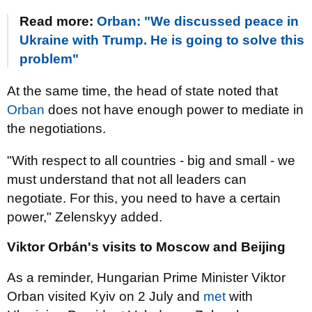
Read more:
Orban: "We discussed peace in
Ukraine with Trump. He is going to solve this
problem"
At the same time, the head of state noted that
Orban
does not have enough power to mediate in
the negotiations.
"With respect to all countries - big and small - we
must understand that not all leaders can
negotiate. For this, you need to have a certain
power," Zelenskyy added.
Viktor Orbán's visits to Moscow and Beijing
As a reminder, Hungarian Prime Minister Viktor
Orban visited Kyiv on 2 July and
met
with