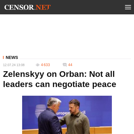
NEWS
4 633
44
12.07.24 13:08
Zelenskyy on Orban: Not all
leaders can negotiate peace