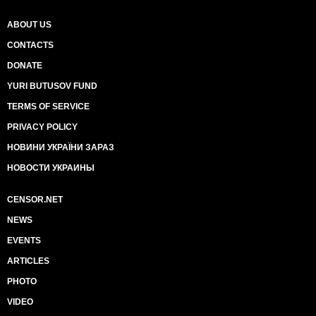
ABOUT US
CONTACTS
DONATE
YURI BUTUSOV FUND
TERMS OF SERVICE
PRIVACY POLICY
НОВИНИ УКРАЇНИ ЗАРАЗ
НОВОСТИ УКРАИНЫ
CENSOR.NET
NEWS
EVENTS
ARTICLES
PHOTO
VIDEO