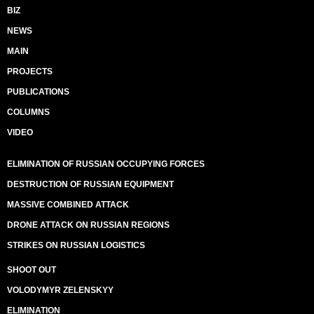
BIZ
NEWS
MAIN
PROJECTS
PUBLICATIONS
COLUMNS
VIDEO
ELIMINATION OF RUSSIAN OCCUPYING FORCES
DESTRUCTION OF RUSSIAN EQUIPMENT
MASSIVE COMBINED ATTACK
DRONE ATTACK ON RUSSIAN REGIONS
STRIKES ON RUSSIAN LOGISTICS
SHOOT OUT
VOLODYMYR ZELENSKYY
ELIMINATION