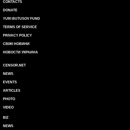
CONTACTS
DONATE
YURI BUTUSOV FUND
TERMS OF SERVICE
PRIVACY POLICY
СВІЖІ НОВИНИ
НОВОСТИ УКРАИНА
CENSOR.NET
NEWS
EVENTS
ARTICLES
PHOTO
VIDEO
BIZ
NEWS