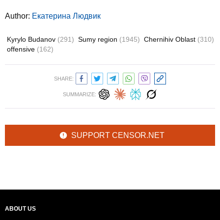
Author:
Екатерина Людвик
Kyrylo Budanov
(291)
Sumy region
(1945)
Chernihiv Oblast
(310)
offensive
(162)
SHARE:
SUMMARIZE:
SUPPORT CENSOR.NET
ABOUT US