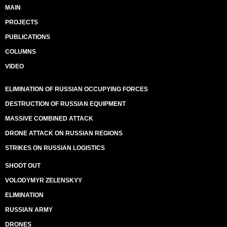
MAIN
PROJECTS
PUBLICATIONS
COLUMNS
VIDEO
ELIMINATION OF RUSSIAN OCCUPYING FORCES
DESTRUCTION OF RUSSIAN EQUIPMENT
MASSIVE COMBINED ATTACK
DRONE ATTACK ON RUSSIAN REGIONS
STRIKES ON RUSSIAN LOGISTICS
SHOOT OUT
VOLODYMYR ZELENSKYY
ELIMINATION
RUSSIAN ARMY
DRONES