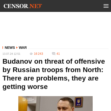
NEWS
WAR
16 243
41
13.07.24 12:51
Budanov on threat of offensive
by Russian troops from North:
There are problems, they are
getting worse