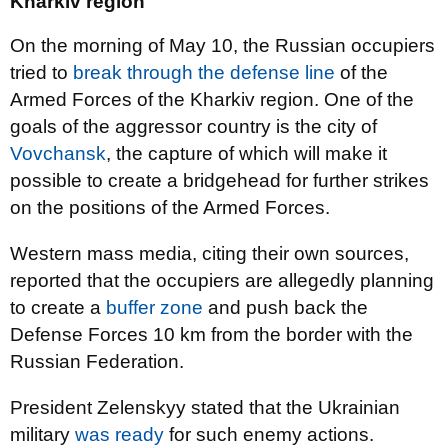
Kharkiv region
On the morning of May 10, the Russian occupiers
tried to
break through the defense line
of the
Armed Forces of the Kharkiv region. One of the
goals of the aggressor country is the city of
Vovchansk
, the capture of which will make it
possible to create a bridgehead for further strikes
on the positions of the Armed Forces.
Western mass media, citing their own sources,
reported that the occupiers are allegedly planning
to create a
buffer zone
and push back the
Defense Forces 10 km from the border with the
Russian Federation.
President Zelenskyy stated that the Ukrainian
military
was ready
for such enemy actions.