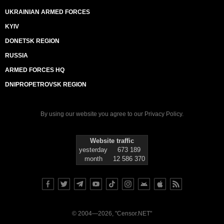
UKRAINIAN ARMED FORCES
KYIV
DONETSK REGION
RUSSIA
ARMED FORCES HQ
DNIPROPETROVSK REGION
By using our website you agree to our
Privacy Policy
.
Website traffic
yesterday
673 189
month
12 586 370
© 2004—2026, "Censor.NET"