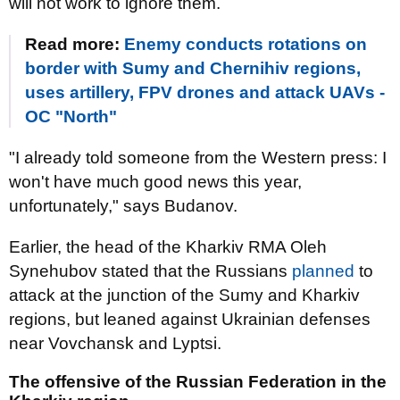
will not work to ignore them.
Read more:
Enemy conducts rotations on
border with Sumy and Chernihiv regions,
uses artillery, FPV drones and attack UAVs -
OC "North"
"I already told someone from the Western press: I
won't have much good news this year,
unfortunately," says Budanov.
Earlier, the head of the Kharkiv RMA Oleh
Synehubov stated that the Russians
planned
to
attack at the junction of the Sumy and Kharkiv
regions, but leaned against Ukrainian defenses
near Vovchansk and Lyptsi.
The offensive of the Russian Federation in the