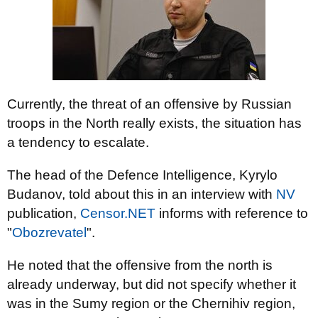
Currently, the threat of an offensive by Russian
troops in the North really exists, the situation has
a tendency to escalate.
The head of the Defence Intelligence, Kyrylo
Budanov, told about this in an interview with
NV
publication,
Censor.NET
informs with reference to
"
Obozrevatel
".
He noted that the offensive from the north is
already underway, but did not specify whether it
was in the Sumy region or the Chernihiv region,