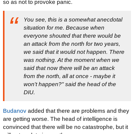
so as not to provoke panic.
You see, this is a somewhat anecdotal
situation for me. Because when
everyone shouted that there would be
an attack from the north for two years,
we said that it would not happen. There
was nothing. At the moment when we
said that now there will be an attack
from the north, all at once - maybe it
won't happen?" said the head of the
DIU.
Budanov
added that there are problems and they
are getting worse. The head of intelligence is
convinced that there will be no catastrophe, but it