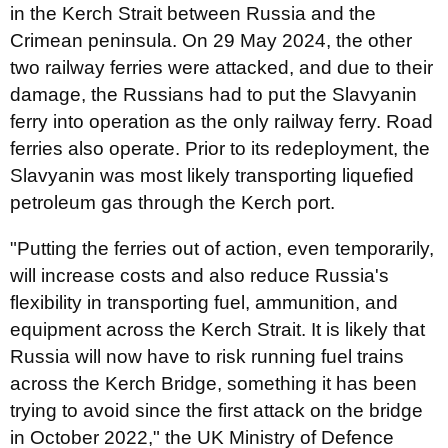
in the Kerch Strait between Russia and the
Crimean peninsula. On 29 May 2024, the other
two railway ferries were attacked, and due to their
damage, the Russians had to put the Slavyanin
ferry into operation as the only railway ferry. Road
ferries also operate. Prior to its redeployment, the
Slavyanin was most likely transporting liquefied
petroleum gas through the Kerch port.
"Putting the ferries out of action, even temporarily,
will increase costs and also reduce Russia's
flexibility in transporting fuel, ammunition, and
equipment across the Kerch Strait. It is likely that
Russia will now have to risk running fuel trains
across the Kerch Bridge, something it has been
trying to avoid since the first attack on the bridge
in October 2022," the UK Ministry of Defence