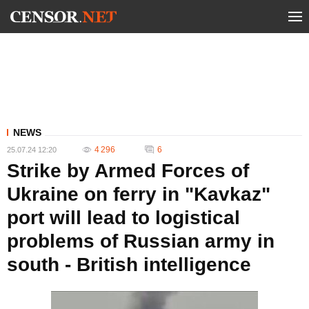
NEWS
4 296
6
25.07.24 12:20
Strike by Armed Forces of
Ukraine on ferry in "Kavkaz"
port will lead to logistical
problems of Russian army in
south - British intelligence