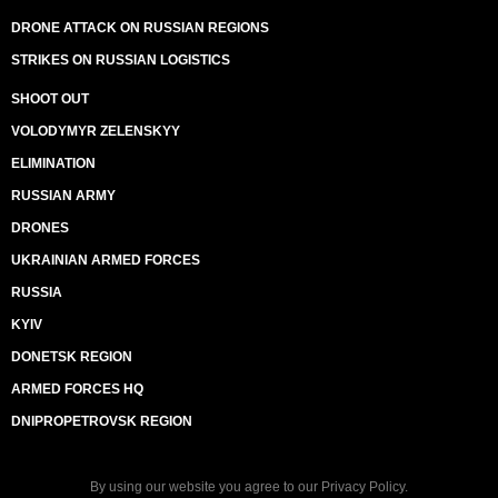
DRONE ATTACK ON RUSSIAN REGIONS
STRIKES ON RUSSIAN LOGISTICS
SHOOT OUT
VOLODYMYR ZELENSKYY
ELIMINATION
RUSSIAN ARMY
DRONES
UKRAINIAN ARMED FORCES
RUSSIA
KYIV
DONETSK REGION
ARMED FORCES HQ
DNIPROPETROVSK REGION
By using our website you agree to our
Privacy Policy
.