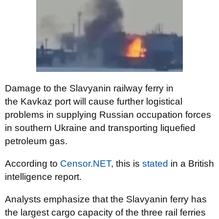
Damage to the Slavyanin railway ferry in
the
Kavkaz
port will cause further logistical
problems in supplying Russian occupation forces
in southern Ukraine and transporting liquefied
petroleum gas.
According to
Censor.NET
, this is
stated
in a British
intelligence report.
Analysts emphasize that the Slavyanin ferry has
the largest cargo capacity of the three rail ferries