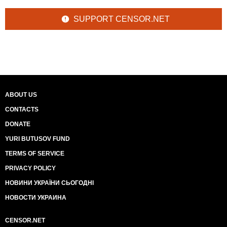
SUPPORT CENSOR.NET
ABOUT US
CONTACTS
DONATE
YURI BUTUSOV FUND
TERMS OF SERVICE
PRIVACY POLICY
НОВИНИ УКРАЇНИ СЬОГОДНІ
НОВОСТИ УКРАИНА
CENSOR.NET