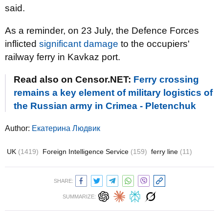
said.
As a reminder, on 23 July, the Defence Forces
inflicted
significant damage
to the occupiers'
railway ferry in
Kavkaz
port.
Read also on Censor.NET:
Ferry crossing
remains a key element of military logistics of
the Russian army in Crimea - Pletenchuk
Author:
Екатерина Людвик
UK
(1419)
Foreign Intelligence Service
(159)
ferry line
(11)
SHARE:
SUMMARIZE: