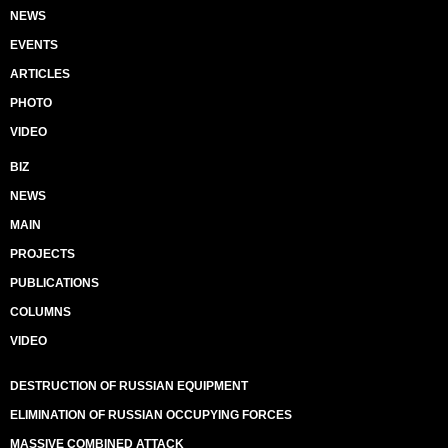
NEWS
EVENTS
ARTICLES
PHOTO
VIDEO
BIZ
NEWS
MAIN
PROJECTS
PUBLICATIONS
COLUMNS
VIDEO
DESTRUCTION OF RUSSIAN EQUIPMENT
ELIMINATION OF RUSSIAN OCCUPYING FORCES
MASSIVE COMBINED ATTACK