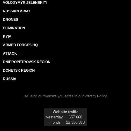
VOLODYMYR ZELENSKYY
RUSSIAN ARMY
DRONES
ELIMINATION
KYIV
ARMED FORCES HQ
ATTACK
DNIPROPETROVSK REGION
DONETSK REGION
RUSSIA
By using our website you agree to our
Privacy Policy
.
Website traffic
yesterday
657 660
month
12 586 370