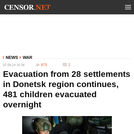
NEWS
WAR
875
2
07.08.24 16:38
Evacuation from 28 settlements
in Donetsk region continues,
481 children evacuated
overnight