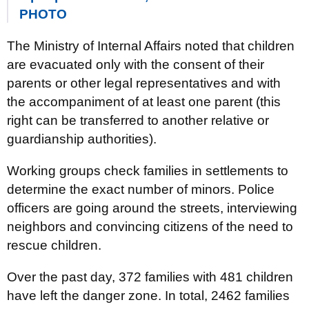
PHOTO
The Ministry of Internal Affairs noted that children
are evacuated only with the consent of their
parents or other legal representatives and with
the accompaniment of at least one parent (this
right can be transferred to another relative or
guardianship authorities).
Working groups check families in settlements to
determine the exact number of minors. Police
officers are going around the streets, interviewing
neighbors and convincing citizens of the need to
rescue children.
Over the past day, 372 families with 481 children
have left the danger zone. In total, 2462 families