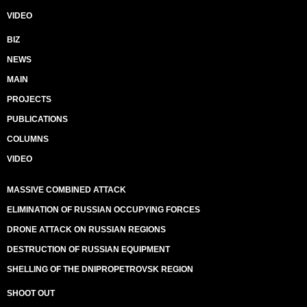
VIDEO
BIZ
NEWS
MAIN
PROJECTS
PUBLICATIONS
COLUMNS
VIDEO
MASSIVE COMBINED ATTACK
ELIMINATION OF RUSSIAN OCCUPYING FORCES
DRONE ATTACK ON RUSSIAN REGIONS
DESTRUCTION OF RUSSIAN EQUIPMENT
SHELLING OF THE DNIPROPETROVSK REGION
SHOOT OUT