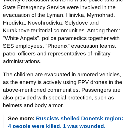
State Emergency Service were involved in the
evacuation of the Lyman, Illinivka, Myrnohrad,
Hrodivka, Novohrodivka, Selydove and
Kurakhove territorial communities. Among them:
"White Angels", police paramedics together with
SES employees, "Phoenix" evacuation teams,
patrol officers and representatives of military
administrations.
The children are evacuated in armored vehicles,
as the enemy is actively using FPV drones in the
above-mentioned communities. Passengers are
also provided with special protection, such as
helmets and body armor.
See more:
Ruscists shelled Donetsk region:
4 people were killed, 1 was wounded.