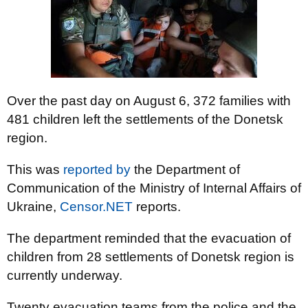
Over the past day on August 6, 372 families with
481 children left the settlements of the Donetsk
region.
This was
reported by
the Department of
Communication of the Ministry of Internal Affairs of
Ukraine,
Censor.NET
reports.
The department reminded that the evacuation of
children from 28 settlements of Donetsk region is
currently underway.
Twenty evacuation teams from the police and the