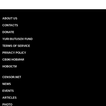
ABOUT US
CONTACTS
DONATE
YURI BUTUSOV FUND
TERMS OF SERVICE
PRIVACY POLICY
СВІЖІ НОВИНИ
НОВОСТИ
CENSOR.NET
NEWS
EVENTS
ARTICLES
PHOTO