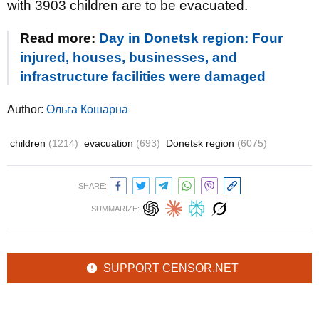
with 3903 children are to be evacuated.
Read more:
Day in Donetsk region: Four
injured, houses, businesses, and
infrastructure facilities were damaged
Author:
Ольга Кошарна
children
(1214)
evacuation
(693)
Donetsk region
(6075)
SHARE:
SUMMARIZE:
SUPPORT CENSOR.NET