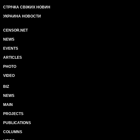
СТРІЧКА СВІЖИХ НОВИН
УКРАИНА НОВОСТИ
CENSOR.NET
NEWS
EVENTS
ARTICLES
PHOTO
VIDEO
BIZ
NEWS
MAIN
PROJECTS
PUBLICATIONS
COLUMNS