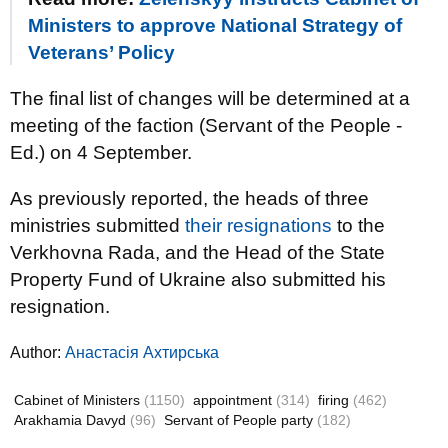
Ministers to approve National Strategy of
Veterans’ Policy
The final list of changes will be determined at a
meeting of the faction (Servant of the People -
Ed.) on 4 September.
As previously reported, the heads of three
ministries submitted
their resignations
to the
Verkhovna Rada, and the Head of the State
Property Fund of Ukraine also submitted his
resignation.
Author:
Анастасія Ахтирська
Cabinet of Ministers
(1150)
appointment
(314)
firing
(462)
Arakhamia Davyd
(96)
Servant of People party
(182)