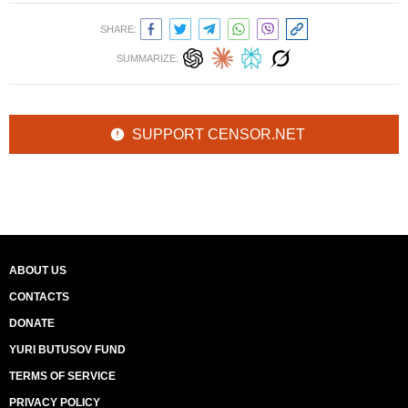
SHARE:
SUMMARIZE:
SUPPORT CENSOR.NET
ABOUT US
CONTACTS
DONATE
YURI BUTUSOV FUND
TERMS OF SERVICE
PRIVACY POLICY