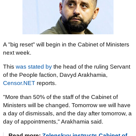
A "big reset" will begin in the Cabinet of Ministers
next week.
This
was stated by
the head of the ruling Servant
of the People faction, Davyd Arakhamia,
Censor.NET
reports.
"More than 50% of the staff of the Cabinet of
Ministers will be changed. Tomorrow we will have
a day of dismissals, and the day after tomorrow, a
day of appointments," Arakhamia said.
Read more:
Zelenskyy instructs Cabinet of