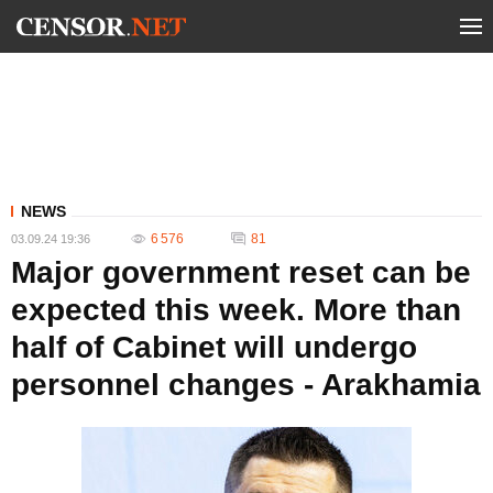
NEWS
6 576
81
03.09.24 19:36
Major government reset can be
expected this week. More than
half of Cabinet will undergo
personnel changes - Arakhamia