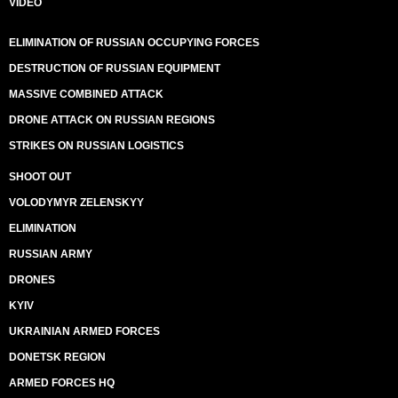
VIDEO
ELIMINATION OF RUSSIAN OCCUPYING FORCES
DESTRUCTION OF RUSSIAN EQUIPMENT
MASSIVE COMBINED ATTACK
DRONE ATTACK ON RUSSIAN REGIONS
STRIKES ON RUSSIAN LOGISTICS
SHOOT OUT
VOLODYMYR ZELENSKYY
ELIMINATION
RUSSIAN ARMY
DRONES
KYIV
UKRAINIAN ARMED FORCES
DONETSK REGION
ARMED FORCES HQ