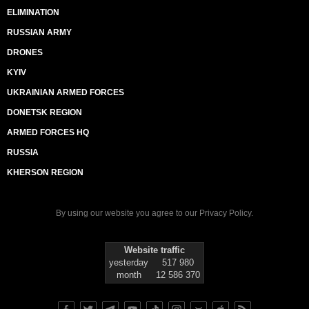
ELIMINATION
RUSSIAN ARMY
DRONES
KYIV
UKRAINIAN ARMED FORCES
DONETSK REGION
ARMED FORCES HQ
RUSSIA
KHERSON REGION
By using our website you agree to our
Privacy Policy
.
Website traffic
yesterday
517 980
month
12 586 370