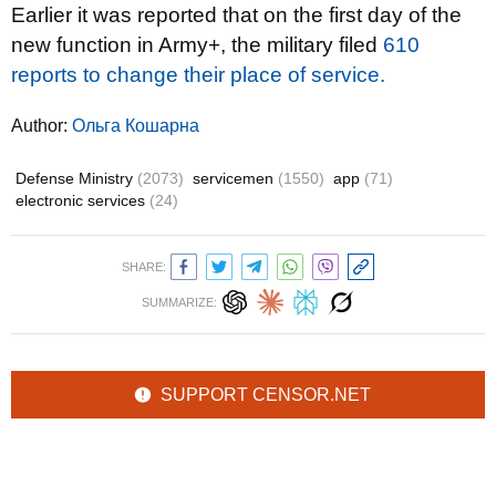
Earlier it was reported that on the first day of the
new function in Army+, the military filed
610
reports to change their place of service.
Author:
Ольга Кошарна
Defense Ministry
(2073)
servicemen
(1550)
app
(71)
electronic services
(24)
SHARE:
SUMMARIZE:
SUPPORT CENSOR.NET