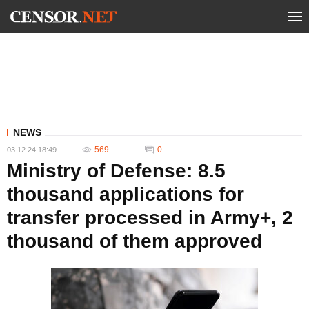
NEWS
569
0
03.12.24 18:49
Ministry of Defense: 8.5
thousand applications for
transfer processed in Army+, 2
thousand of them approved