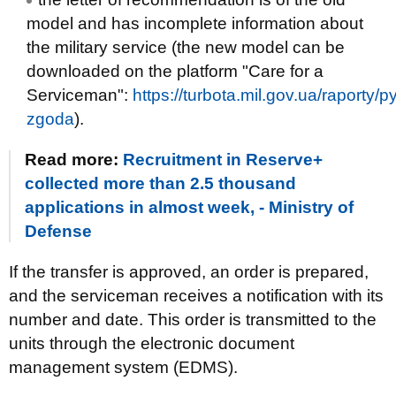
model and has incomplete information about
the military service (the new model can be
downloaded on the platform "Care for a
Serviceman":
https://turbota.mil.gov.ua/raporty/
zgoda
).
Read more:
Recruitment in Reserve+
collected more than 2.5 thousand
applications in almost week, - Ministry of
Defense
If the transfer is approved, an order is prepared,
and the serviceman receives a notification with its
number and date. This order is transmitted to the
units through the electronic document
management system (EDMS).