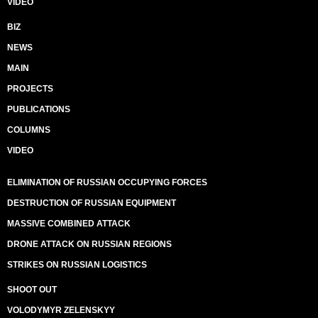
VIDEO
BIZ
NEWS
MAIN
PROJECTS
PUBLICATIONS
COLUMNS
VIDEO
ELIMINATION OF RUSSIAN OCCUPYING FORCES
DESTRUCTION OF RUSSIAN EQUIPMENT
MASSIVE COMBINED ATTACK
DRONE ATTACK ON RUSSIAN REGIONS
STRIKES ON RUSSIAN LOGISTICS
SHOOT OUT
VOLODYMYR ZELENSKYY