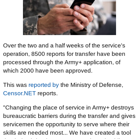
Over the two and a half weeks of the service's
operation, 8500 reports for transfer have been
processed through the Army+ application, of
which 2000 have been approved.
This was
reported by
the Ministry of Defense,
Censor.NET
reports.
"Changing the place of service in Army+ destroys
bureaucratic barriers during the transfer and gives
servicemen the opportunity to serve where their
skills are needed most... We have created a tool