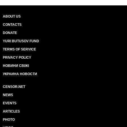
ABOUT US
CONTACTS
DONATE
YURI BUTUSOV FUND
TERMS OF SERVICE
PRIVACY POLICY
НОВИНИ СВІЖІ
УКРАИНА НОВОСТИ
CENSOR.NET
NEWS
EVENTS
ARTICLES
PHOTO