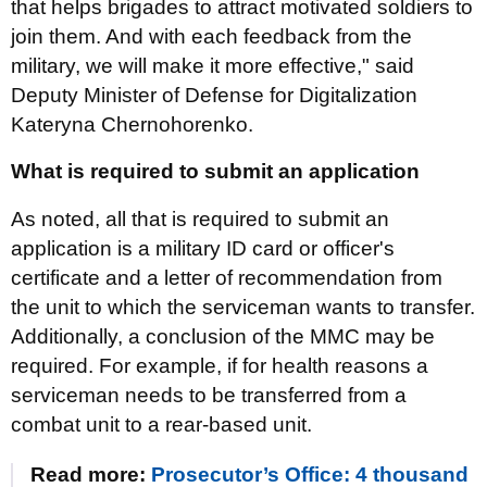
that helps brigades to attract motivated soldiers to
join them. And with each feedback from the
military, we will make it more effective," said
Deputy Minister of Defense for Digitalization
Kateryna Chernohorenko.
What is required to submit an application
As noted, all that is required to submit an
application is a military ID card or officer's
certificate and a letter of recommendation from
the unit to which the serviceman wants to transfer.
Additionally, a conclusion of the MMC may be
required. For example, if for health reasons a
serviceman needs to be transferred from a
combat unit to a rear-based unit.
Read more:
Prosecutor’s Office: 4 thousand