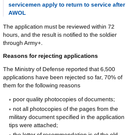
servicemen apply to return to service after
AWOL
The application must be reviewed within 72
hours, and the result is notified to the soldier
through Army+.
Reasons for rejecting applications
The Ministry of Defense reported that 6,500
applications have been rejected so far, 70% of
them for the following reasons
poor quality photocopies of documents;
not all photocopies of the pages from the
military document specified in the application
tips were attached;
the letter of recommendation is of the old