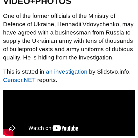
VIDEO+PHOTOS
One of the former officials of the Ministry of
Defence of Ukraine, Hennadii Vdovychenko, may
have agreed with a businessman from Russia to
supply the Ukrainian army with tens of thousands
of bulletproof vests and army uniforms of dubious
quality. He is hiding from the investigation.
This is stated in
an investigation
by Slidstvo.info,
Censor.NET
reports.