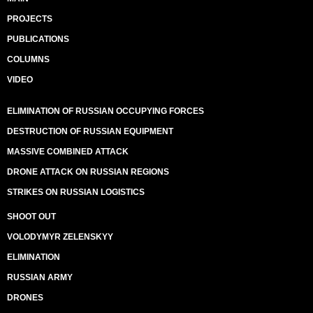
PROJECTS
PUBLICATIONS
COLUMNS
VIDEO
ELIMINATION OF RUSSIAN OCCUPYING FORCES
DESTRUCTION OF RUSSIAN EQUIPMENT
MASSIVE COMBINED ATTACK
DRONE ATTACK ON RUSSIAN REGIONS
STRIKES ON RUSSIAN LOGISTICS
SHOOT OUT
VOLODYMYR ZELENSKYY
ELIMINATION
RUSSIAN ARMY
DRONES