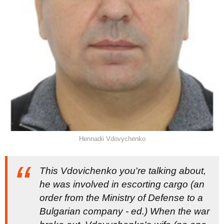
Hennadii Vdovychenko
This Vdovichenko you're talking about,
he was involved in escorting cargo (
an
order from the Ministry of Defense to a
Bulgarian company - ed
.)
When the war