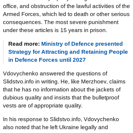
office, and obstruction of the lawful activities of the
Armed Forces, which led to death or other serious
consequences. The most severe punishment
under these articles is 15 years in prison.
Read more:
Ministry of Defence presented
Strategy for Attracting and Retaining People
in Defence Forces until 2027
Vdovychenko answered the questions of
Slidstvo.info in writing. He, like Merzhoev, claims
that he has no information about the jackets of
dubious quality and insists that the bulletproof
vests are of appropriate quality.
In his response to Slidstvo.info, Vdovychenko
also noted that he left Ukraine legally and