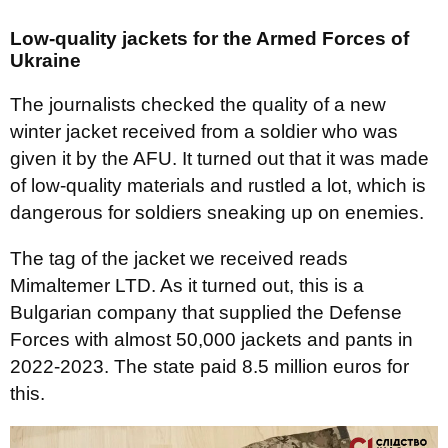
Low-quality jackets for the Armed Forces of
Ukraine
The journalists checked the quality of a new
winter jacket received from a soldier who was
given it by the AFU. It turned out that it was made
of low-quality materials and rustled a lot, which is
dangerous for soldiers sneaking up on enemies.
The tag of the jacket we received reads
Mimaltemer LTD. As it turned out, this is a
Bulgarian company that supplied the Defense
Forces with almost 50,000 jackets and pants in
2022-2023. The state paid 8.5 million euros for
this.