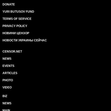
DONATE
YURI BUTUSOV FUND
TERMS OF SERVICE
PRIVACY POLICY
НОВИНИ ЦЕНЗОР
НОВОСТИ УКРАИНЫ СЕЙЧАС
CENSOR.NET
NEWS
EVENTS
ARTICLES
PHOTO
VIDEO
BIZ
NEWS
MAIN