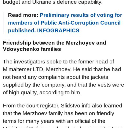
budget and Ukraine's defence capability.
Read more:
Preliminary results of voting for
members of Public Anti-Corruption Council
published. INFOGRAPHICS
Friendship between the Merzhoyev and
Vdovychenko families
The investigators spoke to the former head of
Mimaltemer LTD, Merzhoev. He said that he had
not heard any complaints about the jackets
supplied by the company, and that the vests were
of high quality, according to him.
From the court register, Slidstvo.info also learned
that the Merzhoev family has been on friendly
terms for many years with an official of the