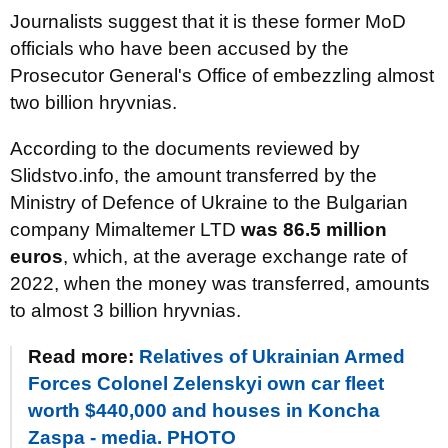
Journalists suggest that it is these former MoD
officials who have been accused by the
Prosecutor General's Office of embezzling almost
two billion hryvnias.
According to the documents reviewed by
Slidstvo.info, the amount transferred by the
Ministry of Defence of Ukraine to the Bulgarian
company Mimaltemer LTD
was 86.5 million
euros
, which, at the average exchange rate of
2022, when the money was transferred, amounts
to almost 3 billion hryvnias.
Read more:
Relatives of Ukrainian Armed
Forces Colonel Zelenskyi own car fleet
worth $440,000 and houses in Koncha
Zaspa - media. PHOTO