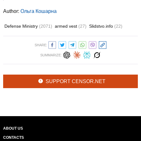
Author:
Ольга Кошарна
Defense Ministry
(2071)
armed vest
(27)
Slidstvo.info
(22)
SHARE:
SUMMARIZE:
SUPPORT CENSOR.NET
ABOUT US
CONTACTS