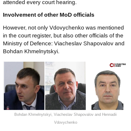
attended every court hearing.
Involvement of other MoD officials
However, not only Vdovychenko was mentioned
in the court register, but also other officials of the
Ministry of Defence: Viacheslav Shapovalov and
Bohdan Khmelnytskyi.
Bohdan Khmelnytskyi, Viacheslav Shapovalov and Hennadii
Vdovychenko