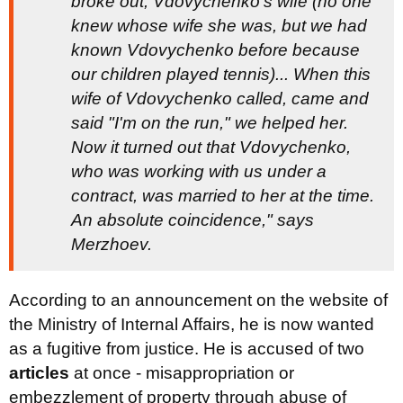
broke out, Vdovychenko's wife (no one
knew whose wife she was, but we had
known Vdovychenko before because
our children played tennis)... When this
wife of Vdovychenko called, came and
said "I'm on the run," we helped her.
Now it turned out that Vdovychenko,
who was working with us under a
contract, was married to her at the time.
An absolute coincidence," says
Merzhoev.
According to an announcement on the website of
the Ministry of Internal Affairs, he is now wanted
as a fugitive from justice. He is accused of two
articles
at once - misappropriation or
embezzlement of property through abuse of