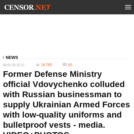
NEWS
16 765
65
09.01.25 22:17
Former Defense Ministry
official Vdovychenko colluded
with Russian businessman to
supply Ukrainian Armed Forces
with low-quality uniforms and
bulletproof vests - media.