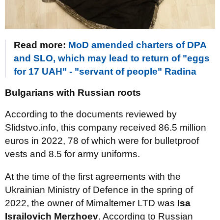
Read more:
MoD amended charters of DPA
and SLO, which may lead to return of "eggs
for 17 UAH" - "servant of people" Radina
Bulgarians with Russian roots
According to the documents reviewed by
Slidstvo.info, this company received 86.5 million
euros in 2022, 78 of which were for bulletproof
vests and 8.5 for army uniforms.
At the time of the first agreements with the
Ukrainian Ministry of Defence in the spring of
2022, the owner of Mimaltemer LTD was
Isa
Israilovich Merzhoev
. According to Russian