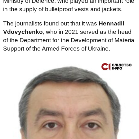
Ministry of Defence, who played an important role
in the supply of bulletproof vests and jackets.
The journalists found out that it was
Hennadii
Vdovychenko
, who in 2021 served as the head
of the Department for the Development of Material
Support of the Armed Forces of Ukraine.