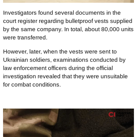
Investigators found several documents in the
court register regarding bulletproof vests supplied
by the same company. In total, about 80,000 units
were transferred.
However, later, when the vests were sent to
Ukrainian soldiers, examinations conducted by
law enforcement officers during the official
investigation revealed that they were unsuitable
for combat conditions.