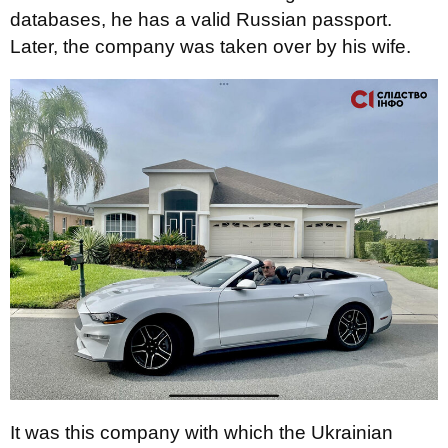
databases, he has a valid Russian passport.
Later, the company was taken over by his wife.
It was this company with which the Ukrainian