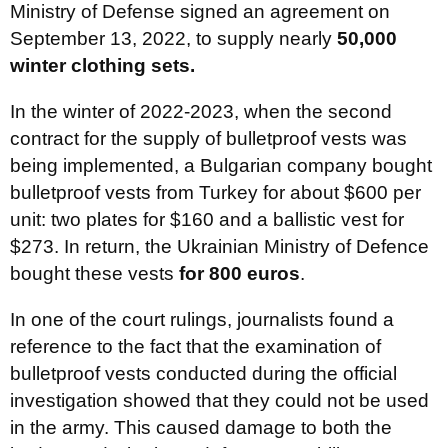
Ministry of Defense signed an agreement on
September 13, 2022, to supply nearly
50,000
winter clothing sets.
In the winter of 2022-2023, when the second
contract for the supply of bulletproof vests was
being implemented, a Bulgarian company bought
bulletproof vests from Turkey for about $600 per
unit: two plates for $160 and a ballistic vest for
$273. In return, the Ukrainian Ministry of Defence
bought these vests
for 800 euros
.
In one of the court rulings, journalists found a
reference to the fact that the examination of
bulletproof vests conducted during the official
investigation showed that they could not be used
in the army. This caused damage to both the